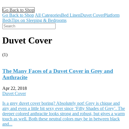
Go Back to Shop
Go Back to Shop
All Categories
Bed Linen
Duvet Cover
Platform
Beds
Tips on Sleeping & Bedrooms
Duvet Cover
(1)
The Many Faces of a Duvet Cover in Grey and
Anthracite
Apr 22, 2018
Duvet Cover
Is a grey duvet cover boring? Absolutely not! Grey is chique and
airy and even a little bit sexy ever since ‘Fifty Shades of Grey’. The
deeper colored anthracite looks strong and robust, but gives a warm
touch as well. Both these neutral colors may be in between black
and...