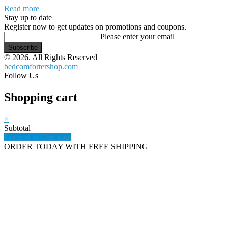
Read more
Stay up to date
Register now to get updates on promotions and coupons.
Please enter your email
Subscribe
© 2026. All Rights Reserved
bedcomfortershop.com
Follow Us
Shopping cart
×
Subtotal
Proceed to Checkout
ORDER TODAY WITH FREE SHIPPING