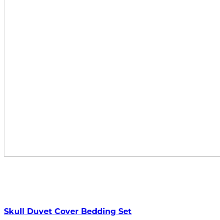
Skull Duvet Cover Bedding Set