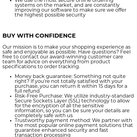
We use the most secure
online ordering
systems on the market, and are constantly
improving our software to make sure we offer
the highest possible security
BUY WITH CONFIDENCE
Our mission is to make your shopping experience as
safe and enjoyable as possible. Have questions? Feel
free to contact our award-winning customer care
team for advice on everything from product
specifications to order tracking.
Money back guarantee:
Something not quite
right? If you’re not totally satisfied with your
purchase, you can return it within 15 days for a
full refund
Risk-Free Purchase:
We utilize industry-standard
Secure Sockets Layer (SSL) technology to allow
for the encryption of all the sensitive
information, so you can be sure your details are
completely safe with us
Trustworthy payment method:
We partner with
the most popular online payment solutions that
guarantee enhanced security and fast
transaction processing