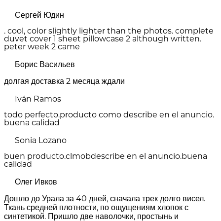
Сергей Юдин
. cool, color slightly lighter than the photos. complete
duvet cover 1 sheet pillowcase 2 although written.
peter week 2 came
Борис Васильев
долгая доставка 2 месяца ждали
Iván Ramos
todo perfecto.producto como describe en el anuncio.
buena calidad
Sonia Lozano
buen producto.clmobdescribe en el anuncio.buena
calidad
Олег Ивков
Дошло до Урала за 40 дней, сначала трек долго висел.
Ткань средней плотности, по ощущениям хлопок с
синтетикой. Пришло две наволочки, простынь и