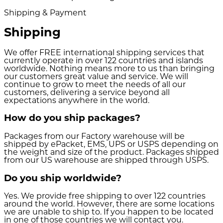
Shipping & Payment
Shipping
We offer FREE international shipping services that
currently operate in over 122 countries and islands
worldwide. Nothing means more to us than bringing
our customers great value and service. We will
continue to grow to meet the needs of all our
customers, delivering a service beyond all
expectations anywhere in the world.
How do you ship packages?
Packages from our Factory warehouse will be
shipped by ePacket, EMS, UPS or USPS depending on
the weight and size of the product. Packages shipped
from our US warehouse are shipped through USPS.
Do you ship worldwide?
Yes. We provide free shipping to over 122 countries
around the world. However, there are some locations
we are unable to ship to. If you happen to be located
in one of those countries we will contact you.