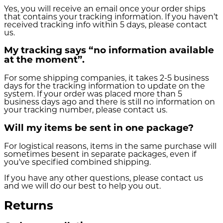
Yes, you will receive an email once your order ships
that contains your tracking information. If you haven’t
received tracking info within 5 days, please contact
us.
My tracking says “no information available
at the moment”.
For some shipping companies, it takes 2-5 business
days for the tracking information to update on the
system. If your order was placed more than 5
business days ago and there is still no information on
your tracking number, please contact us.
Will my items be sent in one package?
For logistical reasons, items in the same purchase will
sometimes besent in separate packages, even if
you've specified combined shipping.
If you have any other questions, please contact us
and we will do our best to help you out.
Returns