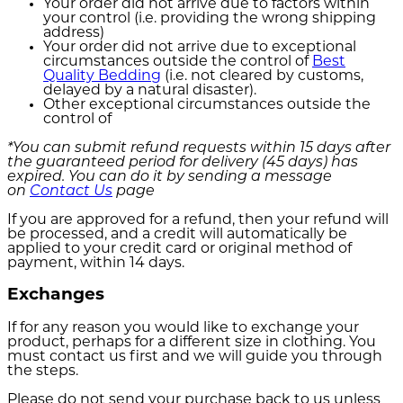
Your order did not arrive due to factors within
your control (i.e. providing the wrong shipping
address)
Your order did not arrive due to exceptional
circumstances outside the control of
Best
Quality Bedding
(i.e. not cleared by customs,
delayed by a natural disaster).
Other exceptional circumstances outside the
control of
*You can submit refund requests within 15 days after
the guaranteed period for delivery (45 days) has
expired. You can do it by sending a message
on
Contact Us
page
If you are approved for a refund, then your refund will
be processed, and a credit will automatically be
applied to your credit card or original method of
payment, within 14 days.
Exchanges
If for any reason you would like to exchange your
product, perhaps for a different size in clothing. You
must contact us first and we will guide you through
the steps.
Please do not send your purchase back to us unless