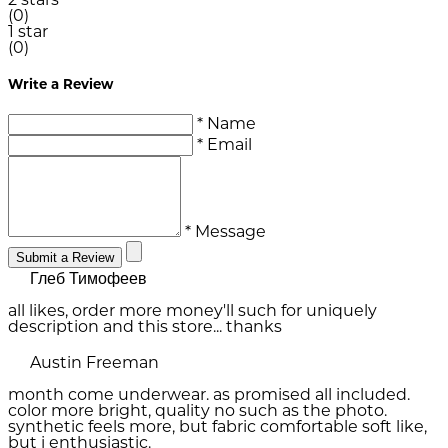
2 stars
(0)
1 star
(0)
Write a Review
* Name
* Email
* Message
Submit a Review
Глеб Тимофеев
all likes, order more money'll such for uniquely
description and this store... thanks
Austin Freeman
month come underwear. as promised all included.
color more bright, quality no such as the photo.
synthetic feels more, but fabric comfortable soft like,
but i enthusiastic.