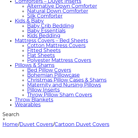
Comforters – Duvet Inserts
Alternative Down Comforter
Natural Down Comforter
Silk Comforter
Kids & Baby
Baby Crib Bedding
Baby Essentials
Kids Bedding
Mattress Covers – Bed Sheets
Cotton Mattress Covers
Fitted Sheets
Flat Sheets
Polyester Mattress Covers
Pillows & Shams
Bed Pillow Covers
Bohemian Pillowcase
Christmas Pillow Cases & Shams
Maternity and Nursing Pillows
Pillow Inserts
Throw Pillow Sham Covers
Throw Blankets
Wearables
Search
×
Home
/
Duvet Covers
/
Cartoon Duvet Covers