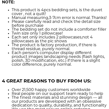
NOTE:
This product is 4pcs bedding sets, is the duvet
cover , not a quilt!
Manual measuring,3-7cm error is normal. Thanks!
Please carefully read and check the detail size
before purchase
The bedding set do not include a comforter filler
Twin size only 1 pillowcase!
Each set only includes 2 pillowcases,not 4
pillowcases as the pic shows
The product is factory production, if there is
thread residue, purely normal.
Each person’s computer display different
product images landscaping needs (flash lights,
polish, 3D modification, etc.) if there is a slight
color difference, purely normal.
4 GREAT REASONS TO BUY FROM US:
Over 21,500
happy customers worldwide
Real people
on our support team ready to help
The finest materials and stunning design
— all
our products are developed with an obsessive
dedication to quality, durability, and functionality