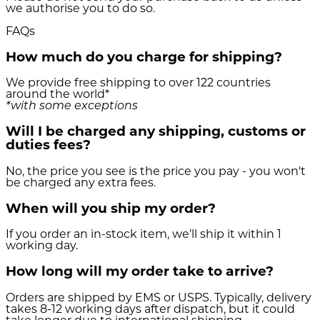
we authorise you to do so.
FAQs
How much do you charge for shipping?
We provide free shipping to over 122 countries
around the world*
*with some exceptions
Will I be charged any shipping, customs or
duties fees?
No, the price you see is the price you pay - you won't
be charged any extra fees.
When will you ship my order?
If you order an in-stock item, we’ll ship it within 1
working day.
How long will my order take to arrive?
Orders are shipped by EMS or USPS. Typically, delivery
takes 8-12 working days after dispatch, but it could