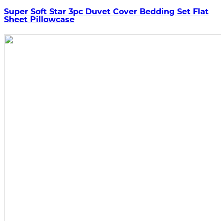
Super Soft Star 3pc Duvet Cover Bedding Set Flat
Sheet Pillowcase