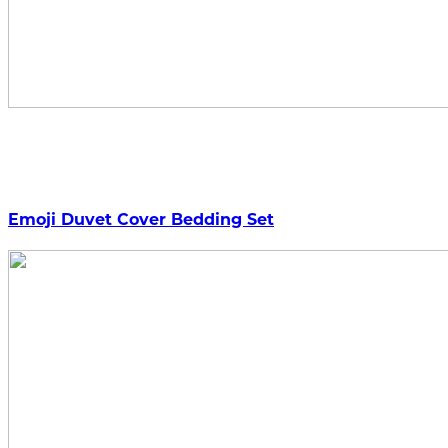
Emoji Duvet Cover Bedding Set