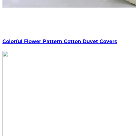
Colorful Flower Pattern Cotton Duvet Covers