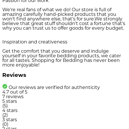
Passion for our work
We're real fans of what we do! Our store is full of
amazing carefully hand-picked products that you
won’t find anywhere else, that’s for sure.We strongly
believe that great stuff shouldn’t cost a fortune that’s
why you can trust us to offer goods for every budget.
Inspiration and creativeness
Get the comfort that you deserve and indulge
yourself in your favorite bedding products, we cater
for all tastes. Shopping for Bedding has never been
more enjoyable!
Reviews
Our reviews are verified for authenticity
4.7
out of
5
7
reviews
5 stars
(5)
4 stars
(2)
3 stars
(0)