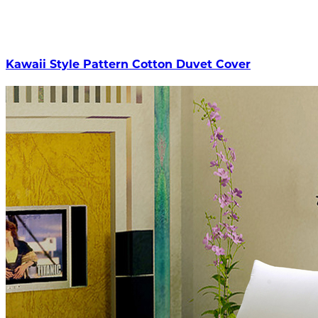
Kawaii Style Pattern Cotton Duvet Cover