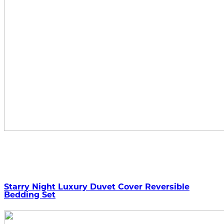
Starry Night Luxury Duvet Cover Reversible
Bedding Set