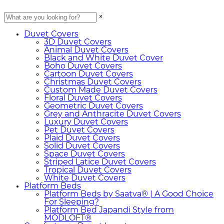
×
Duvet Covers
3D Duvet Covers
Animal Duvet Covers
Black and White Duvet Cover
Boho Duvet Covers
Cartoon Duvet Covers
Christmas Duvet Covers
Custom Made Duvet Covers
Floral Duvet Covers
Geometric Duvet Covers
Grey and Anthracite Duvet Covers
Luxury Duvet Covers
Pet Duvet Covers
Plaid Duvet Covers
Solid Duvet Covers
Space Duvet Covers
Striped Latice Duvet Covers
Tropical Duvet Covers
White Duvet Covers
Platform Beds
Platform Beds by Saatva® | A Good Choice
For Sleeping?
Platform Bed Japandi Style from
MODLOFT®