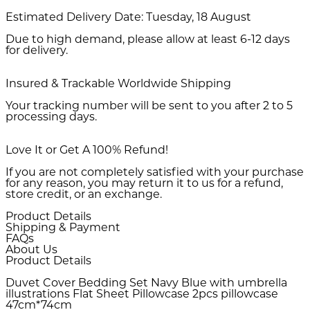
Estimated Delivery Date:
Tuesday, 18 August
Due to high demand, please allow at least 6-12 days
for delivery.
Insured & Trackable Worldwide Shipping
Your tracking number will be sent to you after 2 to 5
processing days.
Love It or Get A 100% Refund!
If you are not completely satisfied with your purchase
for any reason, you may return it to us for a refund,
store credit, or an exchange.
Product Details
Shipping & Payment
FAQs
About Us
Product Details
Duvet Cover Bedding Set Navy Blue with umbrella
illustrations Flat Sheet Pillowcase 2pcs pillowcase
47cm*74cm