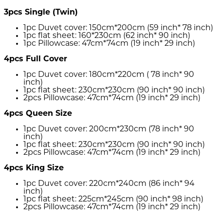
3pcs Single (Twin)
1pc Duvet cover: 150cm*200cm (59 inch* 78 inch)
1pc flat sheet: 160*230cm (62 inch* 90 inch)
1pc Pillowcase: 47cm*74cm (19 inch* 29 inch)
4pcs Full Cover
1pc Duvet cover: 180cm*220cm ( 78 inch* 90
inch)
1pc flat sheet: 230cm*230cm (90 inch* 90 inch)
2pcs Pillowcase: 47cm*74cm (19 inch* 29 inch)
4pcs Queen Size
1pc Duvet cover: 200cm*230cm (78 inch* 90
inch)
1pc flat sheet: 230cm*230cm (90 inch* 90 inch)
2pcs Pillowcase: 47cm*74cm (19 inch* 29 inch)
4pcs King Size
1pc Duvet cover: 220cm*240cm (86 inch* 94
inch)
1pc flat sheet: 225cm*245cm (90 inch* 98 inch)
2pcs Pillowcase: 47cm*74cm (19 inch* 29 inch)