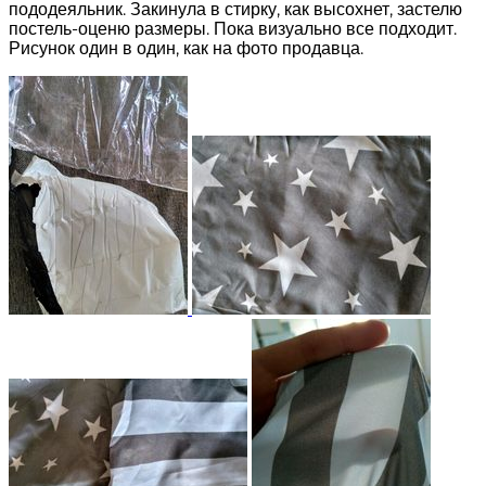
пододеяльник. Закинула в стирку, как высохнет, застелю
постель-оценю размеры. Пока визуально все подходит.
Рисунок один в один, как на фото продавца.