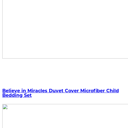
Believe in Miracles Duvet Cover Microfiber Child
Bedding Set