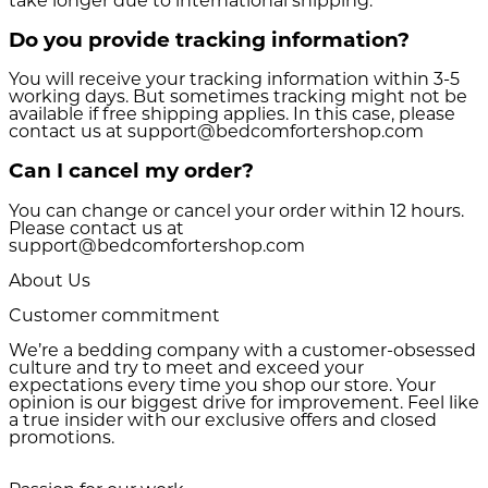
take longer due to international shipping.
Do you provide tracking information?
You will receive your tracking information within 3-5
working days. But sometimes tracking might not be
available if free shipping applies. In this case, please
contact us at support@bedcomfortershop.com
Can I cancel my order?
You can change or cancel your order within 12 hours.
Please contact us at
support@bedcomfortershop.com
About Us
Customer commitment
We’re a bedding company with a customer-obsessed
culture and try to meet and exceed your
expectations every time you shop our store. Your
opinion is our biggest drive for improvement. Feel like
a true insider with our exclusive offers and closed
promotions.