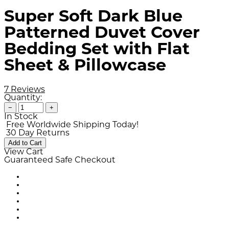
Super Soft Dark Blue
Patterned Duvet Cover
Bedding Set with Flat
Sheet & Pillowcase
7 Reviews
Quantity:
−
+
In Stock
Free Worldwide Shipping Today!
30 Day Returns
Add to Cart
View Cart
Guaranteed Safe Checkout