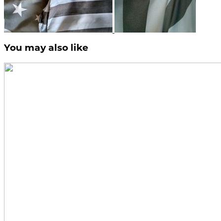
You may also like