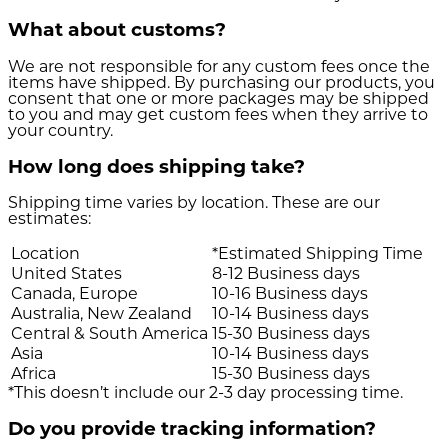
What about customs?
We are not responsible for any custom fees once the
items have shipped. By purchasing our products, you
consent that one or more packages may be shipped
to you and may get custom fees when they arrive to
your country.
How long does shipping take?
Shipping time varies by location. These are our
estimates:
Location
*Estimated Shipping Time
United States
8-12 Business days
Canada, Europe
10-16 Business days
Australia, New Zealand
10-14 Business days
Central & South America
15-30 Business days
Asia
10-14 Business days
Africa
15-30 Business days
*This doesn’t include our 2-3 day processing time.
Do you provide tracking information?