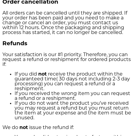
Order cancellation
All orders can be cancelled until they are shipped. If
your order has been paid and you need to make a
change or cancel an order, you must contact us
within 12 hours. Once the packaging and shipping
process has started, it can no longer be cancelled.
Refunds
Your satisfaction is our #1 priority. Therefore, you can
request a refund or reshipment for ordered products
if:
If you did
not
receive the product within the
guaranteed time( 30 days not including 2-3 day
processing) you can request a refund or a
reshipment.
If you received the wrong item you can request
a refund or a reshipment.
If you do not want the product you’ve received
you may request a refund but you must return
the item at your expense and the item must be
unused.
We do
not
issue the refund if: