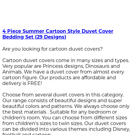
4 Piece Summer Cartoon Style Duvet Cover
Bedding Set (29 Designs)
Are you looking for cartoon duvet covers?
Cartoon duvet covers come in many sizes and types.
Very popular are Princess designs, Dinosaurs and
Animals. We have a duvet cover from almost every
cartoon figure. Our products are affordable and
delivery is FREE!
Choose from several duvet covers in this category.
Our range consists of beautiful designs and super
beautiful colors and patterns. We always choose only
the best materials . Suitable for any bedroom or
children's room. You can choose from different sizes
from children's sizes to twin sizes. Our duvet covers
can be divided into various themes including Disney,
football and cartoon.