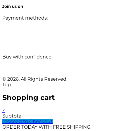
Join us on
Payment methods:
Buy with confidence:
© 2026. All Rights Reserved
Top
Shopping cart
×
Subtotal
Proceed to Checkout
ORDER TODAY WITH FREE SHIPPING