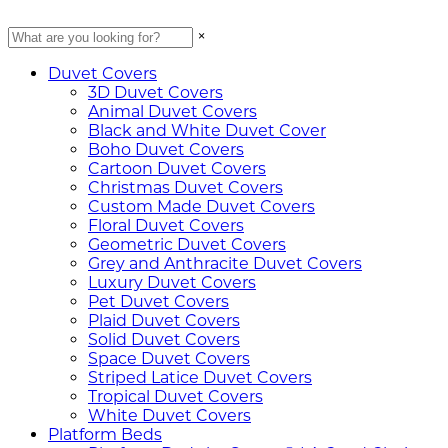
×
Duvet Covers
3D Duvet Covers
Animal Duvet Covers
Black and White Duvet Cover
Boho Duvet Covers
Cartoon Duvet Covers
Christmas Duvet Covers
Custom Made Duvet Covers
Floral Duvet Covers
Geometric Duvet Covers
Grey and Anthracite Duvet Covers
Luxury Duvet Covers
Pet Duvet Covers
Plaid Duvet Covers
Solid Duvet Covers
Space Duvet Covers
Striped Latice Duvet Covers
Tropical Duvet Covers
White Duvet Covers
Platform Beds