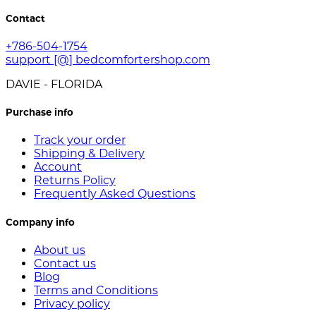
Contact
+786-504-1754
support [@] bedcomfortershop.com
DAVIE - FLORIDA
Purchase info
Track your order
Shipping & Delivery
Account
Returns Policy
Frequently Asked Questions
Company info
About us
Contact us
Blog
Terms and Conditions
Privacy policy