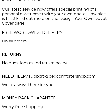
Our latest service now offers special printing of a
personal duvet cover with your own photo. How nice
is that! Find out more on the Design Your Own Duvet
Cover page!
FREE WORLDWIDE DELIVERY
On all orders
RETURNS
No questions asked return policy
NEED HELP? support@bedcomfortershop.com
We're always there for you
MONEY BACK GUARANTEE
Worry-free shopping