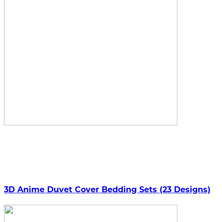
3D Anime Duvet Cover Bedding Sets (23 Designs)