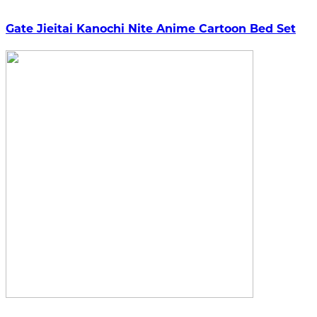
Gate Jieitai Kanochi Nite Anime Cartoon Bed Set