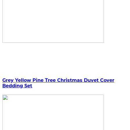
Grey Yellow Pine Tree Christmas Duvet Cover
Bedding Set