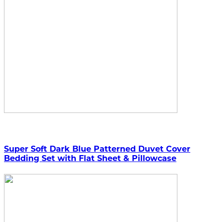
Super Soft Dark Blue Patterned Duvet Cover
Bedding Set with Flat Sheet & Pillowcase