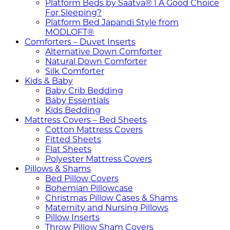
Platform Beds by Saatva® | A Good Choice
For Sleeping?
Platform Bed Japandi Style from
MODLOFT®
Comforters – Duvet Inserts
Alternative Down Comforter
Natural Down Comforter
Silk Comforter
Kids & Baby
Baby Crib Bedding
Baby Essentials
Kids Bedding
Mattress Covers – Bed Sheets
Cotton Mattress Covers
Fitted Sheets
Flat Sheets
Polyester Mattress Covers
Pillows & Shams
Bed Pillow Covers
Bohemian Pillowcase
Christmas Pillow Cases & Shams
Maternity and Nursing Pillows
Pillow Inserts
Throw Pillow Sham Covers