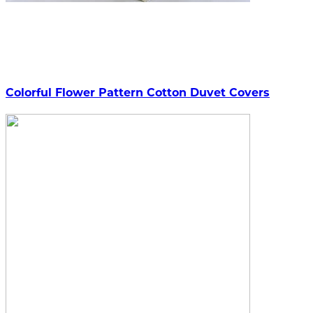
Colorful Flower Pattern Cotton Duvet Covers