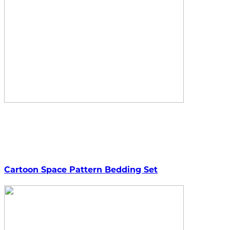
Cartoon Space Pattern Bedding Set