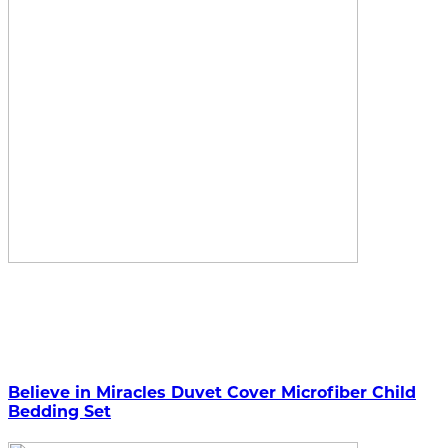
Believe in Miracles Duvet Cover Microfiber Child
Bedding Set