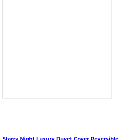
Starry Night Luxury Duvet Cover Reversible