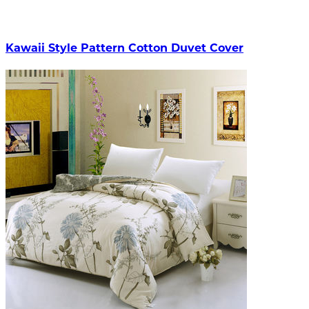
Kawaii Style Pattern Cotton Duvet Cover