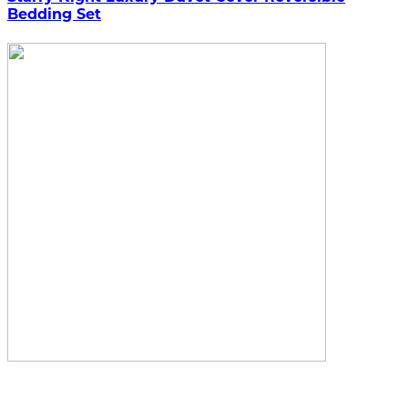
Bedding Set