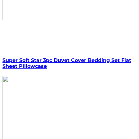
Super Soft Star 3pc Duvet Cover Bedding Set Flat
Sheet Pillowcase