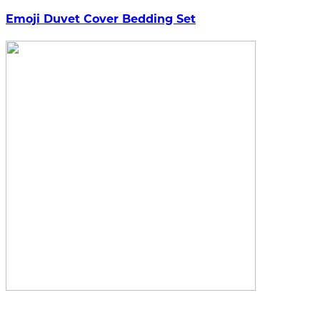
Emoji Duvet Cover Bedding Set