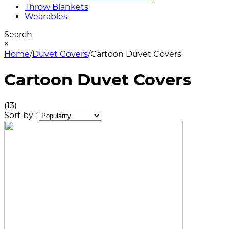
Throw Blankets
Wearables
Search
×
Home
/
Duvet Covers
/
Cartoon Duvet Covers
Cartoon Duvet Covers
(13)
Sort by :