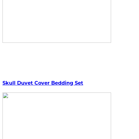
Skull Duvet Cover Bedding Set