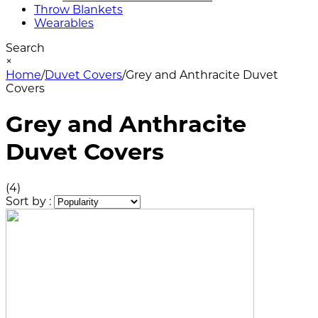
Throw Blankets
Wearables
Search
×
Home
/
Duvet Covers
/
Grey and Anthracite Duvet
Covers
Grey and Anthracite
Duvet Covers
(4)
Sort by :