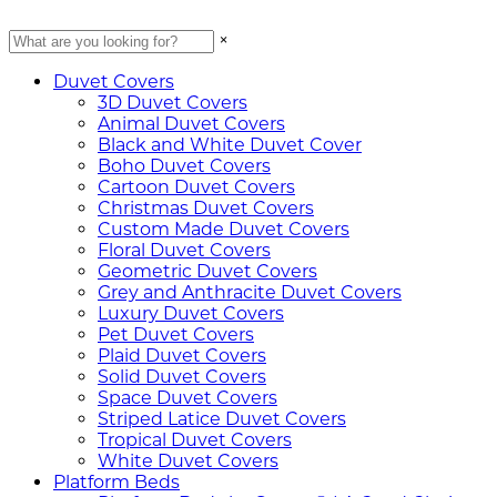
×
Duvet Covers
3D Duvet Covers
Animal Duvet Covers
Black and White Duvet Cover
Boho Duvet Covers
Cartoon Duvet Covers
Christmas Duvet Covers
Custom Made Duvet Covers
Floral Duvet Covers
Geometric Duvet Covers
Grey and Anthracite Duvet Covers
Luxury Duvet Covers
Pet Duvet Covers
Plaid Duvet Covers
Solid Duvet Covers
Space Duvet Covers
Striped Latice Duvet Covers
Tropical Duvet Covers
White Duvet Covers
Platform Beds