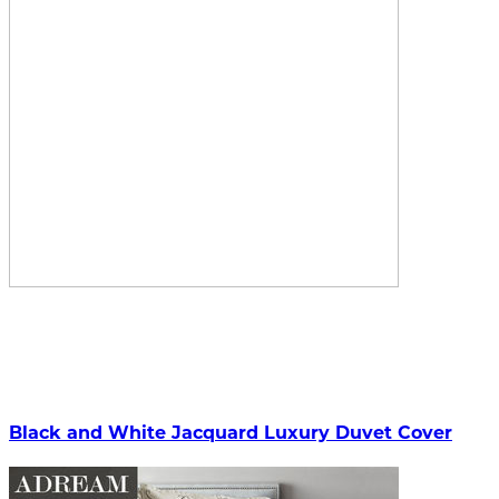
Black and White Jacquard Luxury Duvet Cover