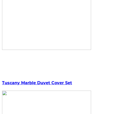
Tuscany Marble Duvet Cover Set