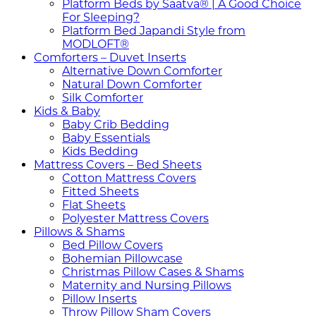
Platform Beds by Saatva® | A Good Choice
For Sleeping?
Platform Bed Japandi Style from
MODLOFT®
Comforters – Duvet Inserts
Alternative Down Comforter
Natural Down Comforter
Silk Comforter
Kids & Baby
Baby Crib Bedding
Baby Essentials
Kids Bedding
Mattress Covers – Bed Sheets
Cotton Mattress Covers
Fitted Sheets
Flat Sheets
Polyester Mattress Covers
Pillows & Shams
Bed Pillow Covers
Bohemian Pillowcase
Christmas Pillow Cases & Shams
Maternity and Nursing Pillows
Pillow Inserts
Throw Pillow Sham Covers