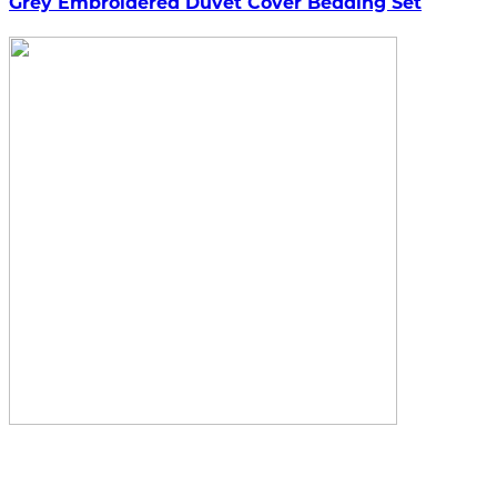
Grey Embroidered Duvet Cover Bedding Set