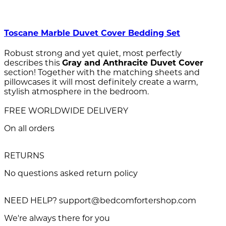
Toscane Marble Duvet Cover Bedding Set
Robust strong and yet quiet, most perfectly
describes this
Gray and Anthracite Duvet Cover
section! Together with the matching sheets and
pillowcases it will most definitely create a warm,
stylish atmosphere in the bedroom.
FREE WORLDWIDE DELIVERY
On all orders
RETURNS
No questions asked return policy
NEED HELP? support@bedcomfortershop.com
We're always there for you