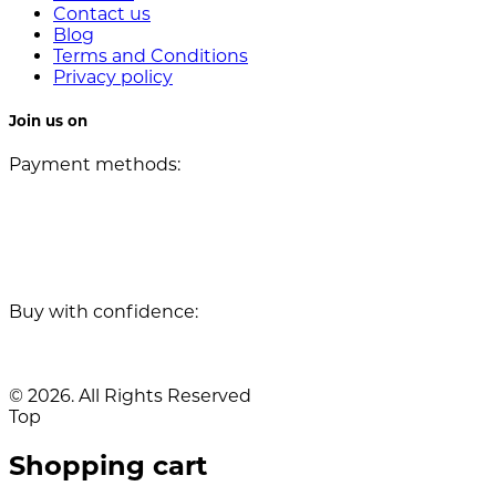
Contact us
Blog
Terms and Conditions
Privacy policy
Join us on
Payment methods:
Buy with confidence:
© 2026. All Rights Reserved
Top
Shopping cart