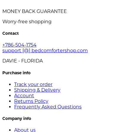
MONEY BACK GUARANTEE
Worry-free shopping
Contact
+786-504-1754
support [@] bedcomfortershop.com
DAVIE - FLORIDA
Purchase info
Track your order
Shipping & Delivery
Account
Returns Policy
Frequently Asked Questions
Company info
About us