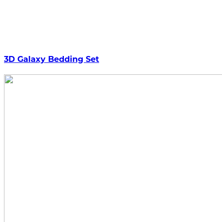
3D Galaxy Bedding Set