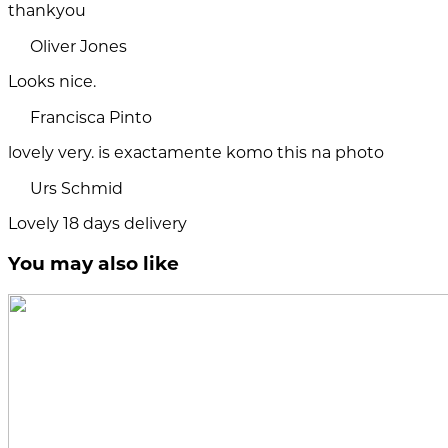
thankyou
Oliver Jones
Looks nice.
Francisca Pinto
lovely very. is exactamente komo this na photo
Urs Schmid
Lovely 18 days delivery
You may also like