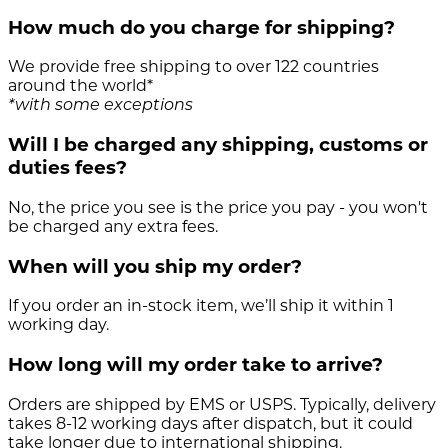
How much do you charge for shipping?
We provide free shipping to over 122 countries
around the world*
*with some exceptions
Will I be charged any shipping, customs or
duties fees?
No, the price you see is the price you pay - you won't
be charged any extra fees.
When will you ship my order?
If you order an in-stock item, we’ll ship it within 1
working day.
How long will my order take to arrive?
Orders are shipped by EMS or USPS. Typically, delivery
takes 8-12 working days after dispatch, but it could
take longer due to international shipping.