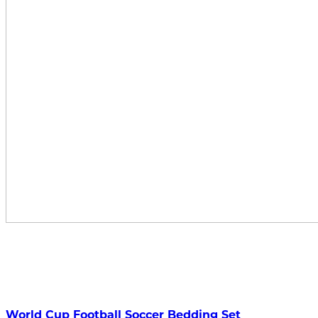
World Cup Football Soccer Bedding Set