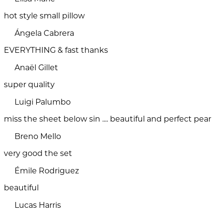
hot style small pillow
Ángela Cabrera
EVERYTHING & fast thanks
Anaël Gillet
super quality
Luigi Palumbo
miss the sheet below sin .... beautiful and perfect pear
Breno Mello
very good the set
Émile Rodriguez
beautiful
Lucas Harris