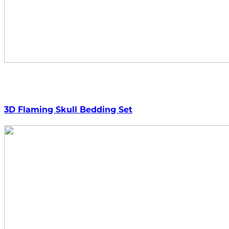
3D Flaming Skull Bedding Set