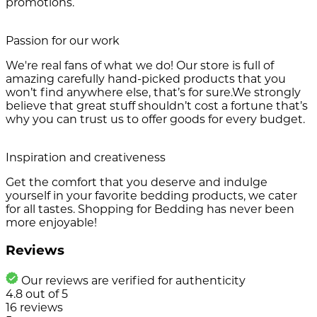
promotions.
Passion for our work
We're real fans of what we do! Our store is full of
amazing carefully hand-picked products that you
won’t find anywhere else, that’s for sure.We strongly
believe that great stuff shouldn’t cost a fortune that’s
why you can trust us to offer goods for every budget.
Inspiration and creativeness
Get the comfort that you deserve and indulge
yourself in your favorite bedding products, we cater
for all tastes. Shopping for Bedding has never been
more enjoyable!
Reviews
Our reviews are verified for authenticity
4.8
out of
5
16
reviews