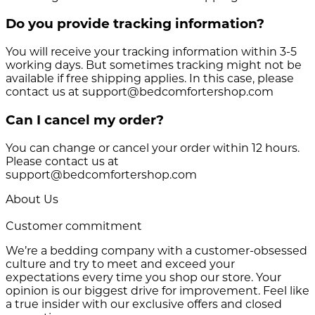
Do you provide tracking information?
You will receive your tracking information within 3-5
working days. But sometimes tracking might not be
available if free shipping applies. In this case, please
contact us at support@bedcomfortershop.com
Can I cancel my order?
You can change or cancel your order within 12 hours.
Please contact us at
support@bedcomfortershop.com
About Us
Customer commitment
We’re a bedding company with a customer-obsessed
culture and try to meet and exceed your
expectations every time you shop our store. Your
opinion is our biggest drive for improvement. Feel like
a true insider with our exclusive offers and closed