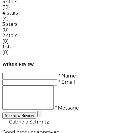
5 stars
(12)
4 stars
(4)
3 stars
(0)
2 stars
(0)
1 star
(0)
Write a Review
* Name
* Email
* Message
Submit a Review
Gabriela Schmitz
Good product approved