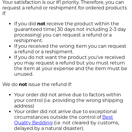
Your satisfaction is our #1 priority. Therefore, you can
request a refund or reshipment for ordered products
if:
If you did
not
receive the product within the
guaranteed time( 30 days not including 2-3 day
processing) you can request a refund or a
reshipment.
If you received the wrong item you can request
a refund or a reshipment.
If you do not want the product you’ve received
you may request a refund but you must return
the item at your expense and the item must be
unused.
We do
not
issue the refund if:
Your order did not arrive due to factors within
your control (i.e. providing the wrong shipping
address)
Your order did not arrive due to exceptional
circumstances outside the control of
Best
Quality Bedding
(i.e. not cleared by customs,
delayed by a natural disaster).