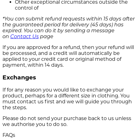
Other exceptional circumstances outside the
control of
*You can submit refund requests within 15 days after
the guaranteed period for delivery (45 days) has
expired. You can do it by sending a message
on
Contact Us
page
If you are approved for a refund, then your refund will
be processed, and a credit will automatically be
applied to your credit card or original method of
payment, within 14 days.
Exchanges
If for any reason you would like to exchange your
product, perhaps for a different size in clothing. You
must contact us first and we will guide you through
the steps.
Please do not send your purchase back to us unless
we authorise you to do so.
FAQs