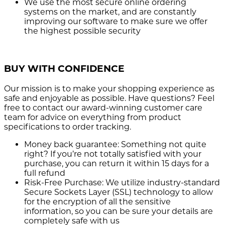
We use the most secure
online ordering
systems on the market, and are constantly
improving our software to make sure we offer
the highest possible security
BUY WITH CONFIDENCE
Our mission is to make your shopping experience as
safe and enjoyable as possible. Have questions? Feel
free to contact our award-winning customer care
team for advice on everything from product
specifications to order tracking.
Money back guarantee:
Something not quite
right? If you’re not totally satisfied with your
purchase, you can return it within 15 days for a
full refund
Risk-Free Purchase:
We utilize industry-standard
Secure Sockets Layer (SSL) technology to allow
for the encryption of all the sensitive
information, so you can be sure your details are
completely safe with us