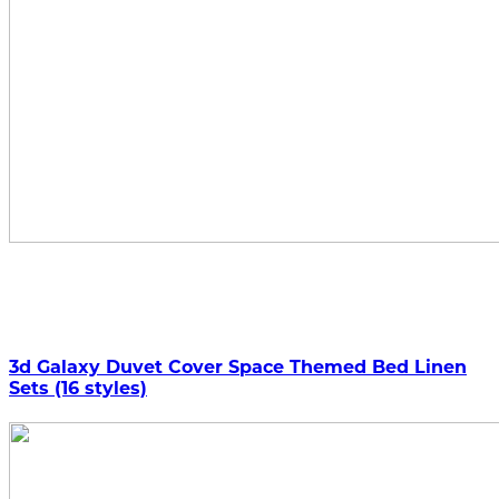
3d Galaxy Duvet Cover Space Themed Bed Linen
Sets (16 styles)