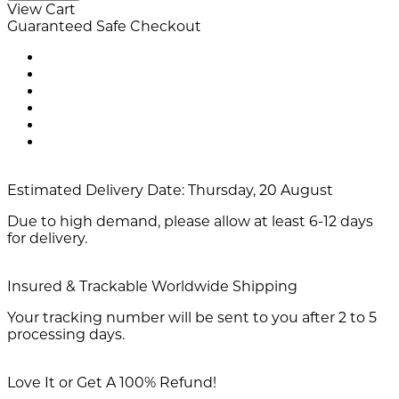
View Cart
Guaranteed Safe Checkout
Estimated Delivery Date:
Thursday, 20 August
Due to high demand, please allow at least 6-12 days
for delivery.
Insured & Trackable Worldwide Shipping
Your tracking number will be sent to you after 2 to 5
processing days.
Love It or Get A 100% Refund!