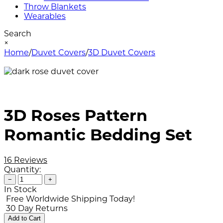
Throw Blankets
Wearables
Search
×
Home
/
Duvet Covers
/
3D Duvet Covers
3D Roses Pattern
Romantic Bedding Set
16 Reviews
Quantity:
−
+
In Stock
Free Worldwide Shipping Today!
30 Day Returns
Add to Cart