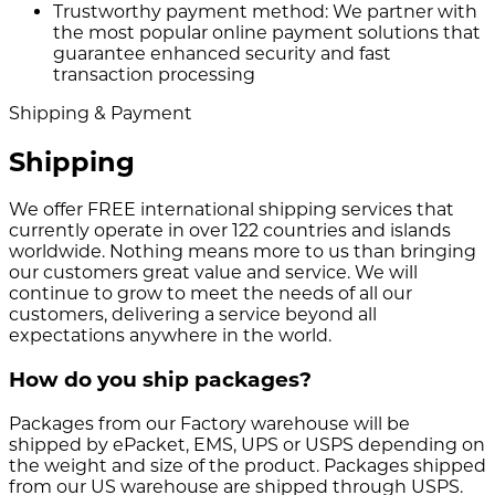
Trustworthy payment method:
We partner with
the most popular online payment solutions that
guarantee enhanced security and fast
transaction processing
Shipping & Payment
Shipping
We offer FREE international shipping services that
currently operate in over 122 countries and islands
worldwide. Nothing means more to us than bringing
our customers great value and service. We will
continue to grow to meet the needs of all our
customers, delivering a service beyond all
expectations anywhere in the world.
How do you ship packages?
Packages from our Factory warehouse will be
shipped by ePacket, EMS, UPS or USPS depending on
the weight and size of the product. Packages shipped
from our US warehouse are shipped through USPS.