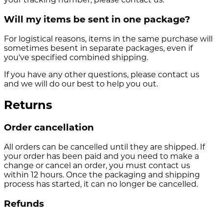
Will my items be sent in one package?
For logistical reasons, items in the same purchase will
sometimes besent in separate packages, even if
you've specified combined shipping.
If you have any other questions, please contact us
and we will do our best to help you out.
Returns
Order cancellation
All orders can be cancelled until they are shipped. If
your order has been paid and you need to make a
change or cancel an order, you must contact us
within 12 hours. Once the packaging and shipping
process has started, it can no longer be cancelled.
Refunds