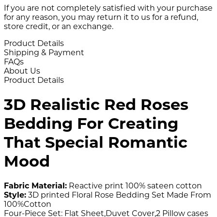
If you are not completely satisfied with your purchase
for any reason, you may return it to us for a refund,
store credit, or an exchange.
Product Details
Shipping & Payment
FAQs
About Us
Product Details
3D Realistic Red Roses
Bedding For Creating
That Special Romantic
Mood
Fabric Material:
Reactive print 100% sateen cotton
Style:
3D printed Floral Rose Bedding Set Made From
100%Cotton
Four-Piece Set: Flat Sheet,Duvet Cover,2 Pillow cases