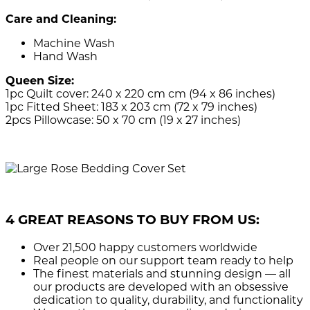
Care and Cleaning:
Machine Wash
Hand Wash
Queen Size:
1pc Quilt cover: 240 x 220 cm cm (94 x 86 inches)
1pc Fitted Sheet: 183 x 203 cm (72 x 79 inches)
2pcs Pillowcase: 50 x 70 cm (19 x 27 inches)
4 GREAT REASONS TO BUY FROM US:
Over 21,500
happy customers worldwide
Real people
on our support team ready to help
The finest materials and stunning design
— all
our products are developed with an obsessive
dedication to quality, durability, and functionality