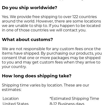
Do you ship worldwide?
Yes. We provide free shipping to over 122 countries
around the world. However, there are some locations
we are unable to ship to. If you happen to be located
in one of those countries we will contact you.
What about customs?
We are not responsible for any custom fees once the
items have shipped. By purchasing our products, you
consent that one or more packages may be shipped
to you and may get custom fees when they arrive to
your country.
How long does shipping take?
Shipping time varies by location. These are our
estimates:
Location
*Estimated Shipping Time
United States
8-12 Business days