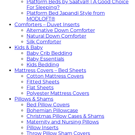
Platform Beds by Saatva® | A Good Choice
For Sleeping?
Platform Bed Japandi Style from
MODLOFT®
Comforters – Duvet Inserts
Alternative Down Comforter
Natural Down Comforter
Silk Comforter
Kids & Baby
Baby Crib Bedding
Baby Essentials
Kids Bedding
Mattress Covers – Bed Sheets
Cotton Mattress Covers
Fitted Sheets
Flat Sheets
Polyester Mattress Covers
Pillows & Shams
Bed Pillow Covers
Bohemian Pillowcase
Christmas Pillow Cases & Shams
Maternity and Nursing Pillows
Pillow Inserts
Throw Pillow Sham Covers