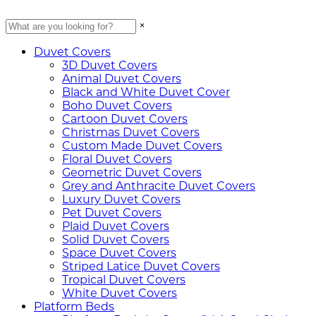
×
Duvet Covers
3D Duvet Covers
Animal Duvet Covers
Black and White Duvet Cover
Boho Duvet Covers
Cartoon Duvet Covers
Christmas Duvet Covers
Custom Made Duvet Covers
Floral Duvet Covers
Geometric Duvet Covers
Grey and Anthracite Duvet Covers
Luxury Duvet Covers
Pet Duvet Covers
Plaid Duvet Covers
Solid Duvet Covers
Space Duvet Covers
Striped Latice Duvet Covers
Tropical Duvet Covers
White Duvet Covers
Platform Beds