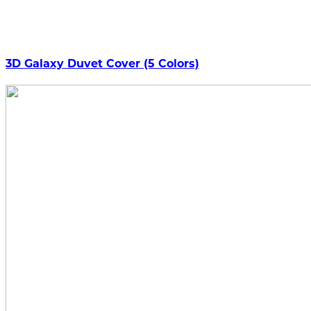
3D Galaxy Duvet Cover (5 Colors)