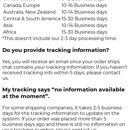
Canada, Europe
10-16 Business days
Australia, New Zealand
10-14 Business days
Central & South America
15-30 Business days
Asia
10-14 Business days
Africa
15-30 Business days
*This doesn’t include our 2-3 day processing time.
Do you provide tracking information?
Yes, you will receive an email once your order ships
that contains your tracking information. If you haven’t
received tracking info within 5 days, please contact
us.
My tracking says “no information available
at the moment”.
For some shipping companies, it takes 2-5 business
days for the tracking information to update on the
system. If your order was placed more than 5
business days ago and there is still no information on
your tracking number, please contact us.