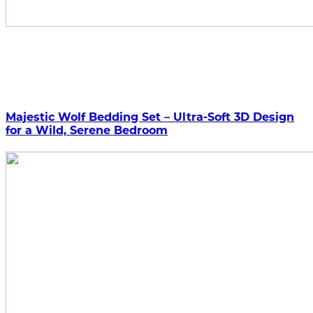
Majestic Wolf Bedding Set – Ultra-Soft 3D Design
for a Wild, Serene Bedroom