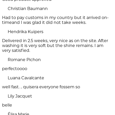
Christian Baumann
Had to pay customs in my country but it arrived on-
timeand I was glad it did not take weeks.
Hendrika Kuipers
Delivered in 2.5 weeks, very nice as on the site. After
washing it is very soft but the shine remains. I am
very satisfied.
Romane Pichon
perfectoooo
Luana Cavalcante
well fast. .. quisera everyone fossem so
Lily Jacquet
belle
Élisa Marie