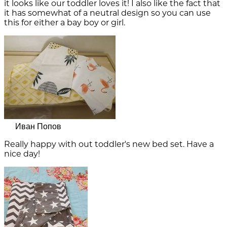
it looks like our toddler loves it! I also like the fact that
it has somewhat of a neutral design so you can use
this for either a bay boy or girl.
Иван Попов
Really happy with out toddler's new bed set. Have a
nice day!