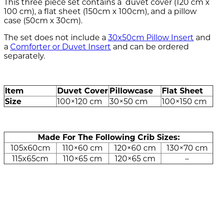
This three piece set contains a duvet cover (120 cm x
100 cm), a flat sheet (150cm x 100cm), and a pillow
case (50cm x 30cm).
The set does not include a
30x50cm Pillow Insert
and
a
Comforter or Duvet Insert
and can be ordered
separately.
modname=ckeditor
Item
Duvet Cover
Pillowcase
Flat Sheet
Size
100×120 cm
30×50 cm
100×150 cm
Made For The Following Crib Sizes:
105x60cm
110×60 cm
120×60 cm
130×70 cm
115x65cm
110×65 cm
120×65 cm
–