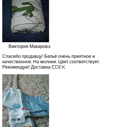
Виктория Макаровa
Спасибо продавцу! Бельё очень приятное и
качественное. На молнии. Цвет соответствует.
Рекомендую! Доставка СDEK.