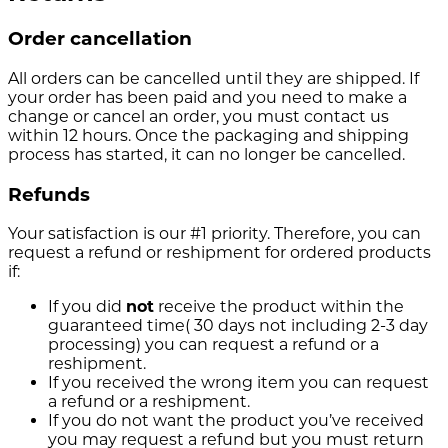
Order cancellation
All orders can be cancelled until they are shipped. If
your order has been paid and you need to make a
change or cancel an order, you must contact us
within 12 hours. Once the packaging and shipping
process has started, it can no longer be cancelled.
Refunds
Your satisfaction is our #1 priority. Therefore, you can
request a refund or reshipment for ordered products
if:
If you did
not
receive the product within the
guaranteed time( 30 days not including 2-3 day
processing) you can request a refund or a
reshipment.
If you received the wrong item you can request
a refund or a reshipment.
If you do not want the product you’ve received
you may request a refund but you must return