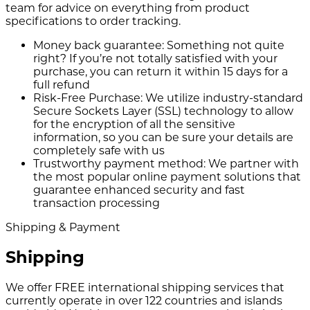
team for advice on everything from product
specifications to order tracking.
Money back guarantee:
Something not quite
right? If you’re not totally satisfied with your
purchase, you can return it within 15 days for a
full refund
Risk-Free Purchase:
We utilize industry-standard
Secure Sockets Layer (SSL) technology to allow
for the encryption of all the sensitive
information, so you can be sure your details are
completely safe with us
Trustworthy payment method:
We partner with
the most popular online payment solutions that
guarantee enhanced security and fast
transaction processing
Shipping & Payment
Shipping
We offer FREE international shipping services that
currently operate in over 122 countries and islands