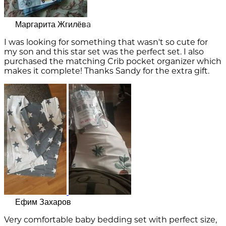
Маргарита Жгилёвa
I was looking for something that wasn't so cute for
my son and this star set was the perfect set. I also
purchased the matching Crib pocket organizer which
makes it complete! Thanks Sandy for the extra gift.
Ефим Захаров
Very comfortable baby bedding set with perfect size,