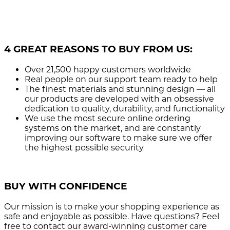
4 GREAT REASONS TO BUY FROM US:
Over 21,500
happy customers worldwide
Real people
on our support team ready to help
The finest materials and stunning design
— all
our products are developed with an obsessive
dedication to quality, durability, and functionality
We use the most secure
online ordering
systems on the market, and are constantly
improving our software to make sure we offer
the highest possible security
BUY WITH CONFIDENCE
Our mission is to make your shopping experience as
safe and enjoyable as possible. Have questions? Feel
free to contact our award-winning customer care