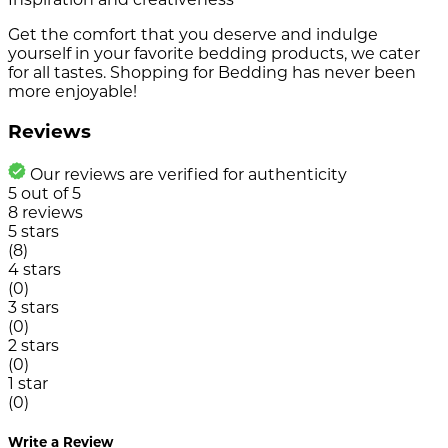
Get the comfort that you deserve and indulge
yourself in your favorite bedding products, we cater
for all tastes. Shopping for Bedding has never been
more enjoyable!
Reviews
Our reviews are verified for authenticity
5
out of
5
8
reviews
5 stars
(8)
4 stars
(0)
3 stars
(0)
2 stars
(0)
1 star
(0)
Write a Review