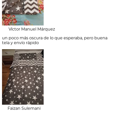
Víctor Manuel Márquez
un poco más oscura de lo que esperaba, pero buena
tela y envío rápido
Faizan Sulemani