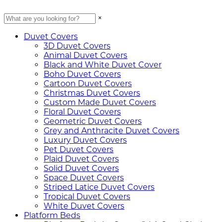
×
Duvet Covers
3D Duvet Covers
Animal Duvet Covers
Black and White Duvet Cover
Boho Duvet Covers
Cartoon Duvet Covers
Christmas Duvet Covers
Custom Made Duvet Covers
Floral Duvet Covers
Geometric Duvet Covers
Grey and Anthracite Duvet Covers
Luxury Duvet Covers
Pet Duvet Covers
Plaid Duvet Covers
Solid Duvet Covers
Space Duvet Covers
Striped Latice Duvet Covers
Tropical Duvet Covers
White Duvet Covers
Platform Beds