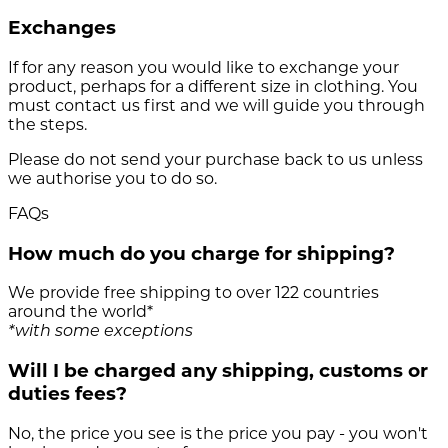
Exchanges
If for any reason you would like to exchange your
product, perhaps for a different size in clothing. You
must contact us first and we will guide you through
the steps.
Please do not send your purchase back to us unless
we authorise you to do so.
FAQs
How much do you charge for shipping?
We provide free shipping to over 122 countries
around the world*
*with some exceptions
Will I be charged any shipping, customs or
duties fees?
No, the price you see is the price you pay - you won't