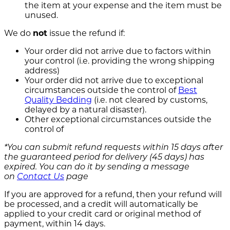
the item at your expense and the item must be
unused.
We do
not
issue the refund if:
Your order did not arrive due to factors within
your control (i.e. providing the wrong shipping
address)
Your order did not arrive due to exceptional
circumstances outside the control of
Best
Quality Bedding
(i.e. not cleared by customs,
delayed by a natural disaster).
Other exceptional circumstances outside the
control of
*You can submit refund requests within 15 days after
the guaranteed period for delivery (45 days) has
expired. You can do it by sending a message
on
Contact Us
page
If you are approved for a refund, then your refund will
be processed, and a credit will automatically be
applied to your credit card or original method of
payment, within 14 days.