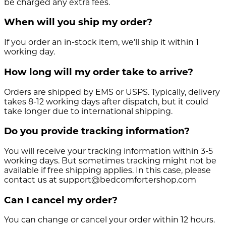
be charged any extra fees.
When will you ship my order?
If you order an in-stock item, we’ll ship it within 1
working day.
How long will my order take to arrive?
Orders are shipped by EMS or USPS. Typically, delivery
takes 8-12 working days after dispatch, but it could
take longer due to international shipping.
Do you provide tracking information?
You will receive your tracking information within 3-5
working days. But sometimes tracking might not be
available if free shipping applies. In this case, please
contact us at support@bedcomfortershop.com
Can I cancel my order?
You can change or cancel your order within 12 hours.