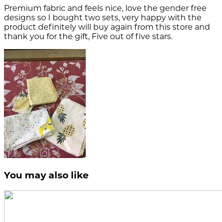
Premium fabric and feels nice, love the gender free
designs so I bought two sets, very happy with the
product definitely will buy again from this store and
thank you for the gift, Five out of five stars.
You may also like