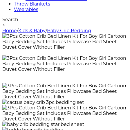
Throw Blankets
Wearables
Search
×
Home
/
Kids & Baby
/
Baby Crib Bedding