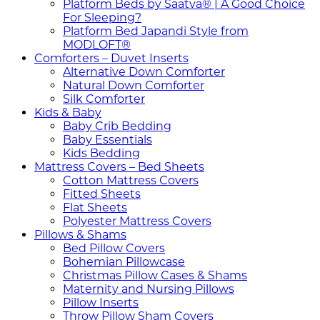
Platform Beds by Saatva® | A Good Choice
For Sleeping?
Platform Bed Japandi Style from
MODLOFT®
Comforters – Duvet Inserts
Alternative Down Comforter
Natural Down Comforter
Silk Comforter
Kids & Baby
Baby Crib Bedding
Baby Essentials
Kids Bedding
Mattress Covers – Bed Sheets
Cotton Mattress Covers
Fitted Sheets
Flat Sheets
Polyester Mattress Covers
Pillows & Shams
Bed Pillow Covers
Bohemian Pillowcase
Christmas Pillow Cases & Shams
Maternity and Nursing Pillows
Pillow Inserts
Throw Pillow Sham Covers