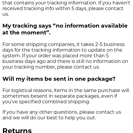
that contains your tracking information. If you haven’t
received tracking info within 5 days, please contact
us.
My tracking says “no information available
at the moment”.
For some shipping companies, it takes 2-5 business
days for the tracking information to update on the
system. If your order was placed more than 5
business days ago and there is still no information on
your tracking number, please contact us.
Will my items be sent in one package?
For logistical reasons, items in the same purchase will
sometimes besent in separate packages, even if
you've specified combined shipping.
If you have any other questions, please contact us
and we will do our best to help you out.
Returns