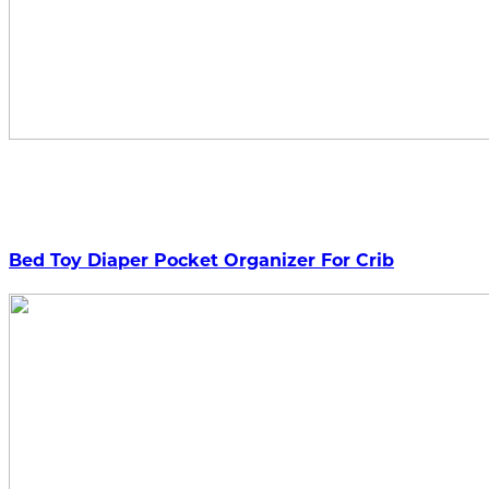
Bed Toy Diaper Pocket Organizer For Crib