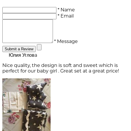
* Name
* Email
* Message
Submit a Review
Юлия Угловa
Nice quality, the design is soft and sweet which is
perfect for our baby girl . Great set at a great price!