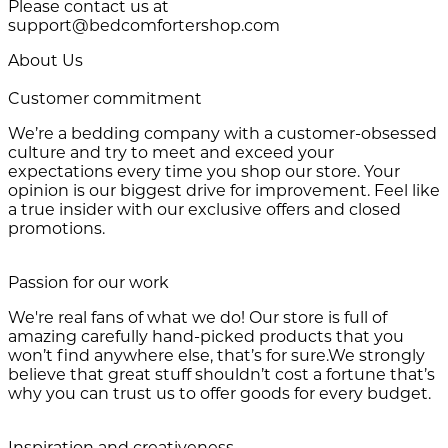
Please contact us at
support@bedcomfortershop.com
About Us
Customer commitment
We’re a bedding company with a customer-obsessed
culture and try to meet and exceed your
expectations every time you shop our store. Your
opinion is our biggest drive for improvement. Feel like
a true insider with our exclusive offers and closed
promotions.
Passion for our work
We're real fans of what we do! Our store is full of
amazing carefully hand-picked products that you
won’t find anywhere else, that’s for sure.We strongly
believe that great stuff shouldn’t cost a fortune that’s
why you can trust us to offer goods for every budget.
Inspiration and creativeness