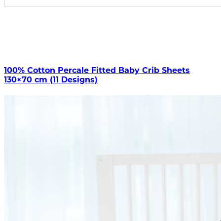
100% Cotton Percale Fitted Baby Crib Sheets
130×70 cm (11 Designs)