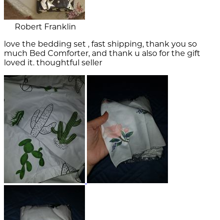
Robert Franklin
love the bedding set , fast shipping, thank you so
much Bed Comforter, and thank u also for the gift
loved it. thoughtful seller