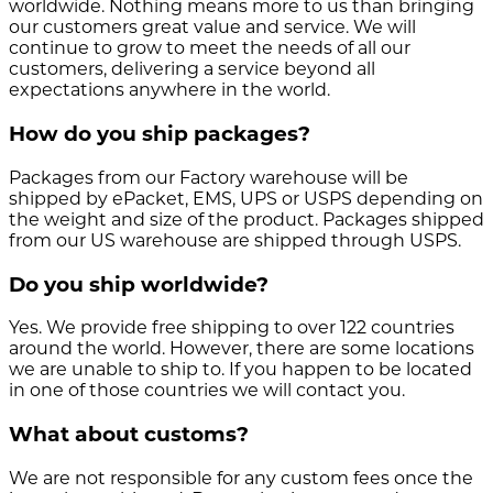
worldwide. Nothing means more to us than bringing
our customers great value and service. We will
continue to grow to meet the needs of all our
customers, delivering a service beyond all
expectations anywhere in the world.
How do you ship packages?
Packages from our Factory warehouse will be
shipped by ePacket, EMS, UPS or USPS depending on
the weight and size of the product. Packages shipped
from our US warehouse are shipped through USPS.
Do you ship worldwide?
Yes. We provide free shipping to over 122 countries
around the world. However, there are some locations
we are unable to ship to. If you happen to be located
in one of those countries we will contact you.
What about customs?
We are not responsible for any custom fees once the