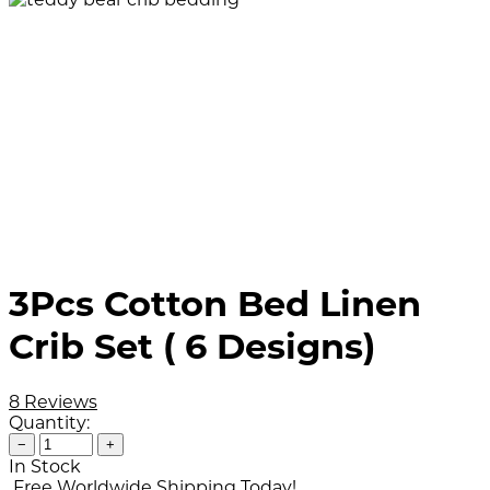
3Pcs Cotton Bed Linen
Crib Set ( 6 Designs)
8 Reviews
Quantity:
−
+
In Stock
Free Worldwide Shipping Today!