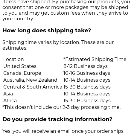
items have shipped. By purchasing our products, you
consent that one or more packages may be shipped
to you and may get custom fees when they arrive to
your country.
How long does shipping take?
Shipping time varies by location. These are our
estimates:
Location
*Estimated Shipping Time
United States
8-12 Business days
Canada, Europe
10-16 Business days
Australia, New Zealand
10-14 Business days
Central & South America
15-30 Business days
Asia
10-14 Business days
Africa
15-30 Business days
*This doesn’t include our 2-3 day processing time.
Do you provide tracking information?
Yes, you will receive an email once your order ships