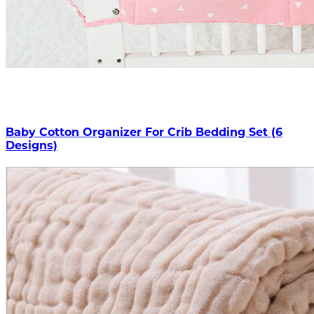
Baby Cotton Organizer For Crib Bedding Set (6
Designs)