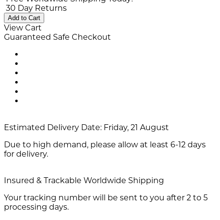
30 Day Returns
Add to Cart
View Cart
Guaranteed Safe Checkout
Estimated Delivery Date:
Friday, 21 August
Due to high demand, please allow at least 6-12 days
for delivery.
Insured & Trackable Worldwide Shipping
Your tracking number will be sent to you after 2 to 5
processing days.