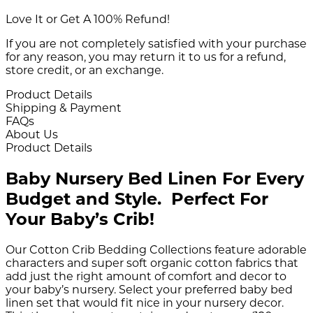
Love It or Get A 100% Refund!
If you are not completely satisfied with your purchase
for any reason, you may return it to us for a refund,
store credit, or an exchange.
Product Details
Shipping & Payment
FAQs
About Us
Product Details
Baby Nursery Bed Linen For Every
Budget and Style. Perfect For
Your Baby’s Crib!
Our Cotton Crib Bedding Collections feature adorable
characters and super soft organic cotton fabrics that
add just the right amount of comfort and decor to
your baby’s nursery. Select your preferred baby bed
linen set that would fit nice in your nursery decor.