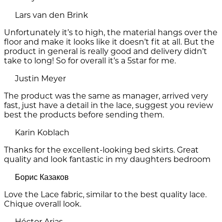
Lars van den Brink
Unfortunately it’s to high, the material hangs over the
floor and make it looks like it doesn’t fit at all. But the
product in general is really good and delivery didn’t
take to long! So for overall it’s a 5star for me.
Justin Meyer
The product was the same as manager, arrived very
fast, just have a detail in the lace, suggest you review
best the products before sending them.
Karin Koblach
Thanks for the excellent-looking bed skirts. Great
quality and look fantastic in my daughters bedroom
Борис Казаков
Love the Lace fabric, similar to the best quality lace.
Chique overall look.
Héctor Arias