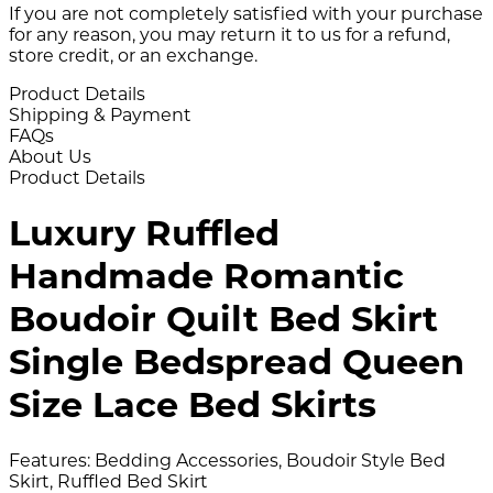
If you are not completely satisfied with your purchase
for any reason, you may return it to us for a refund,
store credit, or an exchange.
Product Details
Shipping & Payment
FAQs
About Us
Product Details
Luxury Ruffled
Handmade Romantic
Boudoir Quilt Bed Skirt
Single Bedspread Queen
Size Lace Bed Skirts
Features: Bedding Accessories, Boudoir Style Bed
Skirt, Ruffled Bed Skirt