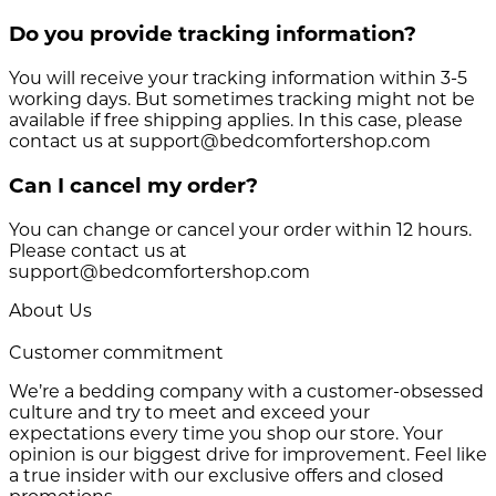
Do you provide tracking information?
You will receive your tracking information within 3-5
working days. But sometimes tracking might not be
available if free shipping applies. In this case, please
contact us at support@bedcomfortershop.com
Can I cancel my order?
You can change or cancel your order within 12 hours.
Please contact us at
support@bedcomfortershop.com
About Us
Customer commitment
We’re a bedding company with a customer-obsessed
culture and try to meet and exceed your
expectations every time you shop our store. Your
opinion is our biggest drive for improvement. Feel like
a true insider with our exclusive offers and closed