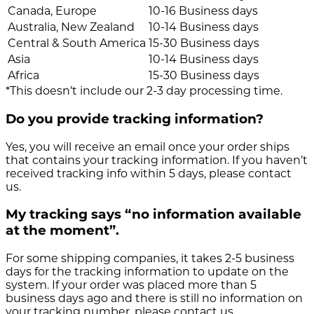
Canada, Europe
10-16 Business days
Australia, New Zealand
10-14 Business days
Central & South America
15-30 Business days
Asia
10-14 Business days
Africa
15-30 Business days
*This doesn’t include our 2-3 day processing time.
Do you provide tracking information?
Yes, you will receive an email once your order ships
that contains your tracking information. If you haven’t
received tracking info within 5 days, please contact
us.
My tracking says “no information available
at the moment”.
For some shipping companies, it takes 2-5 business
days for the tracking information to update on the
system. If your order was placed more than 5
business days ago and there is still no information on
your tracking number, please contact us.