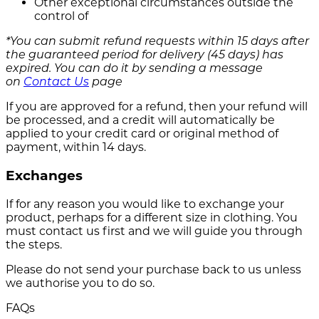
Other exceptional circumstances outside the
control of
*You can submit refund requests within 15 days after
the guaranteed period for delivery (45 days) has
expired. You can do it by sending a message
on
Contact Us
page
If you are approved for a refund, then your refund will
be processed, and a credit will automatically be
applied to your credit card or original method of
payment, within 14 days.
Exchanges
If for any reason you would like to exchange your
product, perhaps for a different size in clothing. You
must contact us first and we will guide you through
the steps.
Please do not send your purchase back to us unless
we authorise you to do so.
FAQs