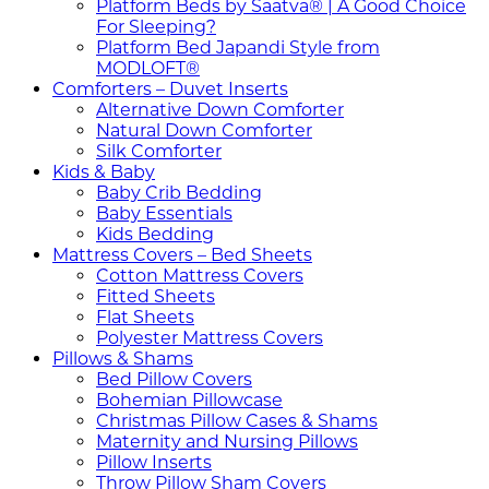
Platform Beds by Saatva® | A Good Choice
For Sleeping?
Platform Bed Japandi Style from
MODLOFT®
Comforters – Duvet Inserts
Alternative Down Comforter
Natural Down Comforter
Silk Comforter
Kids & Baby
Baby Crib Bedding
Baby Essentials
Kids Bedding
Mattress Covers – Bed Sheets
Cotton Mattress Covers
Fitted Sheets
Flat Sheets
Polyester Mattress Covers
Pillows & Shams
Bed Pillow Covers
Bohemian Pillowcase
Christmas Pillow Cases & Shams
Maternity and Nursing Pillows
Pillow Inserts
Throw Pillow Sham Covers