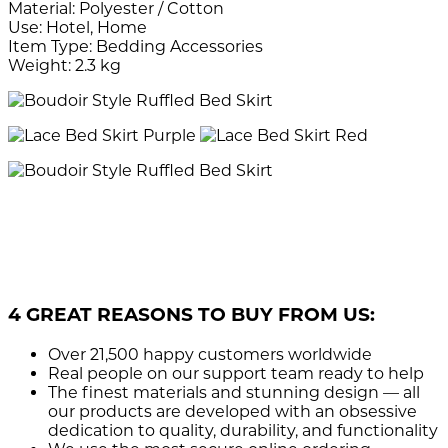
Material: Polyester / Cotton
Use: Hotel, Home
Item Type: Bedding Accessories
Weight: 2.3 kg
4 GREAT REASONS TO BUY FROM US:
Over 21,500
happy customers worldwide
Real people
on our support team ready to help
The finest materials and stunning design
— all
our products are developed with an obsessive
dedication to quality, durability, and functionality