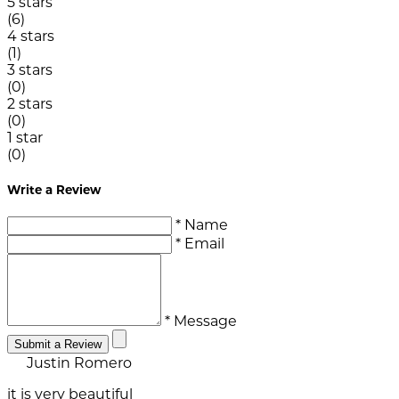
5 stars
(6)
4 stars
(1)
3 stars
(0)
2 stars
(0)
1 star
(0)
Write a Review
* Name
* Email
* Message
Submit a Review
Justin Romero
it is very beautiful