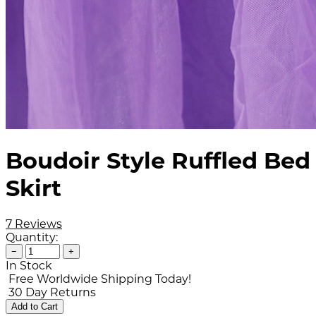
Boudoir Style Ruffled Bed
Skirt
7 Reviews
Quantity:
−
+
In Stock
Free Worldwide Shipping Today!
30 Day Returns
Add to Cart