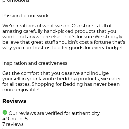
promotions.
Passion for our work
We're real fans of what we do! Our store is full of
amazing carefully hand-picked products that you
won’t find anywhere else, that’s for sure.We strongly
believe that great stuff shouldn’t cost a fortune that’s
why you can trust us to offer goods for every budget.
Inspiration and creativeness
Get the comfort that you deserve and indulge
yourself in your favorite bedding products, we cater
for all tastes. Shopping for Bedding has never been
more enjoyable!
Reviews
Our reviews are verified for authenticity
4.9
out of
5
7
reviews