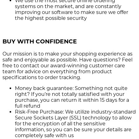
We use the most secure
online ordering
systems on the market, and are constantly
improving our software to make sure we offer
the highest possible security
BUY WITH CONFIDENCE
Our mission is to make your shopping experience as
safe and enjoyable as possible. Have questions? Feel
free to contact our award-winning customer care
team for advice on everything from product
specifications to order tracking.
Money back guarantee:
Something not quite
right? If you’re not totally satisfied with your
purchase, you can return it within 15 days for a
full refund
Risk-Free Purchase:
We utilize industry-standard
Secure Sockets Layer (SSL) technology to allow
for the encryption of all the sensitive
information, so you can be sure your details are
completely safe with us