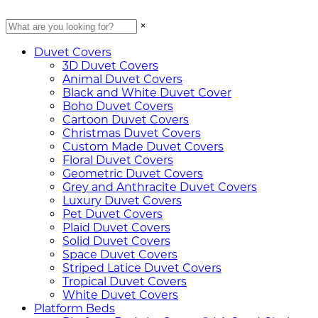
×
Duvet Covers
3D Duvet Covers
Animal Duvet Covers
Black and White Duvet Cover
Boho Duvet Covers
Cartoon Duvet Covers
Christmas Duvet Covers
Custom Made Duvet Covers
Floral Duvet Covers
Geometric Duvet Covers
Grey and Anthracite Duvet Covers
Luxury Duvet Covers
Pet Duvet Covers
Plaid Duvet Covers
Solid Duvet Covers
Space Duvet Covers
Striped Latice Duvet Covers
Tropical Duvet Covers
White Duvet Covers
Platform Beds