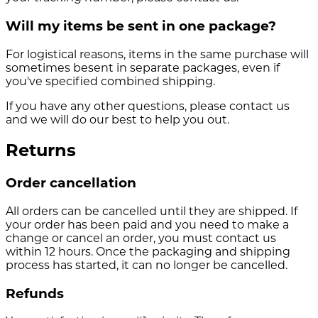
Will my items be sent in one package?
For logistical reasons, items in the same purchase will
sometimes besent in separate packages, even if
you've specified combined shipping.
If you have any other questions, please contact us
and we will do our best to help you out.
Returns
Order cancellation
All orders can be cancelled until they are shipped. If
your order has been paid and you need to make a
change or cancel an order, you must contact us
within 12 hours. Once the packaging and shipping
process has started, it can no longer be cancelled.
Refunds