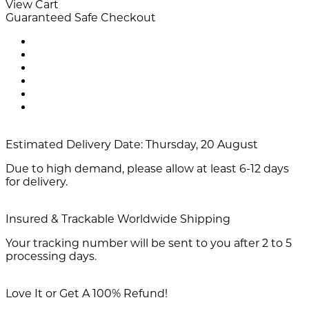
View Cart
Guaranteed Safe Checkout
Estimated Delivery Date:
Thursday, 20 August
Due to high demand, please allow at least 6-12 days
for delivery.
Insured & Trackable Worldwide Shipping
Your tracking number will be sent to you after 2 to 5
processing days.
Love It or Get A 100% Refund!