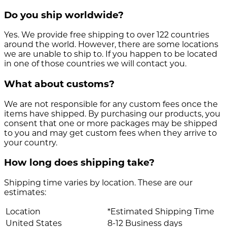
Do you ship worldwide?
Yes. We provide free shipping to over 122 countries
around the world. However, there are some locations
we are unable to ship to. If you happen to be located
in one of those countries we will contact you.
What about customs?
We are not responsible for any custom fees once the
items have shipped. By purchasing our products, you
consent that one or more packages may be shipped
to you and may get custom fees when they arrive to
your country.
How long does shipping take?
Shipping time varies by location. These are our
estimates:
Location
*Estimated Shipping Time
United States
8-12 Business days