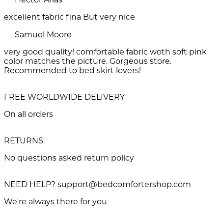
excellent fabric fina But very nice
Samuel Moore
very good quality! comfortable fabric woth soft pink
color matches the picture. Gorgeous store.
Recommended to bed skirt lovers!
FREE WORLDWIDE DELIVERY
On all orders
RETURNS
No questions asked return policy
NEED HELP? support@bedcomfortershop.com
We're always there for you