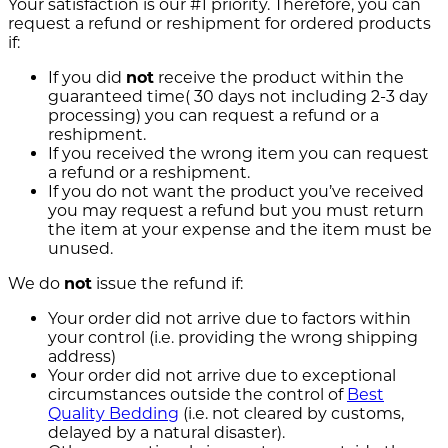
Your satisfaction is our #1 priority. Therefore, you can
request a refund or reshipment for ordered products
if:
If you did
not
receive the product within the
guaranteed time( 30 days not including 2-3 day
processing) you can request a refund or a
reshipment.
If you received the wrong item you can request
a refund or a reshipment.
If you do not want the product you’ve received
you may request a refund but you must return
the item at your expense and the item must be
unused.
We do
not
issue the refund if:
Your order did not arrive due to factors within
your control (i.e. providing the wrong shipping
address)
Your order did not arrive due to exceptional
circumstances outside the control of
Best
Quality Bedding
(i.e. not cleared by customs,
delayed by a natural disaster).