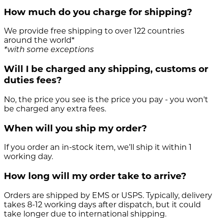
How much do you charge for shipping?
We provide free shipping to over 122 countries
around the world*
*with some exceptions
Will I be charged any shipping, customs or
duties fees?
No, the price you see is the price you pay - you won't
be charged any extra fees.
When will you ship my order?
If you order an in-stock item, we’ll ship it within 1
working day.
How long will my order take to arrive?
Orders are shipped by EMS or USPS. Typically, delivery
takes 8-12 working days after dispatch, but it could
take longer due to international shipping.