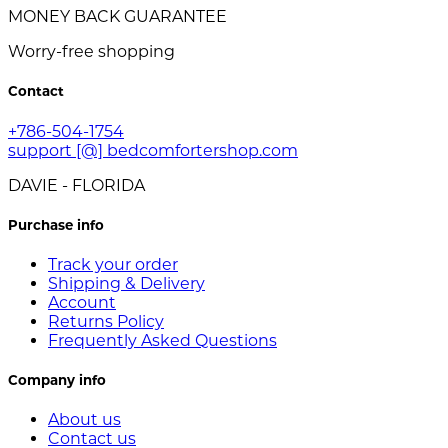
MONEY BACK GUARANTEE
Worry-free shopping
Contact
+786-504-1754
support [@] bedcomfortershop.com
DAVIE - FLORIDA
Purchase info
Track your order
Shipping & Delivery
Account
Returns Policy
Frequently Asked Questions
Company info
About us
Contact us