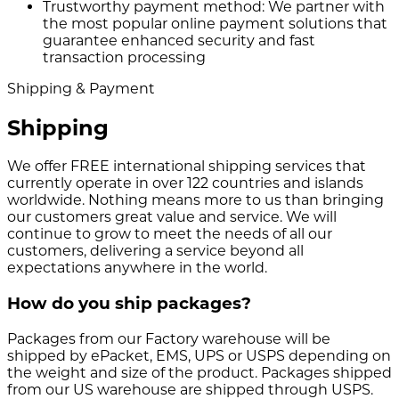
Trustworthy payment method:
We partner with
the most popular online payment solutions that
guarantee enhanced security and fast
transaction processing
Shipping & Payment
Shipping
We offer FREE international shipping services that
currently operate in over 122 countries and islands
worldwide. Nothing means more to us than bringing
our customers great value and service. We will
continue to grow to meet the needs of all our
customers, delivering a service beyond all
expectations anywhere in the world.
How do you ship packages?
Packages from our Factory warehouse will be
shipped by ePacket, EMS, UPS or USPS depending on
the weight and size of the product. Packages shipped
from our US warehouse are shipped through USPS.