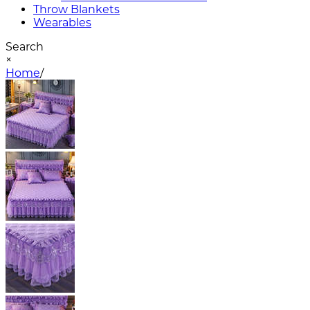
Throw Blankets
Wearables
Search
×
Home
/