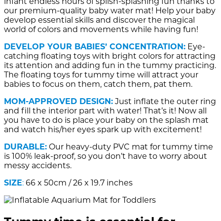
infant endless hours of splish-splashing fun thanks to
our premium-quality baby water mat! Help your baby
develop essential skills and discover the magical
world of colors and movements while having fun!
DEVELOP YOUR BABIES’ CONCENTRATION:
Eye-
catching floating toys with bright colors for attracting
its attention and adding fun in the tummy practicing.
The floating toys for tummy time will attract your
babies to focus on them, catch them, pat them.
MOM-APPROVED DESIGN:
Just inflate the outer ring
and fill the interior part with water! That’s it! Now all
you have to do is place your baby on the splash mat
and watch his/her eyes spark up with excitement!
DURABLE:
Our heavy-duty PVC mat for tummy time
is 100% leak-proof, so you don’t have to worry about
messy accidents.
SIZE
:
66 x 50cm / 26 x 19.7 inches