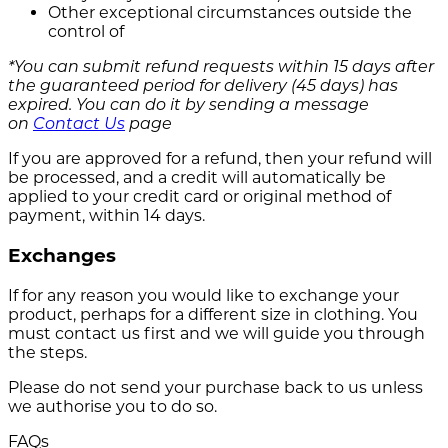
Other exceptional circumstances outside the
control of
*You can submit refund requests within 15 days after
the guaranteed period for delivery (45 days) has
expired. You can do it by sending a message
on
Contact Us
page
If you are approved for a refund, then your refund will
be processed, and a credit will automatically be
applied to your credit card or original method of
payment, within 14 days.
Exchanges
If for any reason you would like to exchange your
product, perhaps for a different size in clothing. You
must contact us first and we will guide you through
the steps.
Please do not send your purchase back to us unless
we authorise you to do so.
FAQs