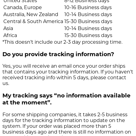
United States
8-12 Business days
Canada, Europe
10-16 Business days
Australia, New Zealand
10-14 Business days
Central & South America
15-30 Business days
Asia
10-14 Business days
Africa
15-30 Business days
*This doesn’t include our 2-3 day processing time.
Do you provide tracking information?
Yes, you will receive an email once your order ships
that contains your tracking information. If you haven’t
received tracking info within 5 days, please contact
us.
My tracking says “no information available
at the moment”.
For some shipping companies, it takes 2-5 business
days for the tracking information to update on the
system. If your order was placed more than 5
business days ago and there is still no information on