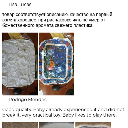
Lisa Lucas
товар соответствует описанию. качество на первый
взгляд хорошее. при распаковке чуть не умер от
божественного аромата свежего пластика.
Rodrigo Mendes
Good quality. Baby already experienced it and did not
break it, very practical toy. Baby likes to play there.