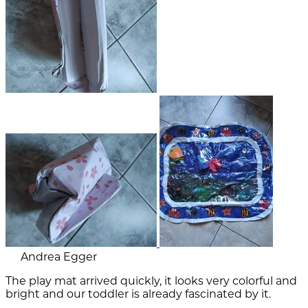
Andrea Egger
The play mat arrived quickly, it looks very colorful and
bright and our toddler is already fascinated by it.