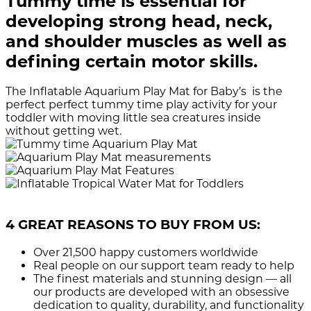
Tummy time is essential for
developing strong head, neck,
and shoulder muscles as well as
defining certain motor skills.
The Inflatable Aquarium Play Mat for Baby’s is the
perfect perfect tummy time play activity for your
toddler with moving little sea creatures inside
without getting wet.
4 GREAT REASONS TO BUY FROM US:
Over 21,500
happy customers worldwide
Real people
on our support team ready to help
The finest materials and stunning design
— all
our products are developed with an obsessive
dedication to quality, durability, and functionality