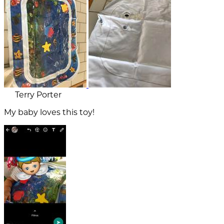
Terry Porter
My baby loves this toy!