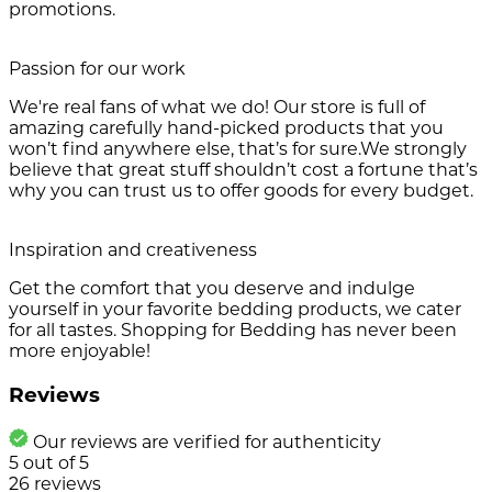
promotions.
Passion for our work
We're real fans of what we do! Our store is full of
amazing carefully hand-picked products that you
won’t find anywhere else, that’s for sure.We strongly
believe that great stuff shouldn’t cost a fortune that’s
why you can trust us to offer goods for every budget.
Inspiration and creativeness
Get the comfort that you deserve and indulge
yourself in your favorite bedding products, we cater
for all tastes. Shopping for Bedding has never been
more enjoyable!
Reviews
Our reviews are verified for authenticity
5
out of
5
26
reviews