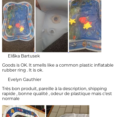
Eliška Bartusek
Goods is OK. It smells like a common plastic inflatable
rubber ring . It is ok.
Evelyn Gauthier
Très bon produit, pareille à la description, shipping
rapide , bonne qualité , odeur de plastique mais c’est
normale