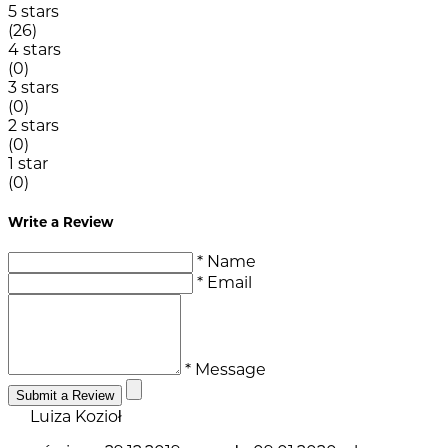
5 stars
(26)
4 stars
(0)
3 stars
(0)
2 stars
(0)
1 star
(0)
Write a Review
* Name
* Email
* Message
Submit a Review
Luiza Kozioł