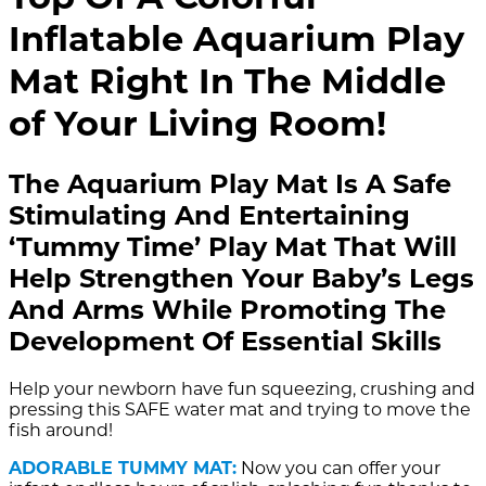
Inflatable Aquarium Play
Mat Right In The Middle
of Your Living Room!
The Aquarium Play Mat Is A Safe
Stimulating And Entertaining
‘Tummy Time’ Play Mat That Will
Help Strengthen Your Baby’s Legs
And Arms While Promoting The
Development Of Essential Skills
Help your newborn have fun squeezing, crushing and
pressing this SAFE water mat and trying to move the
fish around!
ADORABLE TUMMY MAT:
Now you can offer your