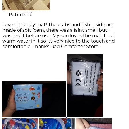
Petra Brlić
Love the baby mat! The crabs and fish inside are
made of soft foam, there was a faint smell but i
washed it before use. My son loves the mat. I put
warm water in it so its very nice to the touch and
comfortable. Thanks Bed Comforter Store!