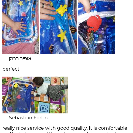
אופיר ברמן
perfect
Sebastian Fortin
really nice service with good quality. It is comfortable