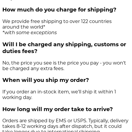
How much do you charge for shipping?
We provide free shipping to over 122 countries
around the world*
*with some exceptions
Will I be charged any shipping, customs or
duties fees?
No, the price you see is the price you pay - you won't
be charged any extra fees.
When will you ship my order?
If you order an in-stock item, we’ll ship it within 1
working day.
How long will my order take to arrive?
Orders are shipped by EMS or USPS. Typically, delivery
takes 8-12 working days after dispatch, but it could
take longer due to international shipping.