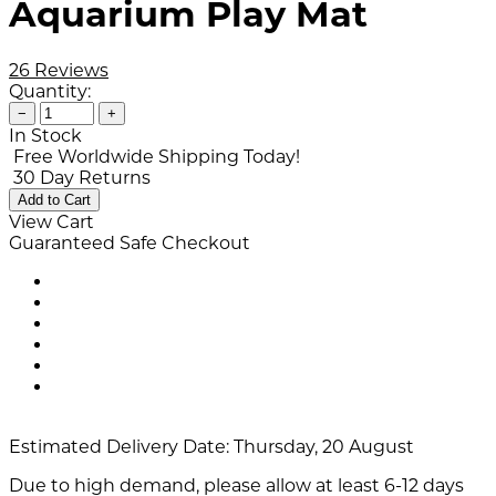
Aquarium Play Mat
26 Reviews
Quantity:
−
+
In Stock
Free Worldwide Shipping Today!
30 Day Returns
Add to Cart
View Cart
Guaranteed Safe Checkout
Estimated Delivery Date:
Thursday, 20 August
Due to high demand, please allow at least 6-12 days