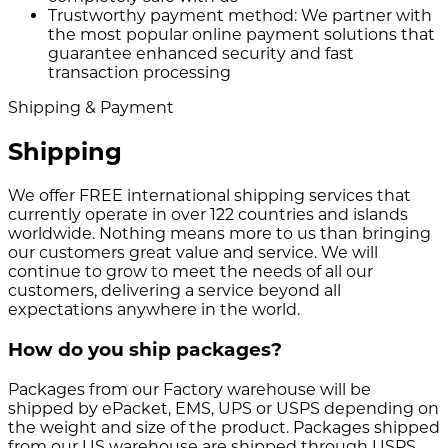
Trustworthy payment method:
We partner with
the most popular online payment solutions that
guarantee enhanced security and fast
transaction processing
Shipping & Payment
Shipping
We offer FREE international shipping services that
currently operate in over 122 countries and islands
worldwide. Nothing means more to us than bringing
our customers great value and service. We will
continue to grow to meet the needs of all our
customers, delivering a service beyond all
expectations anywhere in the world.
How do you ship packages?
Packages from our Factory warehouse will be
shipped by ePacket, EMS, UPS or USPS depending on
the weight and size of the product. Packages shipped
from our US warehouse are shipped through USPS.