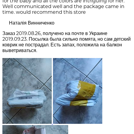
for the baby and all the colors are intriguing for her.
Well communicated well and the package came in
time. would recommend this store
Наталія Винниченко
Заказ 2019.08.26, получено на почте в Украине
2019.09.23. Посылка была сильно помята, но сам детский
коврик не пострадал. Есть запах, положила на балкон
выветриваться.