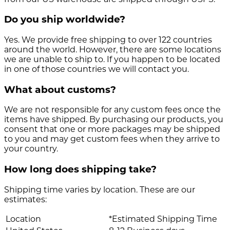
Do you ship worldwide?
Yes. We provide free shipping to over 122 countries
around the world. However, there are some locations
we are unable to ship to. If you happen to be located
in one of those countries we will contact you.
What about customs?
We are not responsible for any custom fees once the
items have shipped. By purchasing our products, you
consent that one or more packages may be shipped
to you and may get custom fees when they arrive to
your country.
How long does shipping take?
Shipping time varies by location. These are our
estimates:
Location
*Estimated Shipping Time