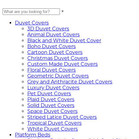
×
Duvet Covers
3D Duvet Covers
Animal Duvet Covers
Black and White Duvet Cover
Boho Duvet Covers
Cartoon Duvet Covers
Christmas Duvet Covers
Custom Made Duvet Covers
Floral Duvet Covers
Geometric Duvet Covers
Grey and Anthracite Duvet Covers
Luxury Duvet Covers
Pet Duvet Covers
Plaid Duvet Covers
Solid Duvet Covers
Space Duvet Covers
Striped Latice Duvet Covers
Tropical Duvet Covers
White Duvet Covers
Platform Beds