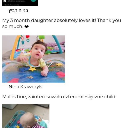
בני הורביץ
My 3 month daughter absolutely loves it! Thank you
so much. ❤️
Nina Krawczyk
Mat is fine, zainteresowała czteromiesięczne child