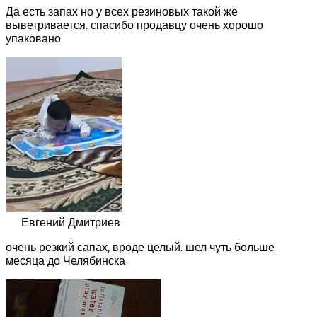
Да есть запах но у всех резиновых такой же
выветривается. спасибо продавцу очень хорошо
упаковано
Евгений Дмитриев
очень резкий сапах, вроде целый. шел чуть больше
месяца до Челябинска