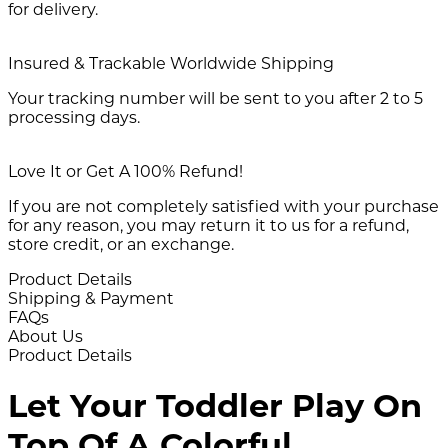
for delivery.
Insured & Trackable Worldwide Shipping
Your tracking number will be sent to you after 2 to 5
processing days.
Love It or Get A 100% Refund!
If you are not completely satisfied with your purchase
for any reason, you may return it to us for a refund,
store credit, or an exchange.
Product Details
Shipping & Payment
FAQs
About Us
Product Details
Let Your Toddler Play On
Top Of A Colorful