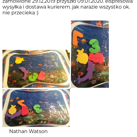
zamówione 29.12.2019 przyszło 09.01.2020. elspresowa
wysyłka i dostawa kurierem. jak narazie wszystko ok.
nie przecieka :)
Nathan Watson