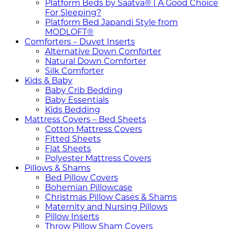
Platform Beds by Saatva® | A Good Choice
For Sleeping?
Platform Bed Japandi Style from
MODLOFT®
Comforters – Duvet Inserts
Alternative Down Comforter
Natural Down Comforter
Silk Comforter
Kids & Baby
Baby Crib Bedding
Baby Essentials
Kids Bedding
Mattress Covers – Bed Sheets
Cotton Mattress Covers
Fitted Sheets
Flat Sheets
Polyester Mattress Covers
Pillows & Shams
Bed Pillow Covers
Bohemian Pillowcase
Christmas Pillow Cases & Shams
Maternity and Nursing Pillows
Pillow Inserts
Throw Pillow Sham Covers