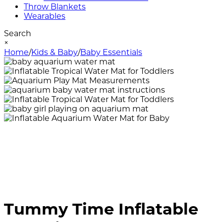
Throw Blankets
Wearables
Search
×
Home
/
Kids & Baby
/
Baby Essentials
Tummy Time Inflatable