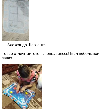
Александр Шевченко
Товар отличный, очень понравилось! Был небольшой
запах