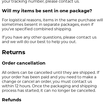
your tracking number, please contact us.
Will my items be sent in one package?
For logistical reasons, items in the same purchase will
sometimes besent in separate packages, even if
you've specified combined shipping.
If you have any other questions, please contact us
and we will do our best to help you out.
Returns
Order cancellation
All orders can be cancelled until they are shipped. If
your order has been paid and you need to make a
change or cancel an order, you must contact us
within 12 hours. Once the packaging and shipping
process has started, it can no longer be cancelled.
Refunds