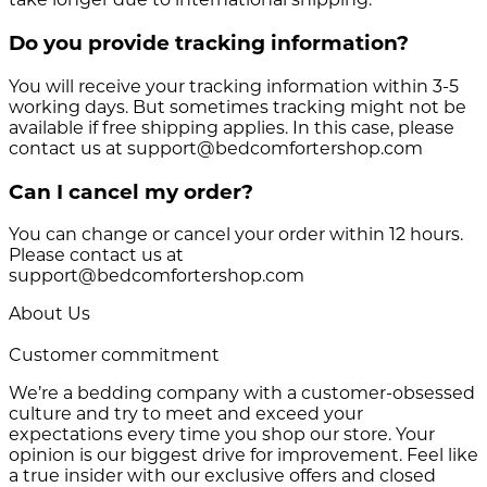
Do you provide tracking information?
You will receive your tracking information within 3-5
working days. But sometimes tracking might not be
available if free shipping applies. In this case, please
contact us at support@bedcomfortershop.com
Can I cancel my order?
You can change or cancel your order within 12 hours.
Please contact us at
support@bedcomfortershop.com
About Us
Customer commitment
We’re a bedding company with a customer-obsessed
culture and try to meet and exceed your
expectations every time you shop our store. Your
opinion is our biggest drive for improvement. Feel like
a true insider with our exclusive offers and closed