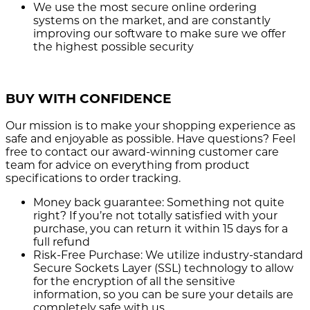
We use the most secure
online ordering
systems on the market, and are constantly
improving our software to make sure we offer
the highest possible security
BUY WITH CONFIDENCE
Our mission is to make your shopping experience as
safe and enjoyable as possible. Have questions? Feel
free to contact our award-winning customer care
team for advice on everything from product
specifications to order tracking.
Money back guarantee:
Something not quite
right? If you’re not totally satisfied with your
purchase, you can return it within 15 days for a
full refund
Risk-Free Purchase:
We utilize industry-standard
Secure Sockets Layer (SSL) technology to allow
for the encryption of all the sensitive
information, so you can be sure your details are
completely safe with us