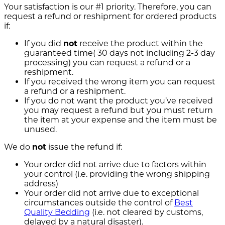
Your satisfaction is our #1 priority. Therefore, you can
request a refund or reshipment for ordered products
if:
If you did
not
receive the product within the
guaranteed time( 30 days not including 2-3 day
processing) you can request a refund or a
reshipment.
If you received the wrong item you can request
a refund or a reshipment.
If you do not want the product you’ve received
you may request a refund but you must return
the item at your expense and the item must be
unused.
We do
not
issue the refund if:
Your order did not arrive due to factors within
your control (i.e. providing the wrong shipping
address)
Your order did not arrive due to exceptional
circumstances outside the control of
Best
Quality Bedding
(i.e. not cleared by customs,
delayed by a natural disaster).