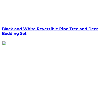
Black and White Reversible Pine Tree and Deer
Bedding Set