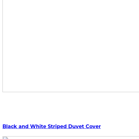
Black and White Striped Duvet Cover