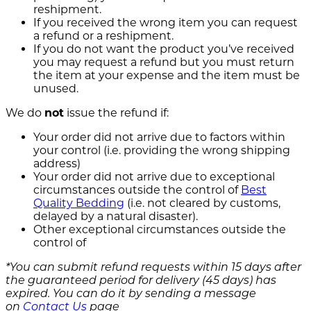
reshipment.
If you received the wrong item you can request
a refund or a reshipment.
If you do not want the product you’ve received
you may request a refund but you must return
the item at your expense and the item must be
unused.
We do
not
issue the refund if:
Your order did not arrive due to factors within
your control (i.e. providing the wrong shipping
address)
Your order did not arrive due to exceptional
circumstances outside the control of
Best
Quality Bedding
(i.e. not cleared by customs,
delayed by a natural disaster).
Other exceptional circumstances outside the
control of
*You can submit refund requests within 15 days after
the guaranteed period for delivery (45 days) has
expired. You can do it by sending a message
on
Contact Us
page