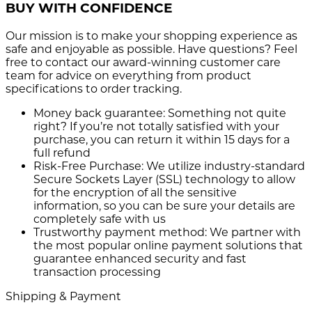
BUY WITH CONFIDENCE
Our mission is to make your shopping experience as
safe and enjoyable as possible. Have questions? Feel
free to contact our award-winning customer care
team for advice on everything from product
specifications to order tracking.
Money back guarantee:
Something not quite
right? If you’re not totally satisfied with your
purchase, you can return it within 15 days for a
full refund
Risk-Free Purchase:
We utilize industry-standard
Secure Sockets Layer (SSL) technology to allow
for the encryption of all the sensitive
information, so you can be sure your details are
completely safe with us
Trustworthy payment method:
We partner with
the most popular online payment solutions that
guarantee enhanced security and fast
transaction processing
Shipping & Payment