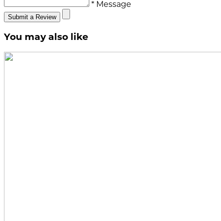
* Message
Submit a Review
You may also like