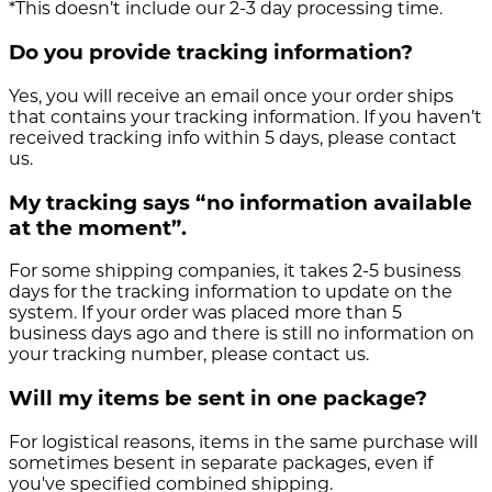
*This doesn’t include our 2-3 day processing time.
Do you provide tracking information?
Yes, you will receive an email once your order ships
that contains your tracking information. If you haven’t
received tracking info within 5 days, please contact
us.
My tracking says “no information available
at the moment”.
For some shipping companies, it takes 2-5 business
days for the tracking information to update on the
system. If your order was placed more than 5
business days ago and there is still no information on
your tracking number, please contact us.
Will my items be sent in one package?
For logistical reasons, items in the same purchase will
sometimes besent in separate packages, even if
you've specified combined shipping.