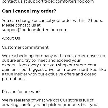
contact us at support@bedcomfortershop.com
Can I cancel my order?
You can change or cancel your order within 12 hours.
Please contact us at
support@bedcomfortershop.com
About Us
Customer commitment
We’re a bedding company with a customer-obsessed
culture and try to meet and exceed your
expectations every time you shop our store. Your
opinion is our biggest drive for improvement. Feel like
a true insider with our exclusive offers and closed
promotions.
Passion for our work
We're real fans of what we do! Our store is full of
amazing carefully hand-picked products that you