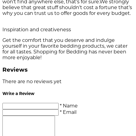
won’t find anywhere else, that’s for sure.We strongly
believe that great stuff shouldn’t cost a fortune that’s
why you can trust us to offer goods for every budget.
Inspiration and creativeness
Get the comfort that you deserve and indulge
yourself in your favorite bedding products, we cater
for all tastes. Shopping for Bedding has never been
more enjoyable!
Reviews
There are no reviews yet
Write a Review
* Name
* Email