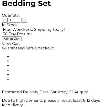
Bedding Set
Quantity:
−
+
In Stock
Free Worldwide Shipping Today!
30 Day Returns
Add to Cart
View Cart
Guaranteed Safe Checkout
Estimated Delivery Date:
Saturday, 22 August
Due to high demand, please allow at least 6-12 days
for delivery.