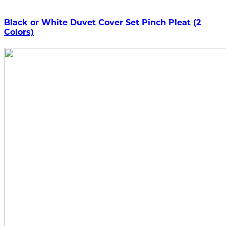
Black or White Duvet Cover Set Pinch Pleat (2
Colors)