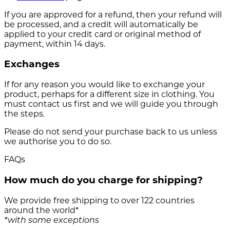
If you are approved for a refund, then your refund will
be processed, and a credit will automatically be
applied to your credit card or original method of
payment, within 14 days.
Exchanges
If for any reason you would like to exchange your
product, perhaps for a different size in clothing. You
must contact us first and we will guide you through
the steps.
Please do not send your purchase back to us unless
we authorise you to do so.
FAQs
How much do you charge for shipping?
We provide free shipping to over 122 countries
around the world*
*with some exceptions