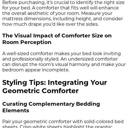
Before purchasing, it’s crucial to identify the right size
for your bed. A comforter that fits well will enhance
the overall aesthetic of your room. Measure your
mattress dimensions, including height, and consider
how much drape you’d like over the sides.
The Visual Impact of Comforter Size on
Room Perception
A well-sized comforter makes your bed look inviting
and professionally styled. An undersized comforter
can disrupt the room’s visual harmony and make your
bedroom appear incomplete.
Styling Tips: Integrating Your
Geometric Comforter
Curating Complementary Bedding
Elements
Pair your geometric comforter with solid-colored bed
sheets. Crisp white sheets highlight the graphic