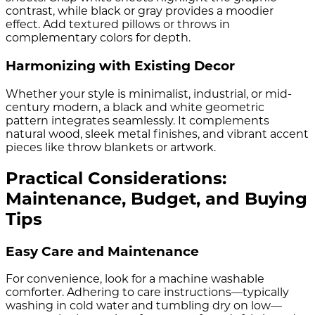
contrast, while black or gray provides a moodier
effect. Add textured pillows or throws in
complementary colors for depth.
Harmonizing with Existing Decor
Whether your style is minimalist, industrial, or mid-
century modern, a black and white geometric
pattern integrates seamlessly. It complements
natural wood, sleek metal finishes, and vibrant accent
pieces like throw blankets or artwork.
Practical Considerations:
Maintenance, Budget, and Buying
Tips
Easy Care and Maintenance
For convenience, look for a machine washable
comforter. Adhering to care instructions—typically
washing in cold water and tumbling dry on low—