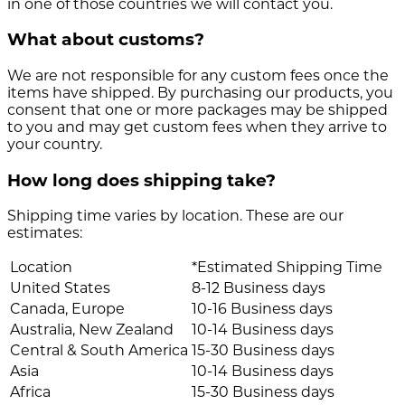
in one of those countries we will contact you.
What about customs?
We are not responsible for any custom fees once the
items have shipped. By purchasing our products, you
consent that one or more packages may be shipped
to you and may get custom fees when they arrive to
your country.
How long does shipping take?
Shipping time varies by location. These are our
estimates:
Location
*Estimated Shipping Time
United States
8-12 Business days
Canada, Europe
10-16 Business days
Australia, New Zealand
10-14 Business days
Central & South America
15-30 Business days
Asia
10-14 Business days
Africa
15-30 Business days