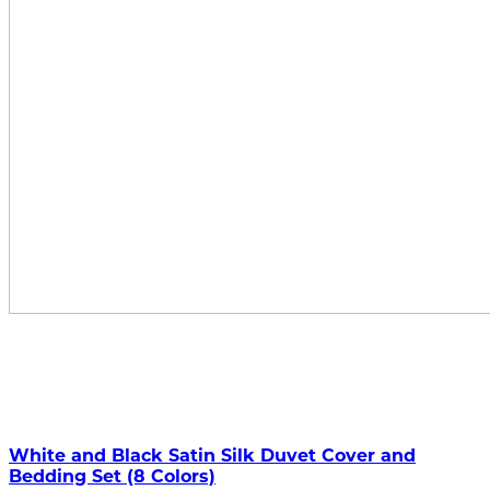
White and Black Satin Silk Duvet Cover and
Bedding Set (8 Colors)