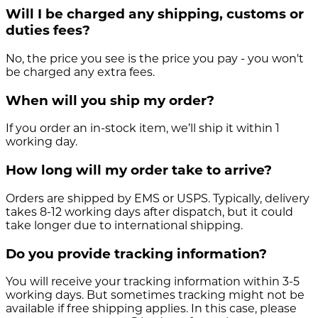
Will I be charged any shipping, customs or
duties fees?
No, the price you see is the price you pay - you won't
be charged any extra fees.
When will you ship my order?
If you order an in-stock item, we’ll ship it within 1
working day.
How long will my order take to arrive?
Orders are shipped by EMS or USPS. Typically, delivery
takes 8-12 working days after dispatch, but it could
take longer due to international shipping.
Do you provide tracking information?
You will receive your tracking information within 3-5
working days. But sometimes tracking might not be
available if free shipping applies. In this case, please