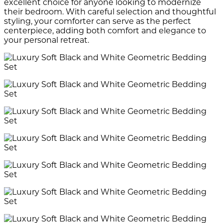
excellent choice for anyone looking to modernize
their bedroom. With careful selection and thoughtful
styling, your comforter can serve as the perfect
centerpiece, adding both comfort and elegance to
your personal retreat.