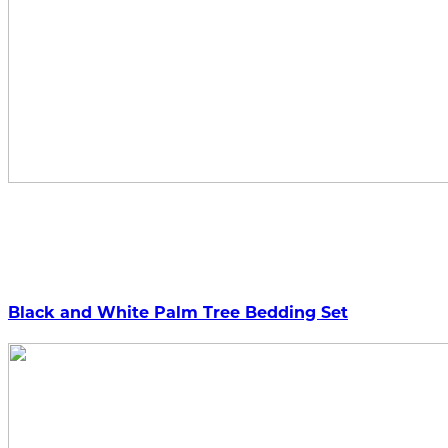
Black and White Palm Tree Bedding Set