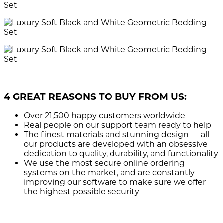
4 GREAT REASONS TO BUY FROM US:
Over 21,500
happy customers worldwide
Real people
on our support team ready to help
The finest materials and stunning design
— all
our products are developed with an obsessive
dedication to quality, durability, and functionality
We use the most secure
online ordering
systems on the market, and are constantly
improving our software to make sure we offer
the highest possible security