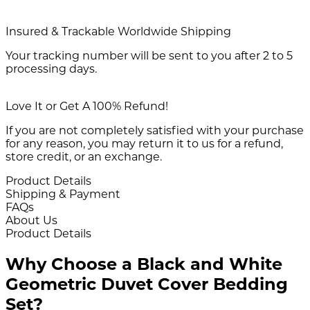
Insured & Trackable Worldwide Shipping
Your tracking number will be sent to you after 2 to 5
processing days.
Love It or Get A 100% Refund!
If you are not completely satisfied with your purchase
for any reason, you may return it to us for a refund,
store credit, or an exchange.
Product Details
Shipping & Payment
FAQs
About Us
Product Details
Why Choose a Black and White
Geometric Duvet Cover Bedding
Set?