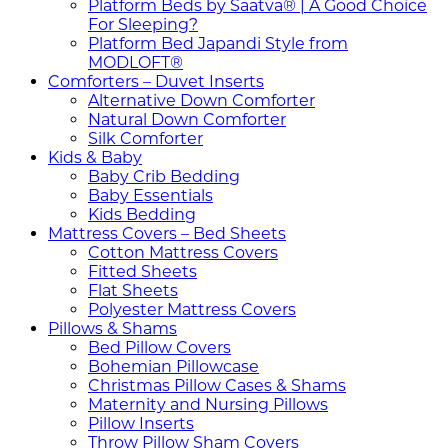
Platform Beds by Saatva® | A Good Choice
For Sleeping?
Platform Bed Japandi Style from
MODLOFT®
Comforters – Duvet Inserts
Alternative Down Comforter
Natural Down Comforter
Silk Comforter
Kids & Baby
Baby Crib Bedding
Baby Essentials
Kids Bedding
Mattress Covers – Bed Sheets
Cotton Mattress Covers
Fitted Sheets
Flat Sheets
Polyester Mattress Covers
Pillows & Shams
Bed Pillow Covers
Bohemian Pillowcase
Christmas Pillow Cases & Shams
Maternity and Nursing Pillows
Pillow Inserts
Throw Pillow Sham Covers