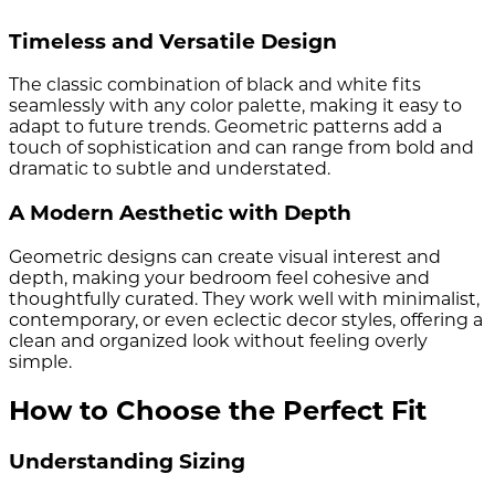
Timeless and Versatile Design
The classic combination of black and white fits
seamlessly with any color palette, making it easy to
adapt to future trends. Geometric patterns add a
touch of sophistication and can range from bold and
dramatic to subtle and understated.
A Modern Aesthetic with Depth
Geometric designs can create visual interest and
depth, making your bedroom feel cohesive and
thoughtfully curated. They work well with minimalist,
contemporary, or even eclectic decor styles, offering a
clean and organized look without feeling overly
simple.
How to Choose the Perfect Fit
Understanding Sizing