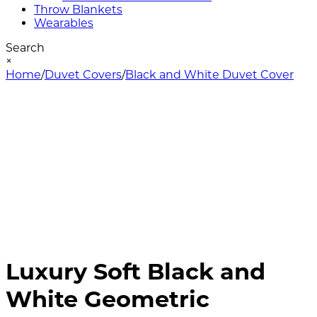
Throw Blankets
Wearables
Search
×
Home
/
Duvet Covers
/
Black and White Duvet Cover
Luxury Soft Black and
White Geometric