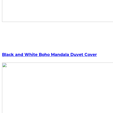
Black and White Boho Mandala Duvet Cover