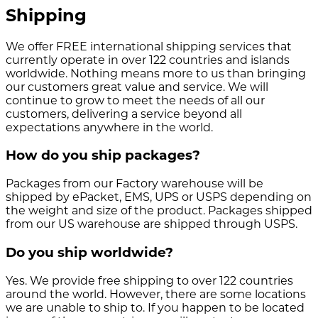
Shipping
We offer FREE international shipping services that
currently operate in over 122 countries and islands
worldwide. Nothing means more to us than bringing
our customers great value and service. We will
continue to grow to meet the needs of all our
customers, delivering a service beyond all
expectations anywhere in the world.
How do you ship packages?
Packages from our Factory warehouse will be
shipped by ePacket, EMS, UPS or USPS depending on
the weight and size of the product. Packages shipped
from our US warehouse are shipped through USPS.
Do you ship worldwide?
Yes. We provide free shipping to over 122 countries
around the world. However, there are some locations
we are unable to ship to. If you happen to be located