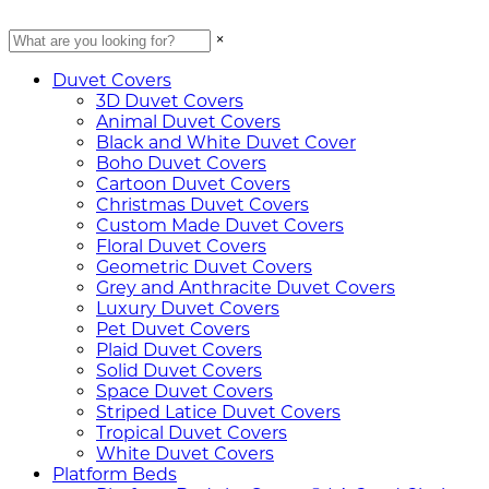
×
Duvet Covers
3D Duvet Covers
Animal Duvet Covers
Black and White Duvet Cover
Boho Duvet Covers
Cartoon Duvet Covers
Christmas Duvet Covers
Custom Made Duvet Covers
Floral Duvet Covers
Geometric Duvet Covers
Grey and Anthracite Duvet Covers
Luxury Duvet Covers
Pet Duvet Covers
Plaid Duvet Covers
Solid Duvet Covers
Space Duvet Covers
Striped Latice Duvet Covers
Tropical Duvet Covers
White Duvet Covers
Platform Beds