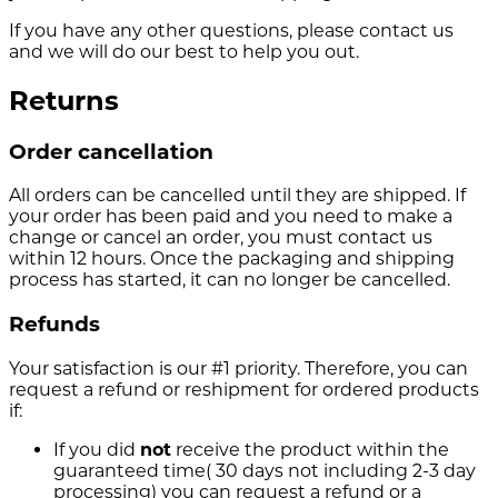
If you have any other questions, please contact us
and we will do our best to help you out.
Returns
Order cancellation
All orders can be cancelled until they are shipped. If
your order has been paid and you need to make a
change or cancel an order, you must contact us
within 12 hours. Once the packaging and shipping
process has started, it can no longer be cancelled.
Refunds
Your satisfaction is our #1 priority. Therefore, you can
request a refund or reshipment for ordered products
if:
If you did
not
receive the product within the
guaranteed time( 30 days not including 2-3 day
processing) you can request a refund or a