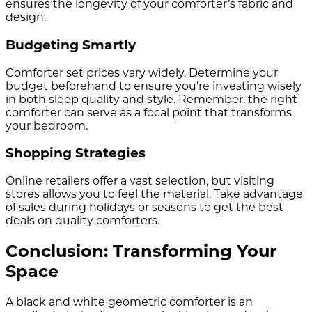
ensures the longevity of your comforter’s fabric and
design.
Budgeting Smartly
Comforter set prices vary widely. Determine your
budget beforehand to ensure you’re investing wisely
in both sleep quality and style. Remember, the right
comforter can serve as a focal point that transforms
your bedroom.
Shopping Strategies
Online retailers offer a vast selection, but visiting
stores allows you to feel the material. Take advantage
of sales during holidays or seasons to get the best
deals on quality comforters.
Conclusion: Transforming Your
Space
A black and white geometric comforter is an