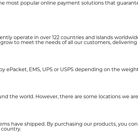
e most popular online payment solutions that guarante
rently operate in over 122 countries and islands worldw
 grow to meet the needs of all our customers, delivering
by ePacket, EMS, UPS or USPS depending on the weight 
und the world. However, there are some locations we are 
items have shipped. By purchasing our products, you c
 country.