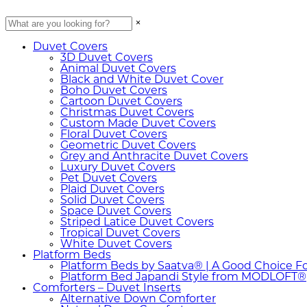
×
Duvet Covers
3D Duvet Covers
Animal Duvet Covers
Black and White Duvet Cover
Boho Duvet Covers
Cartoon Duvet Covers
Christmas Duvet Covers
Custom Made Duvet Covers
Floral Duvet Covers
Geometric Duvet Covers
Grey and Anthracite Duvet Covers
Luxury Duvet Covers
Pet Duvet Covers
Plaid Duvet Covers
Solid Duvet Covers
Space Duvet Covers
Striped Latice Duvet Covers
Tropical Duvet Covers
White Duvet Covers
Platform Beds
Platform Beds by Saatva® | A Good Choice F
Platform Bed Japandi Style from MODLOFT®
Comforters – Duvet Inserts
Alternative Down Comforter