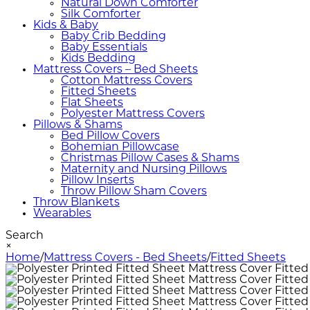
Natural Down Comforter
Silk Comforter
Kids & Baby
Baby Crib Bedding
Baby Essentials
Kids Bedding
Mattress Covers – Bed Sheets
Cotton Mattress Covers
Fitted Sheets
Flat Sheets
Polyester Mattress Covers
Pillows & Shams
Bed Pillow Covers
Bohemian Pillowcase
Christmas Pillow Cases & Shams
Maternity and Nursing Pillows
Pillow Inserts
Throw Pillow Sham Covers
Throw Blankets
Wearables
Search
×
Home
/
Mattress Covers - Bed Sheets
/
Fitted Sheets