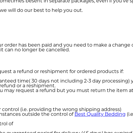
l sometimes besent in separate packages, even if you've
we will do our best to help you out.
your order has been paid and you need to make a change o
t can no longer be cancelled.
request a refund or reshipment for ordered products if:
anteed time( 30 days not including 2-3 day processing) 
refund or a reshipment.
you may request a refund but you must return the item 
r control (i.e. providing the wrong shipping address)
umstances outside the control of
Best Quality Bedding
(i.
rol of