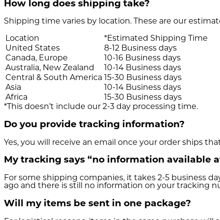
How long does shipping take?
Shipping time varies by location. These are our estimat
Location
*Estimated Shipping Time
United States
8-12 Business days
Canada, Europe
10-16 Business days
Australia, New Zealand
10-14 Business days
Central & South America
15-30 Business days
Asia
10-14 Business days
Africa
15-30 Business days
*This doesn’t include our 2-3 day processing time.
Do you provide tracking information?
Yes, you will receive an email once your order ships tha
My tracking says “no information available 
For some shipping companies, it takes 2-5 business day
ago and there is still no information on your tracking 
Will my items be sent in one package?