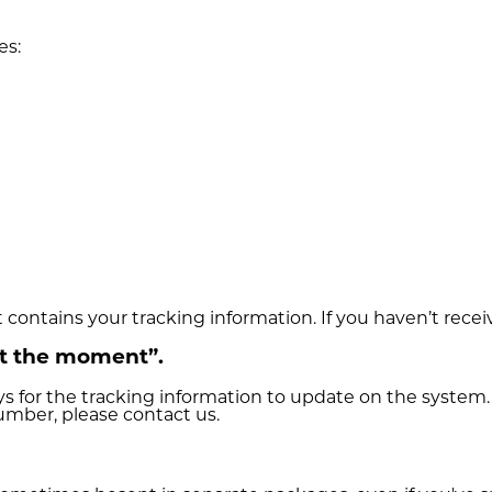
es:
t contains your tracking information. If you haven’t recei
at the moment”.
s for the tracking information to update on the system.
number, please contact us.