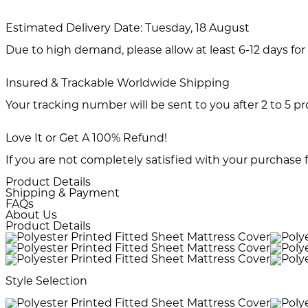
Estimated Delivery Date:
Tuesday, 18 August
Due to high demand, please allow at least 6-12 days for 
Insured & Trackable Worldwide Shipping
Your tracking number will be sent to you after 2 to 5 p
Love It or Get A 100% Refund!
If you are not completely satisfied with your purchase f
Product Details
Shipping & Payment
FAQs
About Us
Product Details
Style Selection