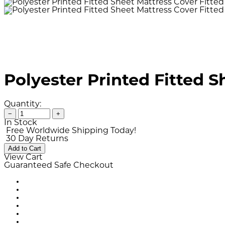
Polyester Printed Fitted 
Quantity:
−
+
In Stock
Free Worldwide Shipping Today!
30 Day Returns
Add to Cart
View Cart
Guaranteed Safe Checkout