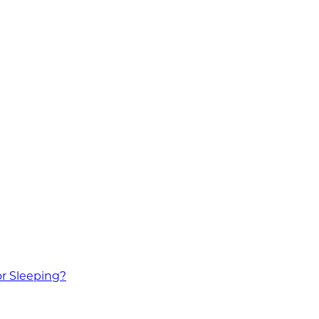
or Sleeping?