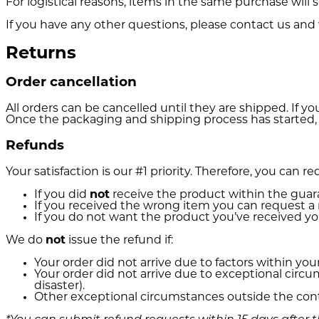
For logistical reasons, items in the same purchase wil
If you have any other questions, please contact us and 
Returns
Order cancellation
All orders can be cancelled until they are shipped. If 
Once the packaging and shipping process has started, i
Refunds
Your satisfaction is our #1 priority. Therefore, you can 
If you did
not
receive the product within the guar
If you received the wrong item you can request a 
If you do not want the product you’ve received 
We do
not
issue the refund if:
Your order did not arrive due to factors within you
Your order did not arrive due to exceptional circ
disaster).
Other exceptional circumstances outside the cont