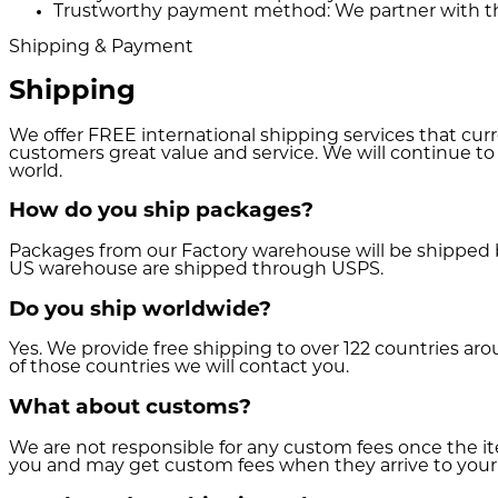
Trustworthy payment method:
We partner with th
Shipping & Payment
Shipping
We offer FREE international shipping services that cur
customers great value and service. We will continue to
world.
How do you ship packages?
Packages from our Factory warehouse will be shipped 
US warehouse are shipped through USPS.
Do you ship worldwide?
Yes. We provide free shipping to over 122 countries aro
of those countries we will contact you.
What about customs?
We are not responsible for any custom fees once the 
you and may get custom fees when they arrive to your