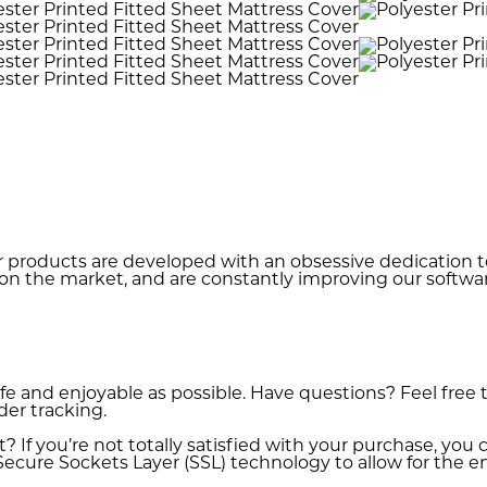
r products are developed with an obsessive dedication to 
on the market, and are constantly improving our softwar
fe and enjoyable as possible. Have questions? Feel free
der tracking.
If you’re not totally satisfied with your purchase, you ca
ecure Sockets Layer (SSL) technology to allow for the enc