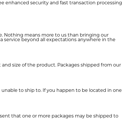
e enhanced security and fast transaction processing
ide. Nothing means more to us than bringing our
 a service beyond all expectations anywhere in the
and size of the product. Packages shipped from our
unable to ship to. If you happen to be located in one
onsent that one or more packages may be shipped to