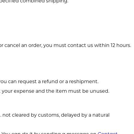
 specified combined shipping.
r cancel an order, you must contact us within 12 hours.
you can request a refund or a reshipment.
at your expense and the item must be unused.
e. not cleared by customs, delayed by a natural