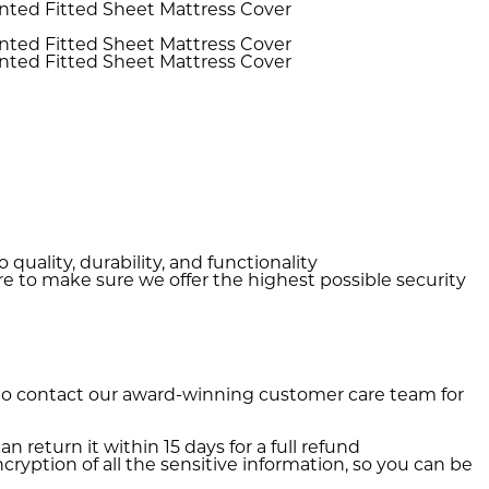
quality, durability, and functionality
e to make sure we offer the highest possible security
 to contact our award-winning customer care team for
n return it within 15 days for a full refund
ryption of all the sensitive information, so you can be