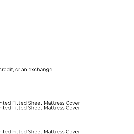
 credit, or an exchange.