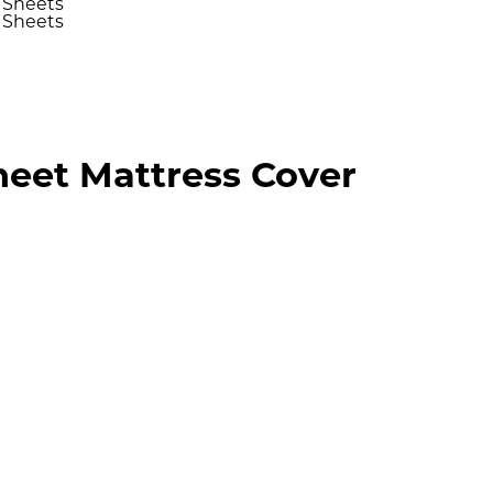
Sheet Mattress Cover