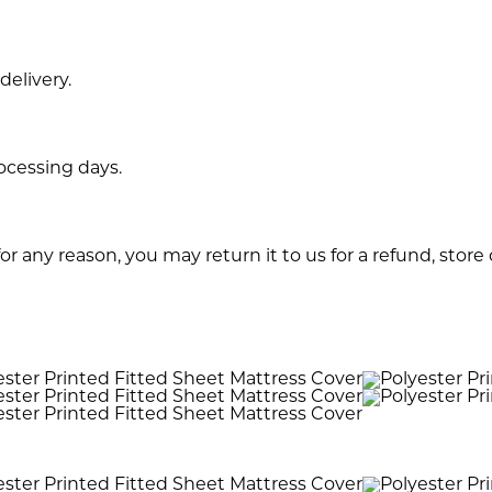
delivery.
rocessing days.
or any reason, you may return it to us for a refund, store