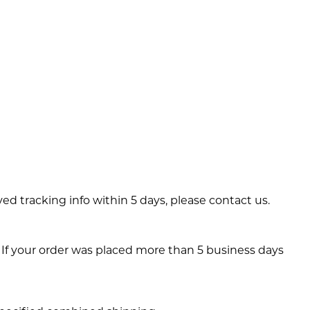
ved tracking info within 5 days, please contact us.
 If your order was placed more than 5 business days