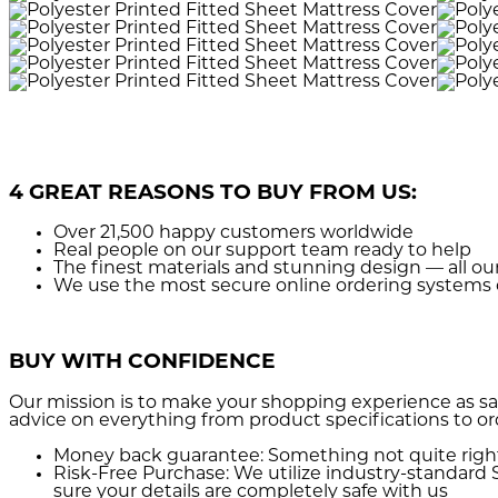
4 GREAT REASONS TO BUY FROM US:
Over 21,500
happy customers worldwide
Real people
on our support team ready to help
The finest materials and stunning design
— all ou
We use the most secure
online ordering systems 
BUY WITH CONFIDENCE
Our mission is to make your shopping experience as sa
advice on everything from product specifications to or
Money back guarantee:
Something not quite right? 
Risk-Free Purchase:
We utilize industry-standard S
sure your details are completely safe with us