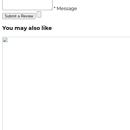
* Message
Submit a Review
You may also like