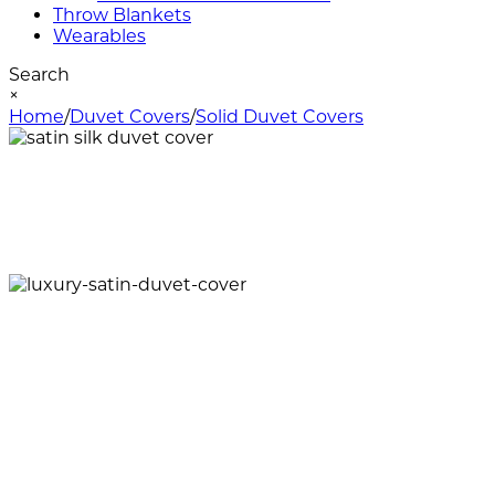
Throw Blankets
Wearables
Search
×
Home
/
Duvet Covers
/
Solid Duvet Covers