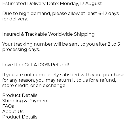
Estimated Delivery Date:
Monday, 17 August
Due to high demand, please allow at least 6-12 days
for delivery.
Insured & Trackable Worldwide Shipping
Your tracking number will be sent to you after 2 to 5
processing days.
Love It or Get A 100% Refund!
If you are not completely satisfied with your purchase
for any reason, you may return it to us for a refund,
store credit, or an exchange.
Product Details
Shipping & Payment
FAQs
About Us
Product Details