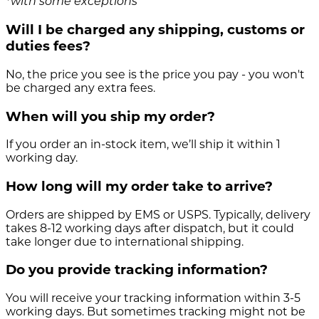
*with some exceptions
Will I be charged any shipping, customs or
duties fees?
No, the price you see is the price you pay - you won't
be charged any extra fees.
When will you ship my order?
If you order an in-stock item, we’ll ship it within 1
working day.
How long will my order take to arrive?
Orders are shipped by EMS or USPS. Typically, delivery
takes 8-12 working days after dispatch, but it could
take longer due to international shipping.
Do you provide tracking information?
You will receive your tracking information within 3-5
working days. But sometimes tracking might not be