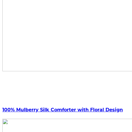
100% Mulberry Silk Comforter with Floral Design