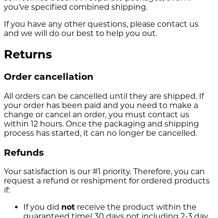
you've specified combined shipping.
If you have any other questions, please contact us
and we will do our best to help you out.
Returns
Order cancellation
All orders can be cancelled until they are shipped. If
your order has been paid and you need to make a
change or cancel an order, you must contact us
within 12 hours. Once the packaging and shipping
process has started, it can no longer be cancelled.
Refunds
Your satisfaction is our #1 priority. Therefore, you can
request a refund or reshipment for ordered products
if:
If you did
not
receive the product within the
guaranteed time( 30 days not including 2-3 day