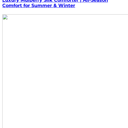
Luxury Mulberry Silk Comforter | All-Season
Comfort for Summer & Winter