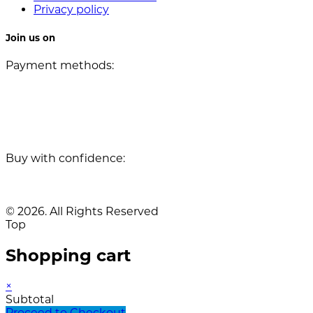
Privacy policy
Join us on
Payment methods:
Buy with confidence:
© 2026. All Rights Reserved
Top
Shopping cart
×
Subtotal
Proceed to Checkout