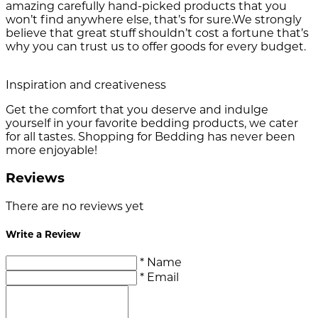
amazing carefully hand-picked products that you
won’t find anywhere else, that’s for sure.We strongly
believe that great stuff shouldn’t cost a fortune that’s
why you can trust us to offer goods for every budget.
Inspiration and creativeness
Get the comfort that you deserve and indulge
yourself in your favorite bedding products, we cater
for all tastes. Shopping for Bedding has never been
more enjoyable!
Reviews
There are no reviews yet
Write a Review
* Name
* Email