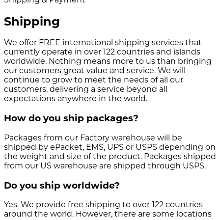
Shipping
We offer FREE international shipping services that
currently operate in over 122 countries and islands
worldwide. Nothing means more to us than bringing
our customers great value and service. We will
continue to grow to meet the needs of all our
customers, delivering a service beyond all
expectations anywhere in the world.
How do you ship packages?
Packages from our Factory warehouse will be
shipped by ePacket, EMS, UPS or USPS depending on
the weight and size of the product. Packages shipped
from our US warehouse are shipped through USPS.
Do you ship worldwide?
Yes. We provide free shipping to over 122 countries
around the world. However, there are some locations