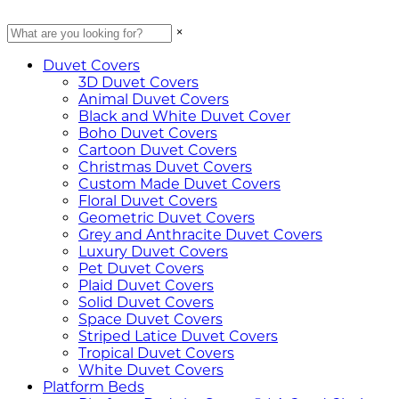
×
Duvet Covers
3D Duvet Covers
Animal Duvet Covers
Black and White Duvet Cover
Boho Duvet Covers
Cartoon Duvet Covers
Christmas Duvet Covers
Custom Made Duvet Covers
Floral Duvet Covers
Geometric Duvet Covers
Grey and Anthracite Duvet Covers
Luxury Duvet Covers
Pet Duvet Covers
Plaid Duvet Covers
Solid Duvet Covers
Space Duvet Covers
Striped Latice Duvet Covers
Tropical Duvet Covers
White Duvet Covers
Platform Beds