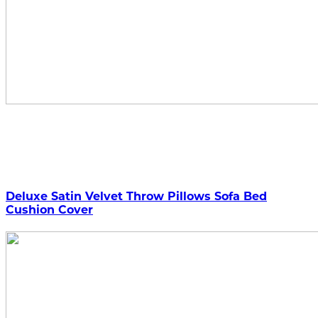
Deluxe Satin Velvet Throw Pillows Sofa Bed
Cushion Cover