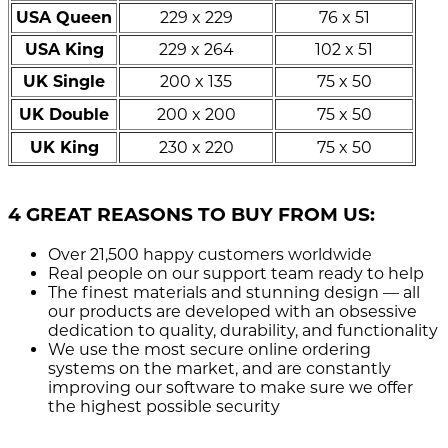
USA Queen
229 x 229
76 x 51
USA King
229 x 264
102 x 51
UK Single
200 x 135
75 x 50
UK Double
200 x 200
75 x 50
UK King
230 x 220
75 x 50
4 GREAT REASONS TO BUY FROM US:
Over 21,500
happy customers worldwide
Real people
on our support team ready to help
The finest materials and stunning design
— all
our products are developed with an obsessive
dedication to quality, durability, and functionality
We use the most secure
online ordering
systems on the market, and are constantly
improving our software to make sure we offer
the highest possible security