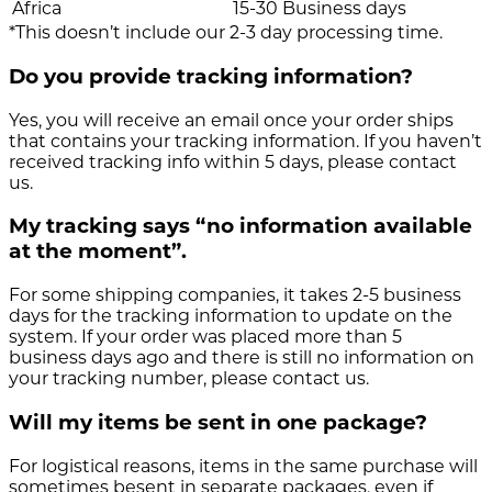
Africa
15-30 Business days
*This doesn’t include our 2-3 day processing time.
Do you provide tracking information?
Yes, you will receive an email once your order ships
that contains your tracking information. If you haven’t
received tracking info within 5 days, please contact
us.
My tracking says “no information available
at the moment”.
For some shipping companies, it takes 2-5 business
days for the tracking information to update on the
system. If your order was placed more than 5
business days ago and there is still no information on
your tracking number, please contact us.
Will my items be sent in one package?
For logistical reasons, items in the same purchase will
sometimes besent in separate packages, even if