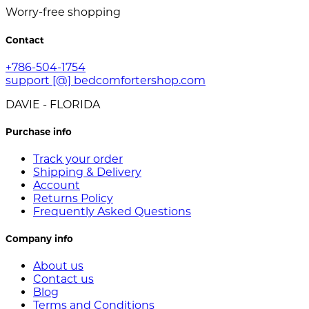
Worry-free shopping
Contact
+786-504-1754
support [@] bedcomfortershop.com
DAVIE - FLORIDA
Purchase info
Track your order
Shipping & Delivery
Account
Returns Policy
Frequently Asked Questions
Company info
About us
Contact us
Blog
Terms and Conditions