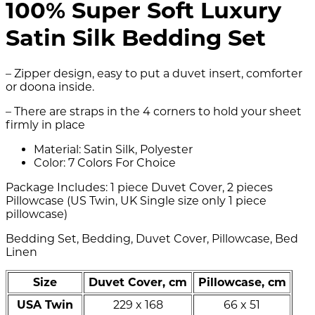
100% Super Soft Luxury
Satin Silk Bedding Set
– Zipper design, easy to put a duvet insert, comforter
or doona inside.
– There are straps in the 4 corners to hold your sheet
firmly in place
Material: Satin Silk, Polyester
Color: 7 Colors For Choice
Package Includes: 1 piece Duvet Cover, 2 pieces
Pillowcase (US Twin, UK Single size only 1 piece
pillowcase)
Bedding Set, Bedding, Duvet Cover, Pillowcase, Bed
Linen
Size
Duvet Cover, cm
Pillowcase, cm
USA Twin
229 x 168
66 x 51