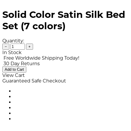
Solid Color Satin Silk Bed
Set (7 colors)
Quantity:
−
+
In Stock
Free Worldwide Shipping Today!
30 Day Returns
Add to Cart
View Cart
Guaranteed Safe Checkout