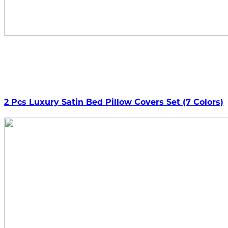
2 Pcs Luxury Satin Bed Pillow Covers Set (7 Colors)