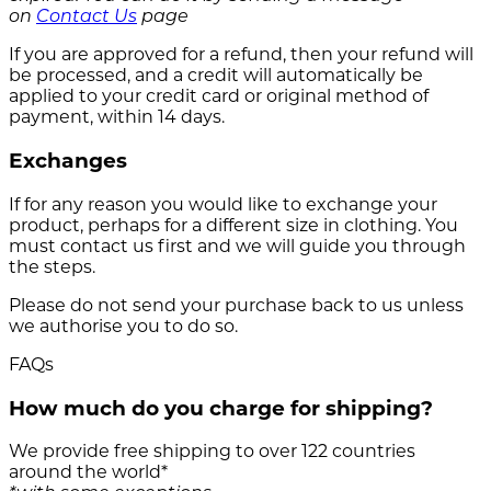
on
Contact Us
page
If you are approved for a refund, then your refund will
be processed, and a credit will automatically be
applied to your credit card or original method of
payment, within 14 days.
Exchanges
If for any reason you would like to exchange your
product, perhaps for a different size in clothing. You
must contact us first and we will guide you through
the steps.
Please do not send your purchase back to us unless
we authorise you to do so.
FAQs
How much do you charge for shipping?
We provide free shipping to over 122 countries
around the world*