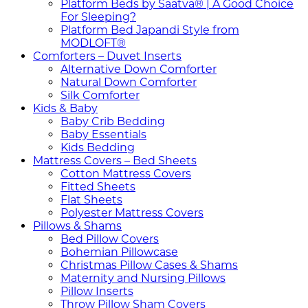
Platform Beds by Saatva® | A Good Choice
For Sleeping?
Platform Bed Japandi Style from
MODLOFT®
Comforters – Duvet Inserts
Alternative Down Comforter
Natural Down Comforter
Silk Comforter
Kids & Baby
Baby Crib Bedding
Baby Essentials
Kids Bedding
Mattress Covers – Bed Sheets
Cotton Mattress Covers
Fitted Sheets
Flat Sheets
Polyester Mattress Covers
Pillows & Shams
Bed Pillow Covers
Bohemian Pillowcase
Christmas Pillow Cases & Shams
Maternity and Nursing Pillows
Pillow Inserts
Throw Pillow Sham Covers