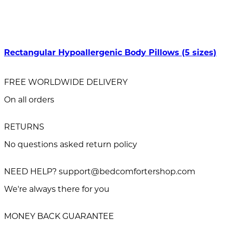
Rectangular Hypoallergenic Body Pillows (5 sizes)
FREE WORLDWIDE DELIVERY
On all orders
RETURNS
No questions asked return policy
NEED HELP? support@bedcomfortershop.com
We're always there for you
MONEY BACK GUARANTEE