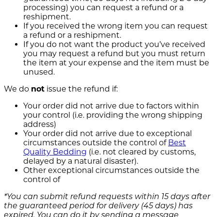
processing) you can request a refund or a
reshipment.
If you received the wrong item you can request
a refund or a reshipment.
If you do not want the product you’ve received
you may request a refund but you must return
the item at your expense and the item must be
unused.
We do
not
issue the refund if:
Your order did not arrive due to factors within
your control (i.e. providing the wrong shipping
address)
Your order did not arrive due to exceptional
circumstances outside the control of
Best
Quality Bedding
(i.e. not cleared by customs,
delayed by a natural disaster).
Other exceptional circumstances outside the
control of
*You can submit refund requests within 15 days after
the guaranteed period for delivery (45 days) has
expired. You can do it by sending a message