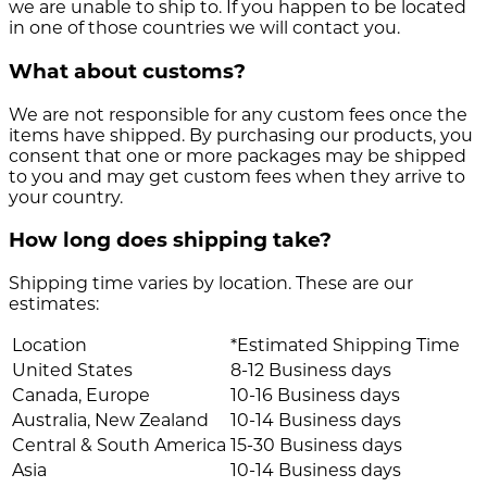
we are unable to ship to. If you happen to be located
in one of those countries we will contact you.
What about customs?
We are not responsible for any custom fees once the
items have shipped. By purchasing our products, you
consent that one or more packages may be shipped
to you and may get custom fees when they arrive to
your country.
How long does shipping take?
Shipping time varies by location. These are our
estimates:
Location
*Estimated Shipping Time
United States
8-12 Business days
Canada, Europe
10-16 Business days
Australia, New Zealand
10-14 Business days
Central & South America
15-30 Business days
Asia
10-14 Business days