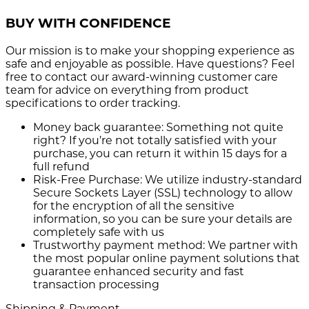
BUY WITH CONFIDENCE
Our mission is to make your shopping experience as
safe and enjoyable as possible. Have questions? Feel
free to contact our award-winning customer care
team for advice on everything from product
specifications to order tracking.
Money back guarantee:
Something not quite
right? If you’re not totally satisfied with your
purchase, you can return it within 15 days for a
full refund
Risk-Free Purchase:
We utilize industry-standard
Secure Sockets Layer (SSL) technology to allow
for the encryption of all the sensitive
information, so you can be sure your details are
completely safe with us
Trustworthy payment method:
We partner with
the most popular online payment solutions that
guarantee enhanced security and fast
transaction processing
Shipping & Payment