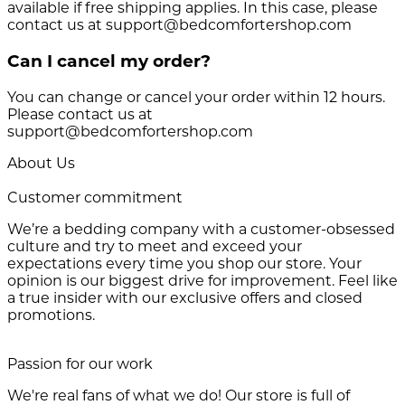
available if free shipping applies. In this case, please
contact us at support@bedcomfortershop.com
Can I cancel my order?
You can change or cancel your order within 12 hours.
Please contact us at
support@bedcomfortershop.com
About Us
Customer commitment
We’re a bedding company with a customer-obsessed
culture and try to meet and exceed your
expectations every time you shop our store. Your
opinion is our biggest drive for improvement. Feel like
a true insider with our exclusive offers and closed
promotions.
Passion for our work
We're real fans of what we do! Our store is full of