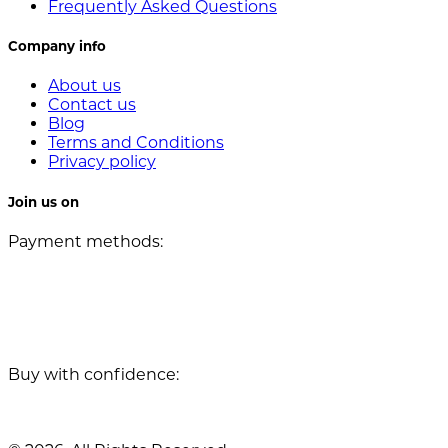
Frequently Asked Questions
Company info
About us
Contact us
Blog
Terms and Conditions
Privacy policy
Join us on
Payment methods:
Buy with confidence: