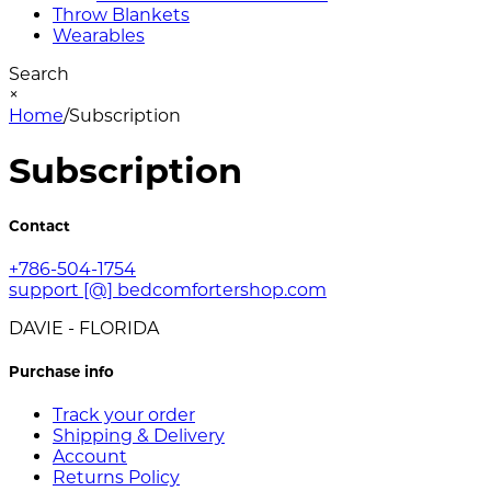
Throw Blankets
Wearables
Search
×
Home
/
Subscription
Subscription
Contact
+786-504-1754
support [@] bedcomfortershop.com
DAVIE - FLORIDA
Purchase info
Track your order
Shipping & Delivery
Account
Returns Policy