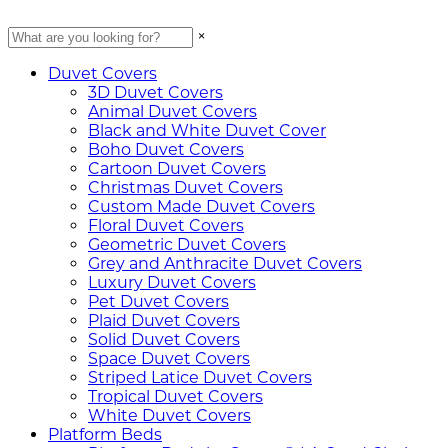
×
Duvet Covers
3D Duvet Covers
Animal Duvet Covers
Black and White Duvet Cover
Boho Duvet Covers
Cartoon Duvet Covers
Christmas Duvet Covers
Custom Made Duvet Covers
Floral Duvet Covers
Geometric Duvet Covers
Grey and Anthracite Duvet Covers
Luxury Duvet Covers
Pet Duvet Covers
Plaid Duvet Covers
Solid Duvet Covers
Space Duvet Covers
Striped Latice Duvet Covers
Tropical Duvet Covers
White Duvet Covers
Platform Beds