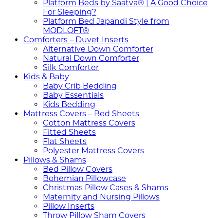
Platform Beds by Saatva® | A Good Choice
For Sleeping?
Platform Bed Japandi Style from
MODLOFT®
Comforters – Duvet Inserts
Alternative Down Comforter
Natural Down Comforter
Silk Comforter
Kids & Baby
Baby Crib Bedding
Baby Essentials
Kids Bedding
Mattress Covers – Bed Sheets
Cotton Mattress Covers
Fitted Sheets
Flat Sheets
Polyester Mattress Covers
Pillows & Shams
Bed Pillow Covers
Bohemian Pillowcase
Christmas Pillow Cases & Shams
Maternity and Nursing Pillows
Pillow Inserts
Throw Pillow Sham Covers