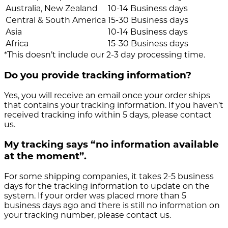
Australia, New Zealand
10-14 Business days
Central & South America
15-30 Business days
Asia
10-14 Business days
Africa
15-30 Business days
*This doesn’t include our 2-3 day processing time.
Do you provide tracking information?
Yes, you will receive an email once your order ships
that contains your tracking information. If you haven’t
received tracking info within 5 days, please contact
us.
My tracking says “no information available
at the moment”.
For some shipping companies, it takes 2-5 business
days for the tracking information to update on the
system. If your order was placed more than 5
business days ago and there is still no information on
your tracking number, please contact us.