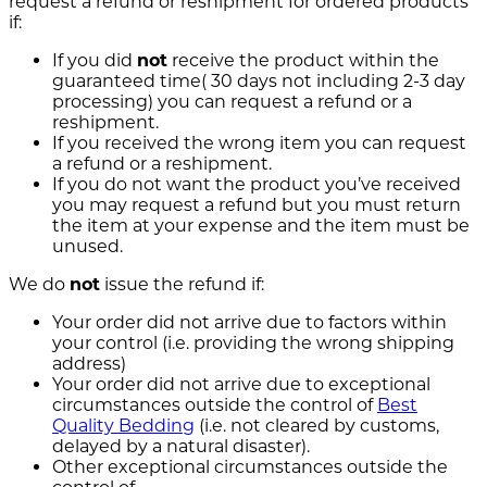
request a refund or reshipment for ordered products
if:
If you did
not
receive the product within the
guaranteed time( 30 days not including 2-3 day
processing) you can request a refund or a
reshipment.
If you received the wrong item you can request
a refund or a reshipment.
If you do not want the product you’ve received
you may request a refund but you must return
the item at your expense and the item must be
unused.
We do
not
issue the refund if:
Your order did not arrive due to factors within
your control (i.e. providing the wrong shipping
address)
Your order did not arrive due to exceptional
circumstances outside the control of
Best
Quality Bedding
(i.e. not cleared by customs,
delayed by a natural disaster).
Other exceptional circumstances outside the