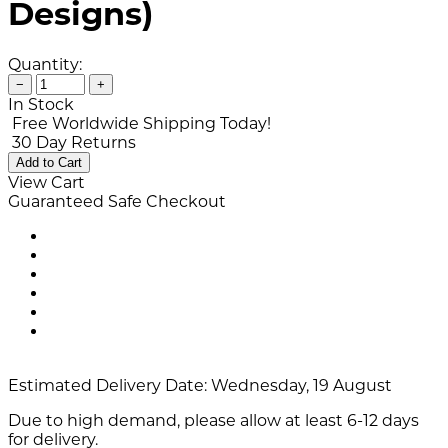
Designs)
Quantity:
−
+
In Stock
Free Worldwide Shipping Today!
30 Day Returns
Add to Cart
View Cart
Guaranteed Safe Checkout
Estimated Delivery Date:
Wednesday, 19 August
Due to high demand, please allow at least 6-12 days
for delivery.