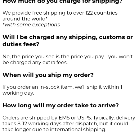
How much do you charge for shipping?
We provide free shipping to over 122 countries
around the world*
*with some exceptions
Will I be charged any shipping, customs or
duties fees?
No, the price you see is the price you pay - you won't
be charged any extra fees.
When will you ship my order?
If you order an in-stock item, we’ll ship it within 1
working day.
How long will my order take to arrive?
Orders are shipped by EMS or USPS. Typically, delivery
takes 8-12 working days after dispatch, but it could
take longer due to international shipping.