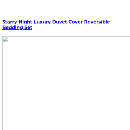
Starry Night Luxury Duvet Cover Reversible
Bedding Set