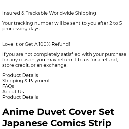
Insured & Trackable Worldwide Shipping
Your tracking number will be sent to you after 2 to 5
processing days.
Love It or Get A 100% Refund!
If you are not completely satisfied with your purchase
for any reason, you may return it to us for a refund,
store credit, or an exchange.
Product Details
Shipping & Payment
FAQs
About Us
Product Details
Anime Duvet Cover Set
Japanese Comics Strip