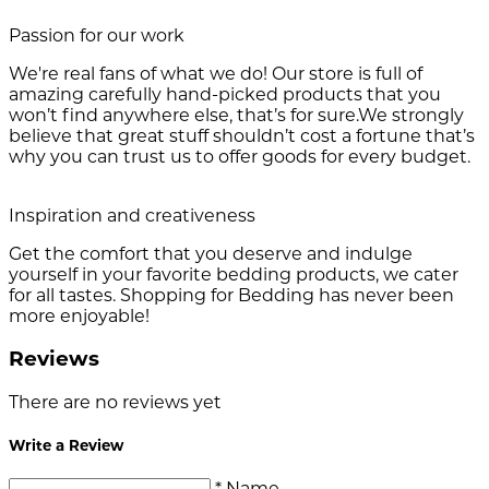
Passion for our work
We're real fans of what we do! Our store is full of
amazing carefully hand-picked products that you
won’t find anywhere else, that’s for sure.We strongly
believe that great stuff shouldn’t cost a fortune that’s
why you can trust us to offer goods for every budget.
Inspiration and creativeness
Get the comfort that you deserve and indulge
yourself in your favorite bedding products, we cater
for all tastes. Shopping for Bedding has never been
more enjoyable!
Reviews
There are no reviews yet
Write a Review
* Name