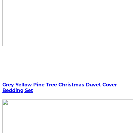
Grey Yellow Pine Tree Christmas Duvet Cover
Bedding Set