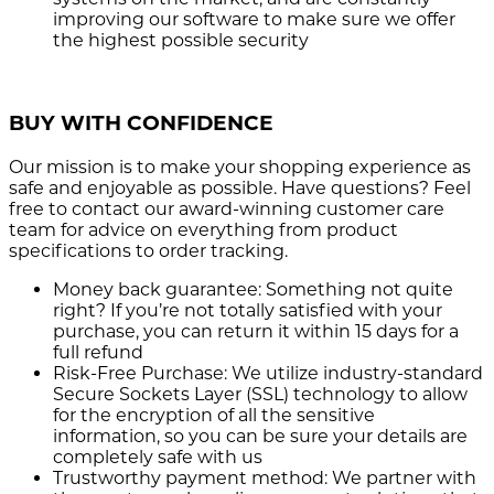
improving our software to make sure we offer
the highest possible security
BUY WITH CONFIDENCE
Our mission is to make your shopping experience as
safe and enjoyable as possible. Have questions? Feel
free to contact our award-winning customer care
team for advice on everything from product
specifications to order tracking.
Money back guarantee:
Something not quite
right? If you’re not totally satisfied with your
purchase, you can return it within 15 days for a
full refund
Risk-Free Purchase:
We utilize industry-standard
Secure Sockets Layer (SSL) technology to allow
for the encryption of all the sensitive
information, so you can be sure your details are
completely safe with us
Trustworthy payment method:
We partner with