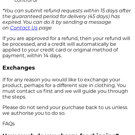
control of
*You can submit refund requests within 15 days after
the guaranteed period for delivery (45 days) has
expired. You can do it by sending a message
on
Contact Us
page
If you are approved for a refund, then your refund will
be processed, and a credit will automatically be
applied to your credit card or original method of
payment, within 14 days.
Exchanges
If for any reason you would like to exchange your
product, perhaps for a different size in clothing. You
must contact us first and we will guide you through
the steps.
Please do not send your purchase back to us unless
we authorise you to do so.
FAQs