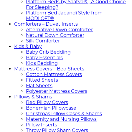
Platform Beds by Saatva® | A Good Choice
For Sleeping?
Platform Bed Japandi Style from
MODLOFT®
Comforters – Duvet Inserts
Alternative Down Comforter
Natural Down Comforter
Silk Comforter
Kids & Baby
Baby Crib Bedding
Baby Essentials
Kids Bedding
Mattress Covers – Bed Sheets
Cotton Mattress Covers
Fitted Sheets
Flat Sheets
Polyester Mattress Covers
Pillows & Shams
Bed Pillow Covers
Bohemian Pillowcase
Christmas Pillow Cases & Shams
Maternity and Nursing Pillows
Pillow Inserts
Throw Pillow Sham Covers