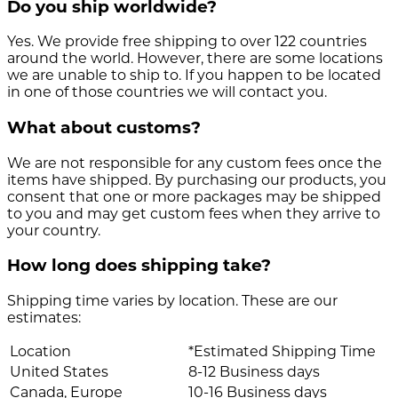
Do you ship worldwide?
Yes. We provide free shipping to over 122 countries
around the world. However, there are some locations
we are unable to ship to. If you happen to be located
in one of those countries we will contact you.
What about customs?
We are not responsible for any custom fees once the
items have shipped. By purchasing our products, you
consent that one or more packages may be shipped
to you and may get custom fees when they arrive to
your country.
How long does shipping take?
Shipping time varies by location. These are our
estimates:
Location
*Estimated Shipping Time
United States
8-12 Business days
Canada, Europe
10-16 Business days