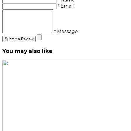
* Email
* Message
Submit a Review
You may also like