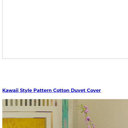
Kawaii Style Pattern Cotton Duvet Cover