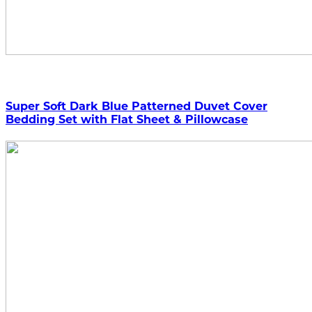
Super Soft Dark Blue Patterned Duvet Cover
Bedding Set with Flat Sheet & Pillowcase