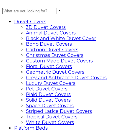
×
Duvet Covers
3D Duvet Covers
Animal Duvet Covers
Black and White Duvet Cover
Boho Duvet Covers
Cartoon Duvet Covers
Christmas Duvet Covers
Custom Made Duvet Covers
Floral Duvet Covers
Geometric Duvet Covers
Grey and Anthracite Duvet Covers
Luxury Duvet Covers
Pet Duvet Covers
Plaid Duvet Covers
Solid Duvet Covers
Space Duvet Covers
Striped Latice Duvet Covers
Tropical Duvet Covers
White Duvet Covers
Platform Beds