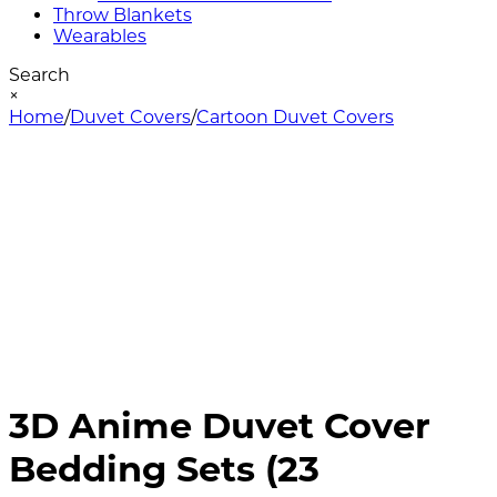
Throw Blankets
Wearables
Search
×
Home
/
Duvet Covers
/
Cartoon Duvet Covers
3D Anime Duvet Cover
Bedding Sets (23