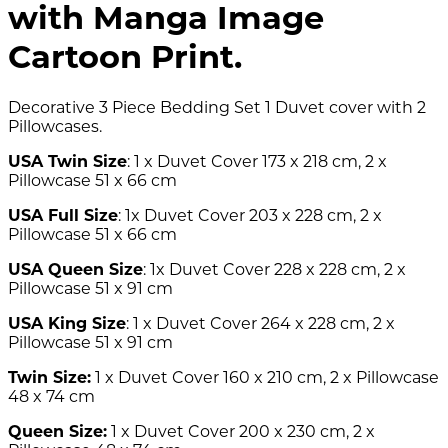
with Manga Image
Cartoon Print.
Decorative 3 Piece Bedding Set 1 Duvet cover with 2
Pillowcases.
USA Twin Size
: 1 x Duvet Cover 173 x 218 cm, 2 x
Pillowcase 51 x 66 cm
USA Full Size
: 1x Duvet Cover 203 x 228 cm, 2 x
Pillowcase 51 x 66 cm
USA Queen Size
: 1x Duvet Cover 228 x 228 cm, 2 x
Pillowcase 51 x 91 cm
USA King Size
: 1 x Duvet Cover 264 x 228 cm, 2 x
Pillowcase 51 x 91 cm
Twin Size:
1 x Duvet Cover 160 x 210 cm, 2 x Pillowcase
48 x 74 cm
Queen Size:
1 x Duvet Cover 200 x 230 cm, 2 x