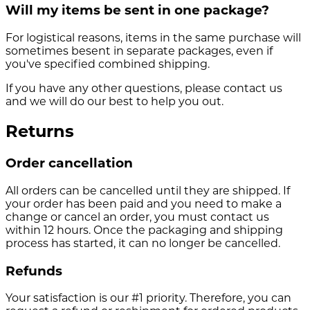
Will my items be sent in one package?
For logistical reasons, items in the same purchase will
sometimes besent in separate packages, even if
you've specified combined shipping.
If you have any other questions, please contact us
and we will do our best to help you out.
Returns
Order cancellation
All orders can be cancelled until they are shipped. If
your order has been paid and you need to make a
change or cancel an order, you must contact us
within 12 hours. Once the packaging and shipping
process has started, it can no longer be cancelled.
Refunds
Your satisfaction is our #1 priority. Therefore, you can