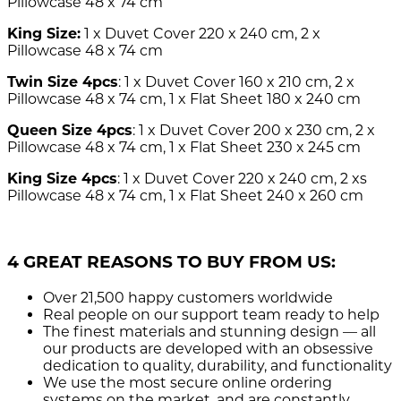
Pillowcase 48 x 74 cm
King Size:
1 x Duvet Cover 220 x 240 cm, 2 x
Pillowcase 48 x 74 cm
Twin Size 4pcs
: 1 x Duvet Cover 160 x 210 cm, 2 x
Pillowcase 48 x 74 cm, 1 x Flat Sheet 180 x 240 cm
Queen Size 4pcs
: 1 x Duvet Cover 200 x 230 cm, 2 x
Pillowcase 48 x 74 cm, 1 x Flat Sheet 230 x 245 cm
King Size 4pcs
: 1 x Duvet Cover 220 x 240 cm, 2 xs
Pillowcase 48 x 74 cm, 1 x Flat Sheet 240 x 260 cm
4 GREAT REASONS TO BUY FROM US:
Over 21,500
happy customers worldwide
Real people
on our support team ready to help
The finest materials and stunning design
— all
our products are developed with an obsessive
dedication to quality, durability, and functionality
We use the most secure
online ordering
systems on the market, and are constantly