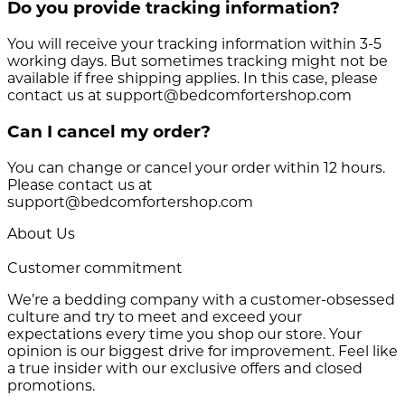
Do you provide tracking information?
You will receive your tracking information within 3-5
working days. But sometimes tracking might not be
available if free shipping applies. In this case, please
contact us at support@bedcomfortershop.com
Can I cancel my order?
You can change or cancel your order within 12 hours.
Please contact us at
support@bedcomfortershop.com
About Us
Customer commitment
We’re a bedding company with a customer-obsessed
culture and try to meet and exceed your
expectations every time you shop our store. Your
opinion is our biggest drive for improvement. Feel like
a true insider with our exclusive offers and closed
promotions.