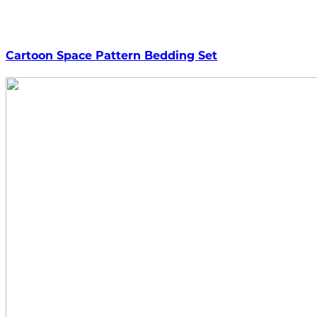
Cartoon Space Pattern Bedding Set