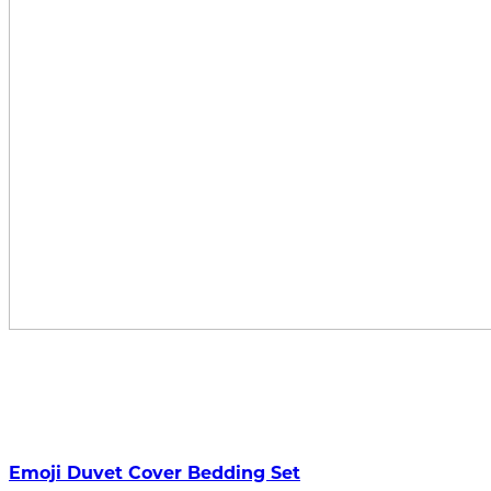
Emoji Duvet Cover Bedding Set