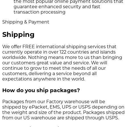
the most popular online payment solutions that
guarantee enhanced security and fast
transaction processing
Shipping & Payment
Shipping
We offer FREE international shipping services that
currently operate in over 122 countries and islands
worldwide. Nothing means more to us than bringing
our customers great value and service. We will
continue to grow to meet the needs of all our
customers, delivering a service beyond all
expectations anywhere in the world.
How do you ship packages?
Packages from our Factory warehouse will be
shipped by ePacket, EMS, UPS or USPS depending on
the weight and size of the product. Packages shipped
from our US warehouse are shipped through USPS.