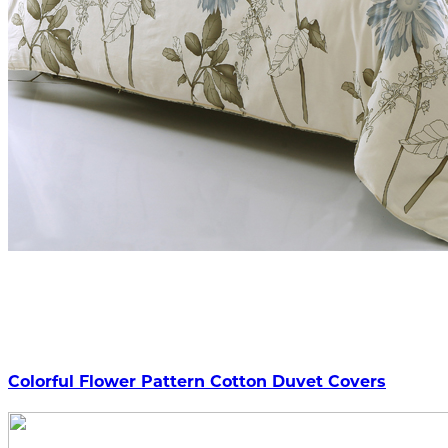
Colorful Flower Pattern Cotton Duvet Covers