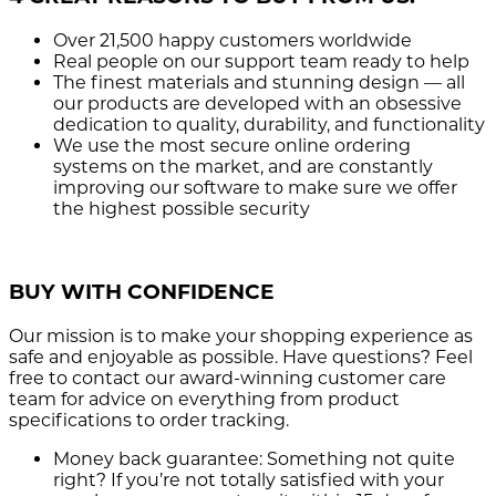
Over 21,500
happy customers worldwide
Real people
on our support team ready to help
The finest materials and stunning design
— all
our products are developed with an obsessive
dedication to quality, durability, and functionality
We use the most secure
online ordering
systems on the market, and are constantly
improving our software to make sure we offer
the highest possible security
BUY WITH CONFIDENCE
Our mission is to make your shopping experience as
safe and enjoyable as possible. Have questions? Feel
free to contact our award-winning customer care
team for advice on everything from product
specifications to order tracking.
Money back guarantee:
Something not quite
right? If you’re not totally satisfied with your