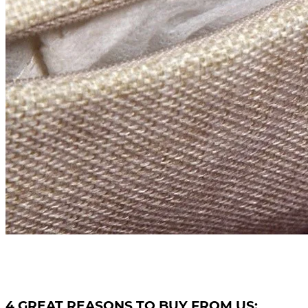
4 GREAT REASONS TO BUY FROM US: