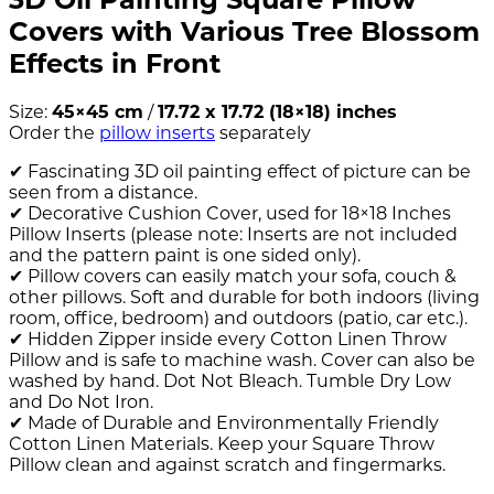
Covers with Various Tree Blossom
Effects in Front
Size:
45×45 cm
/
17.72 x 17.72 (18×18) inches
Order the
pillow inserts
separately
✔ Fascinating 3D oil painting effect of picture can be
seen from a distance.
✔ Decorative Cushion Cover, used for 18×18 Inches
Pillow Inserts (please note: Inserts are not included
and the pattern paint is one sided only).
✔ Pillow covers can easily match your sofa, couch &
other pillows. Soft and durable for both indoors (living
room, office, bedroom) and outdoors (patio, car etc.).
✔ Hidden Zipper inside every Cotton Linen Throw
Pillow and is safe to machine wash. Cover can also be
washed by hand. Dot Not Bleach. Tumble Dry Low
and Do Not Iron.
✔ Made of Durable and Environmentally Friendly
Cotton Linen Materials. Keep your Square Throw
Pillow clean and against scratch and fingermarks.