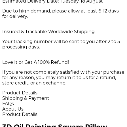
Estimated Delivery Date:
Tuesday, 18 August
Due to high demand, please allow at least 6-12 days
for delivery.
Insured & Trackable Worldwide Shipping
Your tracking number will be sent to you after 2 to 5
processing days.
Love It or Get A 100% Refund!
If you are not completely satisfied with your purchase
for any reason, you may return it to us for a refund,
store credit, or an exchange.
Product Details
Shipping & Payment
FAQs
About Us
Product Details
3D Oil Painting Square Pillow