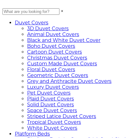
×
Duvet Covers
3D Duvet Covers
Animal Duvet Covers
Black and White Duvet Cover
Boho Duvet Covers
Cartoon Duvet Covers
Christmas Duvet Covers
Custom Made Duvet Covers
Floral Duvet Covers
Geometric Duvet Covers
Grey and Anthracite Duvet Covers
Luxury Duvet Covers
Pet Duvet Covers
Plaid Duvet Covers
Solid Duvet Covers
Space Duvet Covers
Striped Latice Duvet Covers
Tropical Duvet Covers
White Duvet Covers
Platform Beds