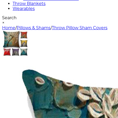
Throw Blankets
Wearables
Search
×
Home
/
Pillows & Shams
/
Throw Pillow Sham Covers