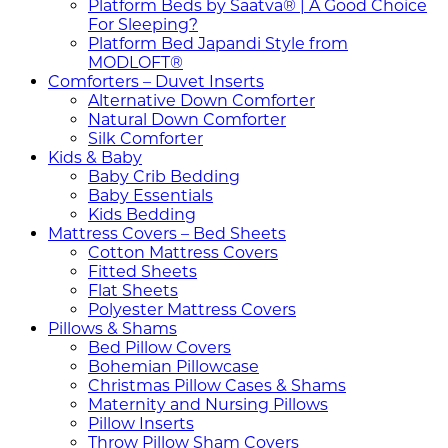
Platform Beds by Saatva® | A Good Choice
For Sleeping?
Platform Bed Japandi Style from
MODLOFT®
Comforters – Duvet Inserts
Alternative Down Comforter
Natural Down Comforter
Silk Comforter
Kids & Baby
Baby Crib Bedding
Baby Essentials
Kids Bedding
Mattress Covers – Bed Sheets
Cotton Mattress Covers
Fitted Sheets
Flat Sheets
Polyester Mattress Covers
Pillows & Shams
Bed Pillow Covers
Bohemian Pillowcase
Christmas Pillow Cases & Shams
Maternity and Nursing Pillows
Pillow Inserts
Throw Pillow Sham Covers