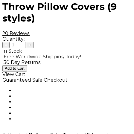
Throw Pillow Covers (9
styles)
20 Reviews
Quantity:
−
+
In Stock
Free Worldwide Shipping Today!
30 Day Returns
Add to Cart
View Cart
Guaranteed Safe Checkout