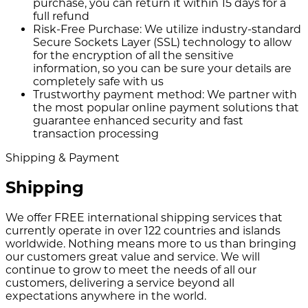
purchase, you can return it within 15 days for a
full refund
Risk-Free Purchase:
We utilize industry-standard
Secure Sockets Layer (SSL) technology to allow
for the encryption of all the sensitive
information, so you can be sure your details are
completely safe with us
Trustworthy payment method:
We partner with
the most popular online payment solutions that
guarantee enhanced security and fast
transaction processing
Shipping & Payment
Shipping
We offer FREE international shipping services that
currently operate in over 122 countries and islands
worldwide. Nothing means more to us than bringing
our customers great value and service. We will
continue to grow to meet the needs of all our
customers, delivering a service beyond all
expectations anywhere in the world.