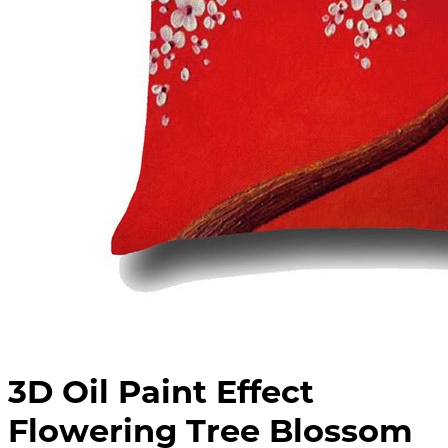
3D Oil Paint Effect
Flowering Tree Blossom