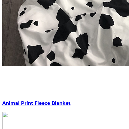
Animal Print Fleece Blanket