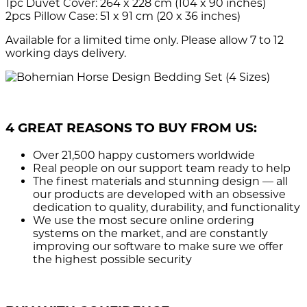
1pc Duvet Cover: 264 x 228 cm (104 x 90 inches)
2pcs Pillow Case: 51 x 91 cm (20 x 36 inches)
Available for a limited time only. Please allow 7 to 12
working days delivery.
4 GREAT REASONS TO BUY FROM US:
Over 21,500
happy customers worldwide
Real people
on our support team ready to help
The finest materials and stunning design
— all
our products are developed with an obsessive
dedication to quality, durability, and functionality
We use the most secure
online ordering
systems on the market, and are constantly
improving our software to make sure we offer
the highest possible security