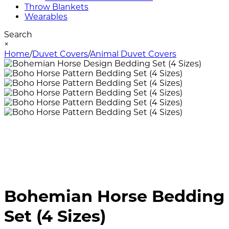
Throw Blankets
Wearables
Search
×
Home
/
Duvet Covers
/
Animal Duvet Covers
Bohemian Horse Bedding
Set (4 Sizes)