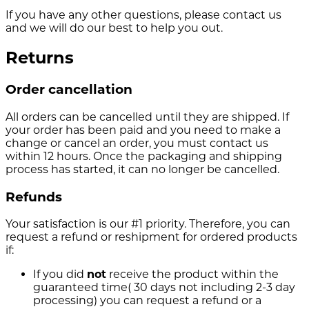
If you have any other questions, please contact us
and we will do our best to help you out.
Returns
Order cancellation
All orders can be cancelled until they are shipped. If
your order has been paid and you need to make a
change or cancel an order, you must contact us
within 12 hours. Once the packaging and shipping
process has started, it can no longer be cancelled.
Refunds
Your satisfaction is our #1 priority. Therefore, you can
request a refund or reshipment for ordered products
if:
If you did
not
receive the product within the
guaranteed time( 30 days not including 2-3 day
processing) you can request a refund or a