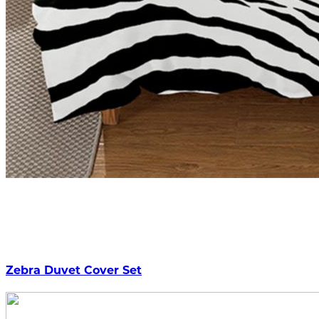
Zebra Duvet Cover Set