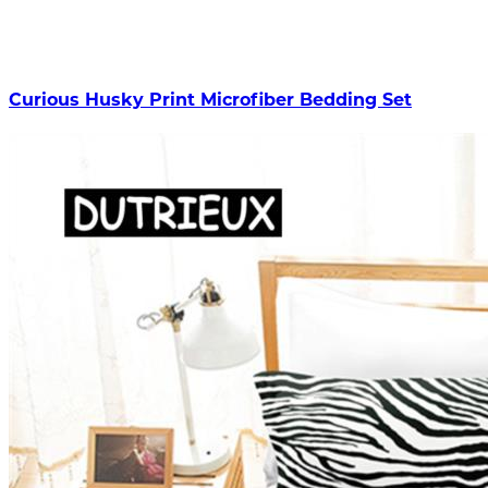
Curious Husky Print Microfiber Bedding Set