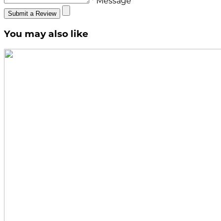
* Message
Submit a Review
You may also like