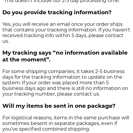
*This doesn’t include our 2-3 day processing time.
Do you provide tracking information?
Yes, you will receive an email once your order ships
that contains your tracking information. If you haven’t
received tracking info within 5 days, please contact
us.
My tracking says “no information available
at the moment”.
For some shipping companies, it takes 2-5 business
days for the tracking information to update on the
system. If your order was placed more than 5
business days ago and there is still no information on
your tracking number, please contact us.
Will my items be sent in one package?
For logistical reasons, items in the same purchase will
sometimes besent in separate packages, even if
you've specified combined shipping.