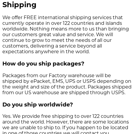
Shipping
We offer FREE international shipping services that
currently operate in over 122 countries and islands
worldwide. Nothing means more to us than bringing
our customers great value and service. We will
continue to grow to meet the needs of all our
customers, delivering a service beyond all
expectations anywhere in the world.
How do you ship packages?
Packages from our Factory warehouse will be
shipped by ePacket, EMS, UPS or USPS depending on
the weight and size of the product. Packages shipped
from our US warehouse are shipped through USPS.
Do you ship worldwide?
Yes. We provide free shipping to over 122 countries
around the world. However, there are some locations
we are unable to ship to. If you happen to be located
in one of those countries we will contact you.