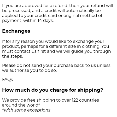
If you are approved for a refund, then your refund will
be processed, and a credit will automatically be
applied to your credit card or original method of
payment, within 14 days.
Exchanges
If for any reason you would like to exchange your
product, perhaps for a different size in clothing. You
must contact us first and we will guide you through
the steps.
Please do not send your purchase back to us unless
we authorise you to do so.
FAQs
How much do you charge for shipping?
We provide free shipping to over 122 countries
around the world*
*with some exceptions