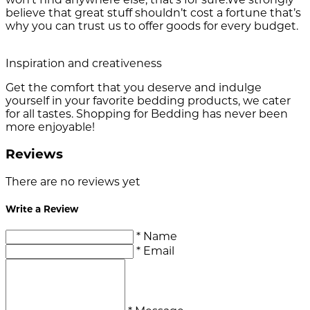
believe that great stuff shouldn’t cost a fortune that’s
why you can trust us to offer goods for every budget.
Inspiration and creativeness
Get the comfort that you deserve and indulge
yourself in your favorite bedding products, we cater
for all tastes. Shopping for Bedding has never been
more enjoyable!
Reviews
There are no reviews yet
Write a Review
* Name
* Email