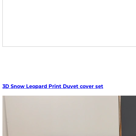
3D Snow Leopard Print Duvet cover set