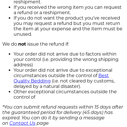
reshipment.
If you received the wrong item you can request
a refund or a reshipment.
If you do not want the product you’ve received
you may request a refund but you must return
the item at your expense and the item must be
unused.
We do
not
issue the refund if:
Your order did not arrive due to factors within
your control (i.e. providing the wrong shipping
address)
Your order did not arrive due to exceptional
circumstances outside the control of
Best
Quality Bedding
(i.e. not cleared by customs,
delayed by a natural disaster).
Other exceptional circumstances outside the
control of
*You can submit refund requests within 15 days after
the guaranteed period for delivery (45 days) has
expired. You can do it by sending a message
on
Contact Us
page