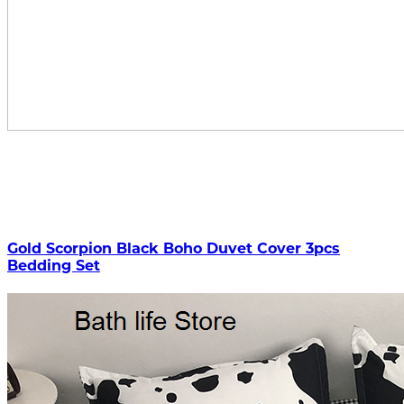
Gold Scorpion Black Boho Duvet Cover 3pcs
Bedding Set