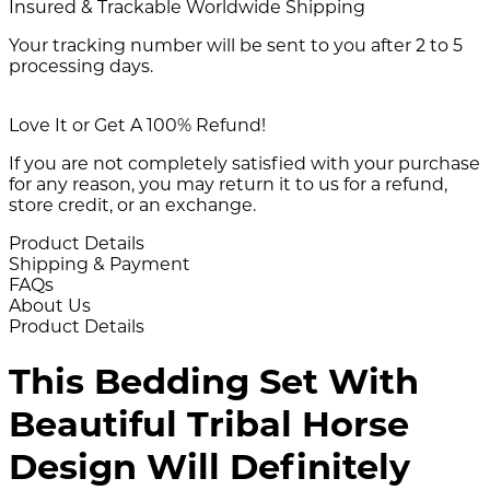
Insured & Trackable Worldwide Shipping
Your tracking number will be sent to you after 2 to 5
processing days.
Love It or Get A 100% Refund!
If you are not completely satisfied with your purchase
for any reason, you may return it to us for a refund,
store credit, or an exchange.
Product Details
Shipping & Payment
FAQs
About Us
Product Details
This Bedding Set With
Beautiful Tribal Horse
Design Will Definitely