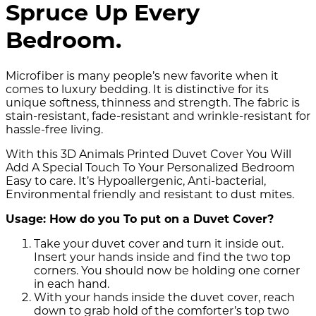
Spruce Up Every
Bedroom.
Microfiber is many people’s new favorite when it
comes to luxury bedding. It is distinctive for its
unique softness, thinness and strength. The fabric is
stain-resistant, fade-resistant and wrinkle-resistant for
hassle-free living.
With this 3D Animals Printed Duvet Cover You Will
Add A Special Touch To Your Personalized Bedroom
Easy to care. It’s Hypoallergenic, Anti-bacterial,
Environmental friendly and resistant to dust mites.
Usage: How do you To put on a Duvet Cover?
Take your duvet cover and turn it inside out.
Insert your hands inside and find the two top
corners. You should now be holding one corner
in each hand.
With your hands inside the duvet cover, reach
down to grab hold of the comforter’s top two