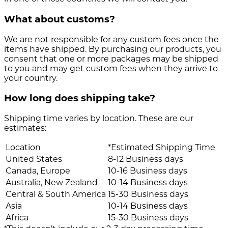
What about customs?
We are not responsible for any custom fees once the
items have shipped. By purchasing our products, you
consent that one or more packages may be shipped
to you and may get custom fees when they arrive to
your country.
How long does shipping take?
Shipping time varies by location. These are our
estimates:
Location
*Estimated Shipping Time
United States
8-12 Business days
Canada, Europe
10-16 Business days
Australia, New Zealand
10-14 Business days
Central & South America
15-30 Business days
Asia
10-14 Business days
Africa
15-30 Business days