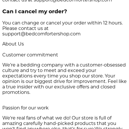
Can I cancel my order?
You can change or cancel your order within 12 hours.
Please contact us at
support@bedcomfortershop.com
About Us
Customer commitment
We’re a bedding company with a customer-obsessed
culture and try to meet and exceed your
expectations every time you shop our store. Your
opinion is our biggest drive for improvement. Feel like
a true insider with our exclusive offers and closed
promotions.
Passion for our work
We're real fans of what we do! Our store is full of
amazing carefully hand-picked products that you
won’t find anywhere else, that’s for sure.We strongly