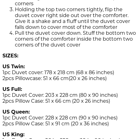
corners
Holding the top two corners tightly, flip the
duvet cover right side out over the comforter.
Give it a shake and a fluff until the duvet cover
falls down to cover most of the comforter
Pull the duvet cover down. Stuff the bottom two
corners of the comforter inside the bottom two
corners of the duvet cover
SIZES:
US Twin:
1pc Duvet cover: 178 x 218 cm (68 x 86 inches)
2pcs Pillowcase: 51 x 66 cm(20 x 26 inches)
US Full:
1pc Duvet Cover: 203 x 228 cm (80 x 90 inches)
2pcs Pillow Case: 51 x 66 cm (20 x 26 inches)
US Queen:
1pc Duvet Cover: 228 x 228 cm (90 x 90 inches)
2pcs Pillow Case: 51 x 91 cm (20 x 36 inches)
US King: