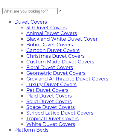
×
Duvet Covers
3D Duvet Covers
Animal Duvet Covers
Black and White Duvet Cover
Boho Duvet Covers
Cartoon Duvet Covers
Christmas Duvet Covers
Custom Made Duvet Covers
Floral Duvet Covers
Geometric Duvet Covers
Grey and Anthracite Duvet Covers
Luxury Duvet Covers
Pet Duvet Covers
Plaid Duvet Covers
Solid Duvet Covers
Space Duvet Covers
Striped Latice Duvet Covers
Tropical Duvet Covers
White Duvet Covers
Platform Beds