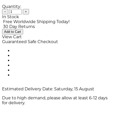
Quantity:
−
+
In Stock
Free Worldwide Shipping Today!
30 Day Returns
Add to Cart
View Cart
Guaranteed Safe Checkout
Estimated Delivery Date:
Saturday, 15 August
Due to high demand, please allow at least 6-12 days
for delivery.