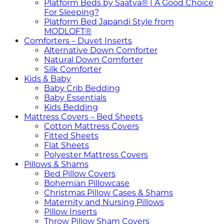
Platform Beds by Saatva® | A Good Choice
For Sleeping?
Platform Bed Japandi Style from
MODLOFT®
Comforters – Duvet Inserts
Alternative Down Comforter
Natural Down Comforter
Silk Comforter
Kids & Baby
Baby Crib Bedding
Baby Essentials
Kids Bedding
Mattress Covers – Bed Sheets
Cotton Mattress Covers
Fitted Sheets
Flat Sheets
Polyester Mattress Covers
Pillows & Shams
Bed Pillow Covers
Bohemian Pillowcase
Christmas Pillow Cases & Shams
Maternity and Nursing Pillows
Pillow Inserts
Throw Pillow Sham Covers