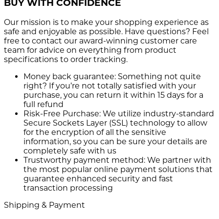
BUY WITH CONFIDENCE
Our mission is to make your shopping experience as
safe and enjoyable as possible. Have questions? Feel
free to contact our award-winning customer care
team for advice on everything from product
specifications to order tracking.
Money back guarantee:
Something not quite
right? If you’re not totally satisfied with your
purchase, you can return it within 15 days for a
full refund
Risk-Free Purchase:
We utilize industry-standard
Secure Sockets Layer (SSL) technology to allow
for the encryption of all the sensitive
information, so you can be sure your details are
completely safe with us
Trustworthy payment method:
We partner with
the most popular online payment solutions that
guarantee enhanced security and fast
transaction processing
Shipping & Payment