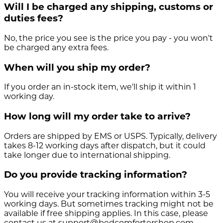
Will I be charged any shipping, customs or
duties fees?
No, the price you see is the price you pay - you won't
be charged any extra fees.
When will you ship my order?
If you order an in-stock item, we’ll ship it within 1
working day.
How long will my order take to arrive?
Orders are shipped by EMS or USPS. Typically, delivery
takes 8-12 working days after dispatch, but it could
take longer due to international shipping.
Do you provide tracking information?
You will receive your tracking information within 3-5
working days. But sometimes tracking might not be
available if free shipping applies. In this case, please
contact us at support@bedcomfortershop.com