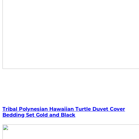
Tribal Polynesian Hawaiian Turtle Duvet Cover
Bedding Set Gold and Black