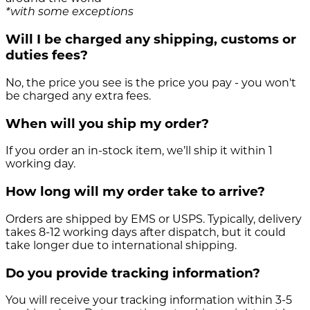
*with some exceptions
Will I be charged any shipping, customs or
duties fees?
No, the price you see is the price you pay - you won't
be charged any extra fees.
When will you ship my order?
If you order an in-stock item, we’ll ship it within 1
working day.
How long will my order take to arrive?
Orders are shipped by EMS or USPS. Typically, delivery
takes 8-12 working days after dispatch, but it could
take longer due to international shipping.
Do you provide tracking information?
You will receive your tracking information within 3-5