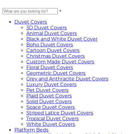
×
Duvet Covers
3D Duvet Covers
Animal Duvet Covers
Black and White Duvet Cover
Boho Duvet Covers
Cartoon Duvet Covers
Christmas Duvet Covers
Custom Made Duvet Covers
Floral Duvet Covers
Geometric Duvet Covers
Grey and Anthracite Duvet Covers
Luxury Duvet Covers
Pet Duvet Covers
Plaid Duvet Covers
Solid Duvet Covers
Space Duvet Covers
Striped Latice Duvet Covers
Tropical Duvet Covers
White Duvet Covers
Platform Beds