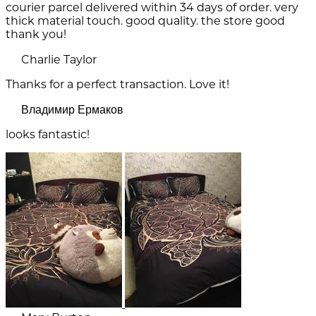
courier parcel delivered within 34 days of order. very
thick material touch. good quality. the store good
thank you!
Charlie Taylor
Thanks for a perfect transaction. Love it!
Владимир Ермаков
looks fantastic!