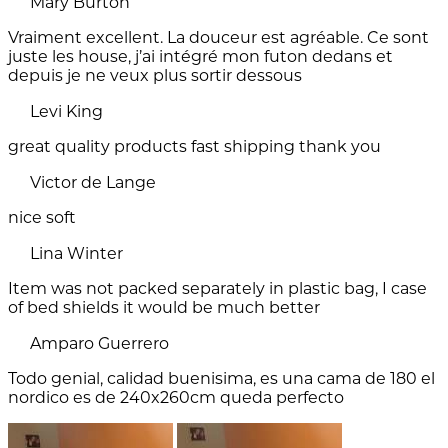
Mary Burton
Vraiment excellent. La douceur est agréable. Ce sont
juste les house, j’ai intégré mon futon dedans et
depuis je ne veux plus sortir dessous
Levi King
great quality products fast shipping thank you
Victor de Lange
nice soft
Lina Winter
Item was not packed separately in plastic bag, I case
of bed shields it would be much better
Amparo Guerrero
Todo genial, calidad buenisima, es una cama de 180 el
nordico es de 240x260cm queda perfecto