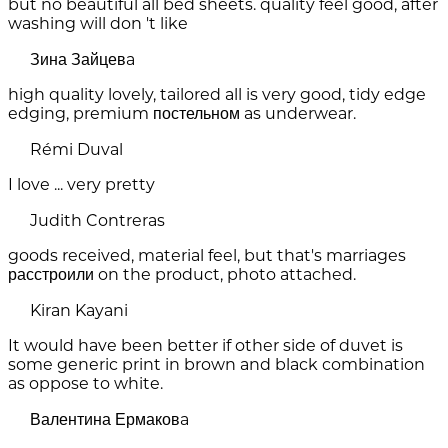
but no beautiful all bed sheets. quality feel good, after
washing will don 't like
Зина Зайцевa
high quality lovely, tailored all is very good, tidy edge
edging, premium постельном as underwear.
Rémi Duval
I love ... very pretty
Judith Contreras
goods received, material feel, but that's marriages
расстроили on the product, photo attached.
Kiran Kayani
It would have been better if other side of duvet is
some generic print in brown and black combination
as oppose to white.
Валентина Ермаковa