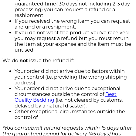
guaranteed time( 30 days not including 2-3 day
processing) you can request a refund or a
reshipment.
If you received the wrong item you can request
a refund or a reshipment.
If you do not want the product you’ve received
you may request a refund but you must return
the item at your expense and the item must be
unused.
We do
not
issue the refund if:
Your order did not arrive due to factors within
your control (i.e. providing the wrong shipping
address)
Your order did not arrive due to exceptional
circumstances outside the control of
Best
Quality Bedding
(i.e. not cleared by customs,
delayed by a natural disaster).
Other exceptional circumstances outside the
control of
*You can submit refund requests within 15 days after
the guaranteed period for delivery (45 days) has