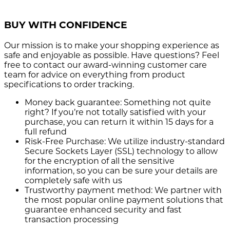
BUY WITH CONFIDENCE
Our mission is to make your shopping experience as
safe and enjoyable as possible. Have questions? Feel
free to contact our award-winning customer care
team for advice on everything from product
specifications to order tracking.
Money back guarantee:
Something not quite
right? If you’re not totally satisfied with your
purchase, you can return it within 15 days for a
full refund
Risk-Free Purchase:
We utilize industry-standard
Secure Sockets Layer (SSL) technology to allow
for the encryption of all the sensitive
information, so you can be sure your details are
completely safe with us
Trustworthy payment method:
We partner with
the most popular online payment solutions that
guarantee enhanced security and fast
transaction processing