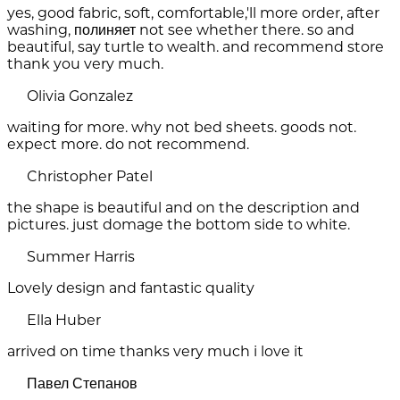
yes, good fabric, soft, comfortable,'ll more order, after
washing, полиняет not see whether there. so and
beautiful, say turtle to wealth. and recommend store
thank you very much.
Olivia Gonzalez
waiting for more. why not bed sheets. goods not.
expect more. do not recommend.
Christopher Patel
the shape is beautiful and on the description and
pictures. just domage the bottom side to white.
Summer Harris
Lovely design and fantastic quality
Ella Huber
arrived on time thanks very much i love it
Павел Степанов