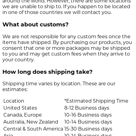
around the world. However, there are some locations
we are unable to ship to. If you happen to be located
in one of those countries we will contact you.
What about customs?
We are not responsible for any custom fees once the
items have shipped. By purchasing our products, you
consent that one or more packages may be shipped
to you and may get custom fees when they arrive to
your country.
How long does shipping take?
Shipping time varies by location. These are our
estimates:
Location
*Estimated Shipping Time
United States
8-12 Business days
Canada, Europe
10-16 Business days
Australia, New Zealand
10-14 Business days
Central & South America
15-30 Business days
Asia
10-14 Business days