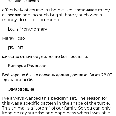
Ульяна Юшковa
effectively of course in the picture, прозаичнее many
all реалии and, no such bright. hardly such worth
money. do not recommend
Louis Montgomery
Maravilloso
דורון עידן
качество отличное , жалко что без простыни.
Виктория Романовa
Всё хорошо бы, но ооочень долгая доставка. Заказ 28.03
-доставка 14.06!!!
Эдуард Яшин
I've always wanted this bedding set. The reason for
this was a specific pattern in the shape of the turtle.
This animal is a "totem" of our family. So you can only
imagine my surprise and happiness when I was able