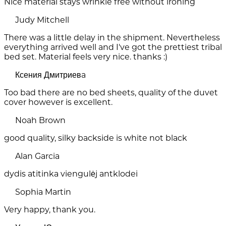
Nice material stays wrinkle free without ironing
Judy Mitchell
There was a little delay in the shipment. Nevertheless
everything arrived well and I've got the prettiest tribal
bed set. Material feels very nice. thanks :)
Ксения Дмитриевa
Too bad there are no bed sheets, quality of the duvet
cover however is excellent.
Noah Brown
good quality, silky backside is white not black
Alan Garcia
dydis atitinka viengulėj antklodei
Sophia Martin
Very happy, thank you.