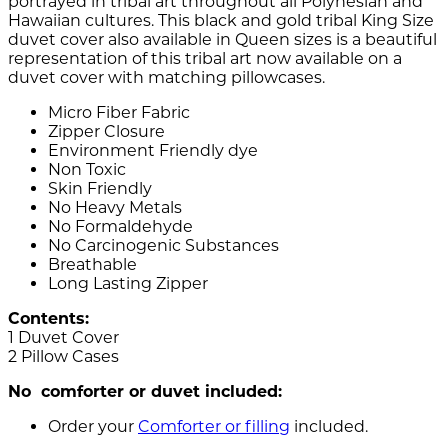
portrayed in tribal art throughout all Polynesian and
Hawaiian cultures. This black and gold tribal King Size
duvet cover also available in Queen sizes is a beautiful
representation of this tribal art now available on a
duvet cover with matching pillowcases.
Micro Fiber Fabric
Zipper Closure
Environment Friendly dye
Non Toxic
Skin Friendly
No Heavy Metals
No Formaldehyde
No Carcinogenic Substances
Breathable
Long Lasting Zipper
Contents:
1 Duvet Cover
2 Pillow Cases
No comforter or duvet included:
Order your
Comforter or filling
included.