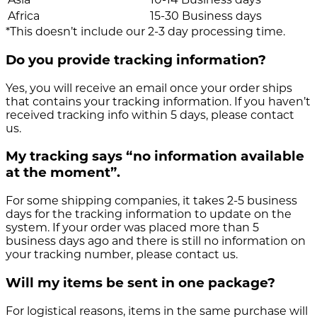
Africa
15-30 Business days
*This doesn’t include our 2-3 day processing time.
Do you provide tracking information?
Yes, you will receive an email once your order ships
that contains your tracking information. If you haven’t
received tracking info within 5 days, please contact
us.
My tracking says “no information available
at the moment”.
For some shipping companies, it takes 2-5 business
days for the tracking information to update on the
system. If your order was placed more than 5
business days ago and there is still no information on
your tracking number, please contact us.
Will my items be sent in one package?
For logistical reasons, items in the same purchase will