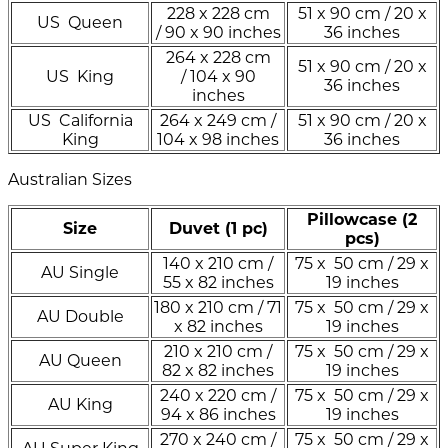
228 x 228 cm
51 x 90 cm / 20 x
US Queen
/ 90 x 90 inches
36 inches
264 x 228 cm
51 x 90 cm / 20 x
US King
/ 104 x 90
36 inches
inches
US California
264 x 249 cm /
51 x 90 cm / 20 x
King
104 x 98 inches
36 inches
Australian Sizes
Pillowcase (2
Size
Duvet (1 pc)
pcs)
140 x 210 cm /
75 x 50 cm / 29 x
AU Single
55 x 82 inches
19 inches
180 x 210 cm / 71
75 x 50 cm / 29 x
AU Double
x 82 inches
19 inches
210 x 210 cm /
75 x 50 cm / 29 x
AU Queen
82 x 82 inches
19 inches
240 x 220 cm /
75 x 50 cm / 29 x
AU King
94 x 86 inches
19 inches
270 x 240 cm /
75 x 50 cm / 29 x