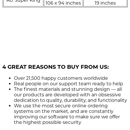
AU Super King
106 x 94 inches
19 inches
4 GREAT REASONS TO BUY FROM US:
Over 21,500
happy customers worldwide
Real people
on our support team ready to help
The finest materials and stunning design
— all
our products are developed with an obsessive
dedication to quality, durability, and functionality
We use the most secure
online ordering
systems on the market, and are constantly
improving our software to make sure we offer
the highest possible security