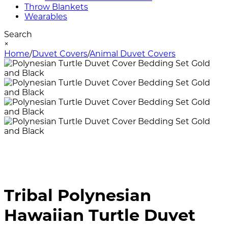
Throw Blankets
Wearables
Search
×
Home
/
Duvet Covers
/
Animal Duvet Covers
Tribal Polynesian
Hawaiian Turtle Duvet