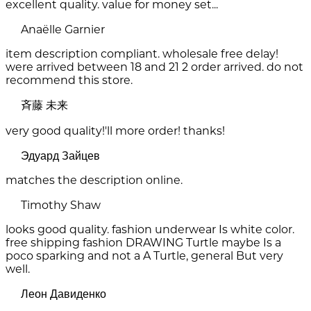
excellent quality. value for money set...
Anaëlle Garnier
item description compliant. wholesale free delay!
were arrived between 18 and 21 2 order arrived. do not
recommend this store.
斉藤 未来
very good quality!'ll more order! thanks!
Эдуард Зайцев
matches the description online.
Timothy Shaw
looks good quality. fashion underwear Is white color.
free shipping fashion DRAWING Turtle maybe Is a
poco sparking and not a A Turtle, general But very
well.
Леон Давиденко