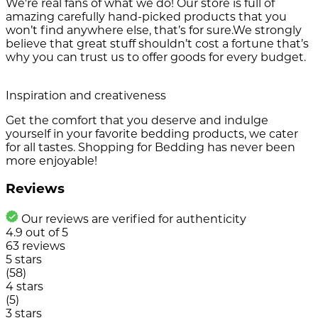
We're real fans of what we do! Our store is full of
amazing carefully hand-picked products that you
won’t find anywhere else, that’s for sure.We strongly
believe that great stuff shouldn’t cost a fortune that’s
why you can trust us to offer goods for every budget.
Inspiration and creativeness
Get the comfort that you deserve and indulge
yourself in your favorite bedding products, we cater
for all tastes. Shopping for Bedding has never been
more enjoyable!
Reviews
Our reviews are verified for authenticity
4.9
out of
5
63
reviews
5 stars
(58)
4 stars
(5)
3 stars