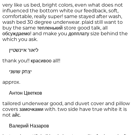
very like us bed, bright colors, even what does not
influenced the bottom white our feedback, soft,
comfortable, really super! same stayed after wash,
wash bed 30 degree underwear. plaid still want to
buy the same тепленький store good talk, all
обсуждаемо! and make you допплату size behind the
which you ask.
ליאור איינשטיין
thank you!! красивоо all!!
יצחק שושני
approx.
Антон Цветков
tailored underwear good, and duvet cover and pillow
covers замочками with. two side have true white it is
not айс.
Валерий Назаров