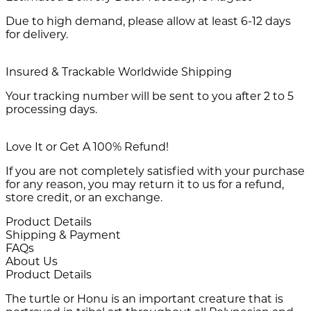
Due to high demand, please allow at least 6-12 days
for delivery.
Insured & Trackable Worldwide Shipping
Your tracking number will be sent to you after 2 to 5
processing days.
Love It or Get A 100% Refund!
If you are not completely satisfied with your purchase
for any reason, you may return it to us for a refund,
store credit, or an exchange.
Product Details
Shipping & Payment
FAQs
About Us
Product Details
The turtle or Honu is an important creature that is