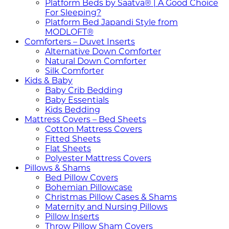
Platform Beds by Saatva® | A Good Choice
For Sleeping?
Platform Bed Japandi Style from
MODLOFT®
Comforters – Duvet Inserts
Alternative Down Comforter
Natural Down Comforter
Silk Comforter
Kids & Baby
Baby Crib Bedding
Baby Essentials
Kids Bedding
Mattress Covers – Bed Sheets
Cotton Mattress Covers
Fitted Sheets
Flat Sheets
Polyester Mattress Covers
Pillows & Shams
Bed Pillow Covers
Bohemian Pillowcase
Christmas Pillow Cases & Shams
Maternity and Nursing Pillows
Pillow Inserts
Throw Pillow Sham Covers