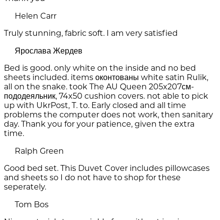
Helen Carr
Truly stunning, fabric soft. I am very satisfied
Ярослава Жердев
Bed is good. only white on the inside and no bed
sheets included. items оконтованы white satin Rulik,
all on the snake. took The AU Queen 205x207см-
пододеяльник, 74x50 cushion covers. not able to pick
up with UkrPost, T. to. Early closed and all time
problems the computer does not work, then sanitary
day. Thank you for your patience, given the extra
time.
Ralph Green
Good bed set. This Duvet Cover includes pillowcases
and sheets so I do not have to shop for these
seperately.
Tom Bos