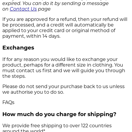
expired. You can do it by sending a message
on
Contact Us
page
If you are approved for a refund, then your refund will
be processed, and a credit will automatically be
applied to your credit card or original method of
payment, within 14 days.
Exchanges
If for any reason you would like to exchange your
product, perhaps for a different size in clothing. You
must contact us first and we will guide you through
the steps.
Please do not send your purchase back to us unless
we authorise you to do so.
FAQs
How much do you charge for shipping?
We provide free shipping to over 122 countries
around the world*