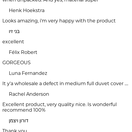
Henk Hoekstra
Looks amazing, i'm very happy with the product
בני זיו
excellent
Félix Robert
GORGEOUS
Luna Fernandez
It y'a wholesale a defect in medium full duvet cover ....
Rachel Anderson
Excellent product, very quality nice. Is wonderful
recommend 100%
דורון ויצמן
Thank you