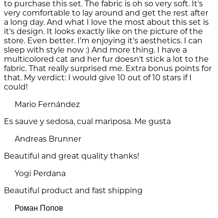
to purchase this set. The fabric is oh so very soft. It's
very comfortable to lay around and get the rest after
a long day. And what I love the most about this set is
it's design. It looks exactly like on the picture of the
store. Even better. I'm enjoying it's aesthetics. I can
sleep with style now :) And more thing. I have a
multicolored cat and her fur doesn't stick a lot to the
fabric. That really surprised me. Extra bonus points for
that. My verdict: I would give 10 out of 10 stars if I
could!
Mario Fernández
Es sauve y sedosa, cual mariposa. Me gusta
Andreas Brunner
Beautiful and great quality thanks!
Yogi Perdana
Beautiful product and fast shipping
Роман Попов