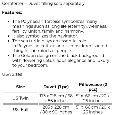
Comforter – Duvet filling sold separately.
Features:
The Polynesian Tortoise symbolizes many
meanings such as long life (eternity), wellness,
fertility, union, family and harmony.
It also symbolizes the navigator.
The sea turtle plays an essential role
in Polynesian culture and is considered sacred
thing in the minds of people.
The Golden design on the black background
with flowering Lotus, adds elegance and luxury
to your bedroom.
USA Sizes
Pillowcase (2
Size
Duvet (1 pc)
pcs)
173 x 218 cm / 68
51 x 66 cm / 20 x
US Twin
x 86 inches
26 inches
203 x 228 cm
51 x 66 cm / 20 x
US Full
/ 80 x 90 inches
26 inches