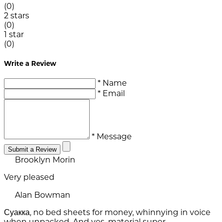
(0)
2 stars
(0)
1 star
(0)
Write a Review
* Name
* Email
* Message
Submit a Review
Brooklyn Morin
Very pleased
Alan Bowman
Суакка, no bed sheets for money, whinnying in voice
when unpacked. And yes, material super