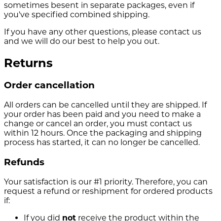
sometimes besent in separate packages, even if
you've specified combined shipping.
If you have any other questions, please contact us
and we will do our best to help you out.
Returns
Order cancellation
All orders can be cancelled until they are shipped. If
your order has been paid and you need to make a
change or cancel an order, you must contact us
within 12 hours. Once the packaging and shipping
process has started, it can no longer be cancelled.
Refunds
Your satisfaction is our #1 priority. Therefore, you can
request a refund or reshipment for ordered products
if:
If you did
not
receive the product within the