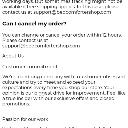
working days. But sometimes tracking might not be
available if free shipping applies. In this case, please
contact us at support@bedcomfortershop.com
Can I cancel my order?
You can change or cancel your order within 12 hours.
Please contact us at
support@bedcomfortershop.com
About Us
Customer commitment
We’re a bedding company with a customer-obsessed
culture and try to meet and exceed your
expectations every time you shop our store. Your
opinion is our biggest drive for improvement. Feel like
a true insider with our exclusive offers and closed
promotions.
Passion for our work