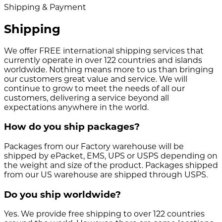
Shipping & Payment
Shipping
We offer FREE international shipping services that
currently operate in over 122 countries and islands
worldwide. Nothing means more to us than bringing
our customers great value and service. We will
continue to grow to meet the needs of all our
customers, delivering a service beyond all
expectations anywhere in the world.
How do you ship packages?
Packages from our Factory warehouse will be
shipped by ePacket, EMS, UPS or USPS depending on
the weight and size of the product. Packages shipped
from our US warehouse are shipped through USPS.
Do you ship worldwide?
Yes. We provide free shipping to over 122 countries