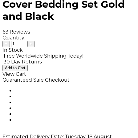
Cover Bedding Set Gold
and Black
63 Reviews
Quantity:
−
+
In Stock
Free Worldwide Shipping Today!
30 Day Returns
Add to Cart
View Cart
Guaranteed Safe Checkout
Estimated Delivery Date:
Tuesday, 18 August