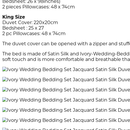
Bedsheet: 26 x 98inches)
2 pieces Pillowcases: 48 x 74cm
King Size
Duvet Cover: 220x20cm
Bedsheet : 25 x 27
2 pc Pillowcases: 48 x 74cm
The duvet cover can be opened with a zipper and stuff
The bed is made of Satin Silk and Ivory-Wedding-Beddi
soft touch and is more comfortable and breathable tha