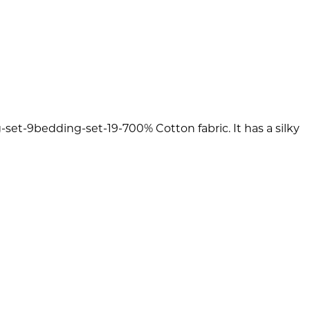
et-9bedding-set-19-700% Cotton fabric. It has a silky