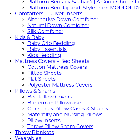
Platform Beds by Saatva® | A Good Choice F
Platform Bed Japandi Style from MODLOFT®
Comforters – Duvet Inserts
Alternative Down Comforter
Natural Down Comforter
Silk Comforter
Kids & Baby
Baby Crib Bedding
Baby Essentials
Kids Bedding
Mattress Covers – Bed Sheets
Cotton Mattress Covers
Fitted Sheets
Flat Sheets
Polyester Mattress Covers
Pillows & Shams
Bed Pillow Covers
Bohemian Pillowcase
Christmas Pillow Cases & Shams
Maternity and Nursing Pillows
Pillow Inserts
Throw Pillow Sham Covers
Throw Blankets
Wearables