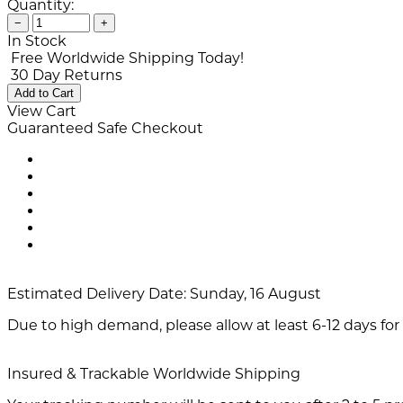
Quantity:
−
+
In Stock
Free Worldwide Shipping Today!
30 Day Returns
Add to Cart
View Cart
Guaranteed Safe Checkout
Estimated Delivery Date:
Sunday, 16 August
Due to high demand, please allow at least 6-12 days for 
Insured & Trackable Worldwide Shipping