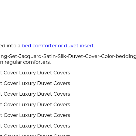
ed into a
bed comforter or duvet insert
.
ng-Set-Jacquard-Satin-Silk-Duvet-Cover-Color-bedding-s
n regular comforters.