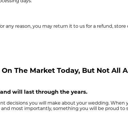
rocessing days.
or any reason, you may return it to us for a refund, store
n The Market Today, But Not All Ar
and will last through the years.
nt decisions you will make about your wedding. When yo
le, and most importantly, something you will be proud to 