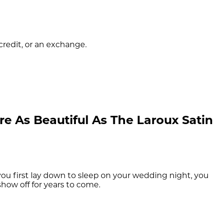
 credit, or an exchange.
e As Beautiful As The Laroux Satin
u first lay down to sleep on your wedding night, you
show off for years to come.