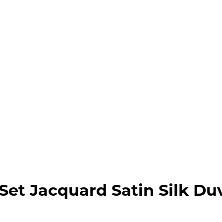
et Jacquard Satin Silk Du