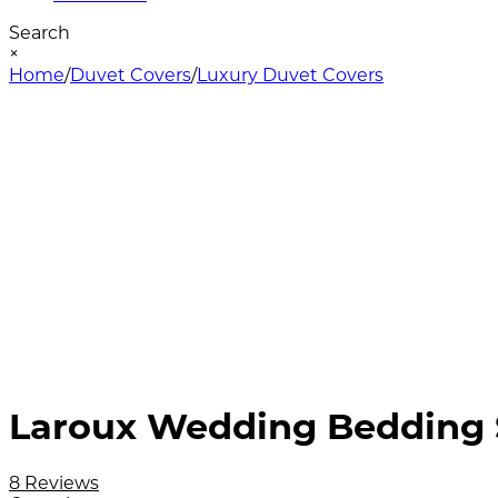
Search
×
Home
/
Duvet Covers
/
Luxury Duvet Covers
Laroux Wedding Bedding S
8 Reviews