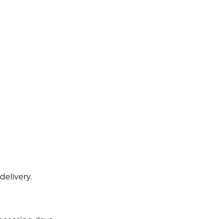
delivery.