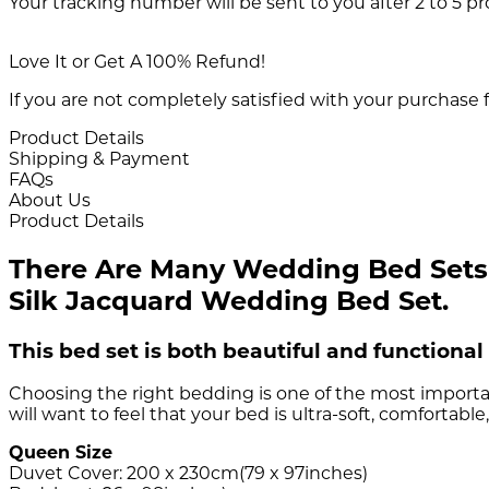
Your tracking number will be sent to you after 2 to 5 p
Love It or Get A 100% Refund!
If you are not completely satisfied with your purchase f
Product Details
Shipping & Payment
FAQs
About Us
Product Details
There Are Many Wedding Bed Sets O
Silk Jacquard Wedding Bed Set.
This bed set is both beautiful and functional 
Choosing the right bedding is one of the most importa
will want to feel that your bed is ultra-soft, comfortab
Queen Size
Duvet Cover: 200 x 230cm(79 x 97inches)