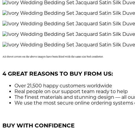
All duvet covers on the above images have been filled with the same size bed comforter.
4 GREAT REASONS TO BUY FROM US:
Over 21,500
happy customers worldwide
Real people
on our support team ready to help
The finest materials and stunning design
— all ou
We use the most secure
online ordering systems 
BUY WITH CONFIDENCE