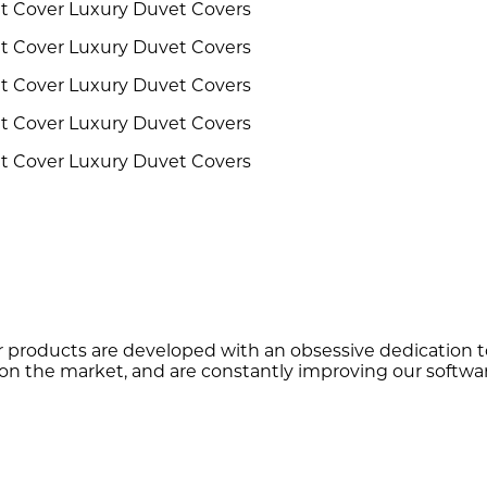
r products are developed with an obsessive dedication to 
on the market, and are constantly improving our softwar