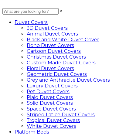
×
Duvet Covers
3D Duvet Covers
Animal Duvet Covers
Black and White Duvet Cover
Boho Duvet Covers
Cartoon Duvet Covers
Christmas Duvet Covers
Custom Made Duvet Covers
Floral Duvet Covers
Geometric Duvet Covers
Grey and Anthracite Duvet Covers
Luxury Duvet Covers
Pet Duvet Covers
Plaid Duvet Covers
Solid Duvet Covers
Space Duvet Covers
Striped Latice Duvet Covers
Tropical Duvet Covers
White Duvet Covers
Platform Beds