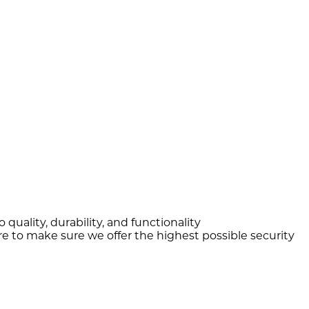
quality, durability, and functionality
e to make sure we offer the highest possible security