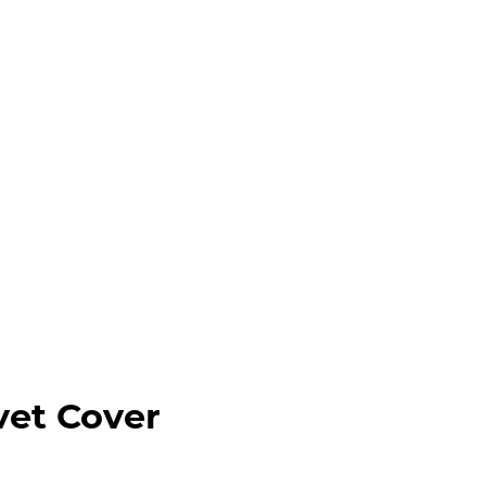
vet Cover